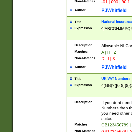
Non-Matches
-01 | 000 | 90.1
PJWhitfield
Author
National Inusrance
Title
Expression
^[ABCGHJMPQ
Description
Allowable NI Con
Matches
A | H | Z
Non-Matches
D | I | 3
PJWhitfield
Author
UK VAT Numbers
Title
Expression
^(GB)?([0-9]{9})
Description
If you dont need
Numbers then this
you need other c
suited
Matches
GB123456789 |
Non-Matches
GB12345678 | A