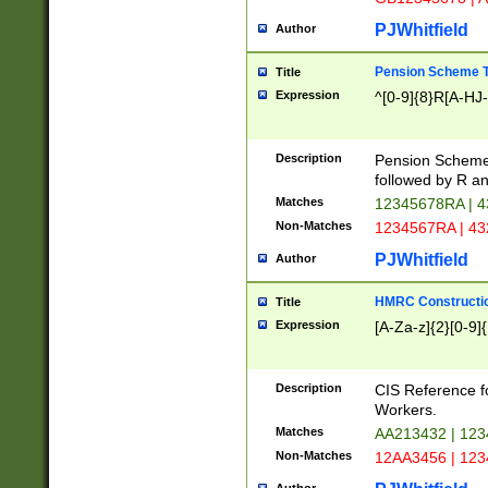
PJWhitfield
Author
Pension Scheme T
Title
Expression
^[0-9]{8}R[A-HJ
Description
Pension Schemes
followed by R an
Matches
12345678RA | 
Non-Matches
1234567RA | 4
PJWhitfield
Author
HMRC Constructio
Title
Expression
[A-Za-z]{2}[0-9]{
Description
CIS Reference f
Workers.
Matches
AA213432 | 12
Non-Matches
12AA3456 | 12