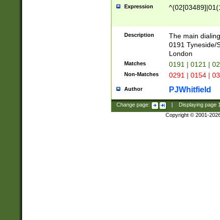
Expression
^(02[03489]|01(1
Description
The main dialing
0191 Tyneside/
London
Matches
0191 | 0121 | 0
Non-Matches
0291 | 0154 | 0
PJWhitfield
Author
Change page:
|
Displaying page
Copyright © 2001-202