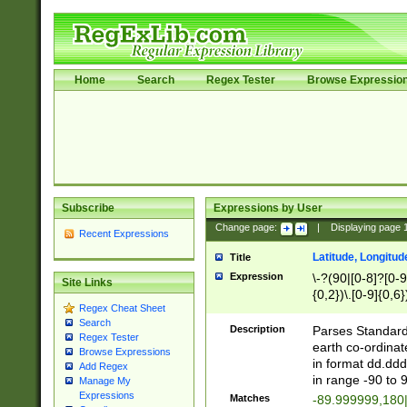
Home
Search
Regex Tester
Browse Expressio
Subscribe
Expressions by User
Change page:
|
Displaying page
Recent Expressions
Latitude, Longitud
Title
Expression
\-?(90|[0-8]?[0-9]
Site Links
{0,2})\.[0-9]{0,6}
Regex Cheat Sheet
Search
Description
Parses Standard 
Regex Tester
earth co-ordinat
Browse Expressions
in format dd.ddd
Add Regex
in range -90 to 
Manage My
Expressions
Matches
-89.999999,180|