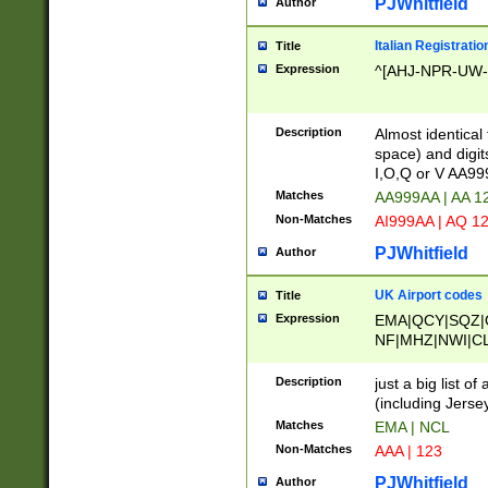
PJWhitfield
Author
Italian Registratio
Title
Expression
^[AHJ-NPR-UW-Z
Description
Almost identical
space) and digit
I,O,Q or V AA9
Matches
AA999AA | AA 1
Non-Matches
AI999AA | AQ 1
PJWhitfield
Author
UK Airport codes
Title
Expression
EMA|QCY|SQZ|
NF|MHZ|NWI|C
|MME|NCL|BWF
OU|FAB|OXF|E
Description
just a big list o
|EXT|FFD|BOH|
(including Jersey
|DSA|HUY|LBA|
Matches
EMA | NCL
R|CAL|COL|CSA|
Non-Matches
AAA | 123
LY|FSS|NDY|AD
YY|SKL|SOY|L
PJWhitfield
Author