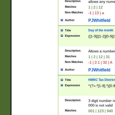
Description
allows any nume
Matches
1 | 2 | 12
Non-Matches
-1 | 13 | a
PJWhitfield
Author
Day of the month
Title
Expression
([1-9]|[1-2][0-9]|
Description
Allows a numbe
Matches
1 | 2 | 12 | 31
Non-Matches
-1 | 2.1 | 32 | A
PJWhitfield
Author
HMRC Tax Distric
Title
Expression
^(?=.*[1-9].*)[0-
Description
3 digit number 
000 is not valid
Matches
001 | 123 | 940