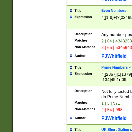
Even Numbers
Title
Expression
^([1-9]+)?[0246
Description
Any number possi
Matches
2 | 64 | 434325
Non-Matches
3 | 65 | 534564
PJWhitfield
Author
Prime Numbers <
Title
Expression
^([2357]|1[1379]|
[134]49|1([09]
[1379]|13|27|3[1
[39]|41|[57][17]
Description
Not fully tested
[39]|67|97)|4([0
do Prime Numbe
[247]1|[069]9|[4
Matches
1 | 3 | 971
[15]9)|7([056]1|
Non-Matches
2 | 54 | 998
[2578]7|[0235]9)
PJWhitfield
Author
UK Short Dialing 
Title