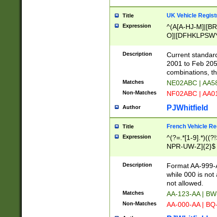
UK Vehicle Regist
Title
Expression
^(A[A-HJ-M]|[BR
O]|[DFHKLPSWY
F]|)(0[02-9]|[1-
Description
Current standard
2001 to Feb 205
combinations, t
Matches
NE02ABC | AA5
Non-Matches
NF02ABC | AA
PJWhitfield
Author
French Vehicle Reg
Title
Expression
^(?=.*[1-9].*)((
NPR-UW-Z]{2}$
Description
Format AA-999-A
while 000 is not
not allowed.
Matches
AA-123-AA | B
Non-Matches
AA-000-AA | BQ