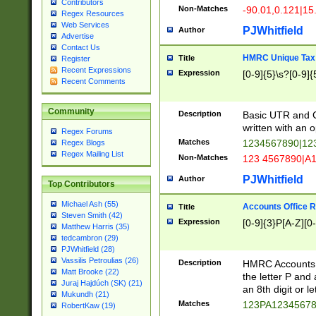
Contributors
Non-Matches
-90.01,0.121|15
Regex Resources
Web Services
PJWhitfield
Author
Advertise
Contact Us
HMRC Unique Tax 
Title
Register
Recent Expressions
Expression
[0-9]{5}\s?[0-9]{
Recent Comments
Community
Description
Basic UTR and C
written with an o
Regex Forums
Matches
1234567890|12
Regex Blogs
Regex Mailing List
Non-Matches
123 4567890|A
PJWhitfield
Author
Top Contributors
Michael Ash (55)
Accounts Office 
Title
Steven Smith (42)
Expression
[0-9]{3}P[A-Z][0-
Matthew Harris (35)
tedcambron (29)
PJWhitfield (28)
Vassilis Petroulias (26)
Description
HMRC Accounts O
Matt Brooke (22)
the letter P and 
Juraj Hajdúch (SK) (21)
an 8th digit or le
Mukundh (21)
Matches
123PA1234567
RobertKaw (19)