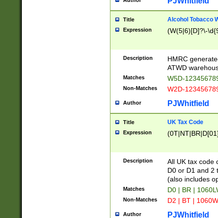
PJWhitfield
Author
Alcohol Tobacco
Title
Expression
(W(5|6)[D]?\-\d{9
Description
HMRC generated
ATWD warehous
Matches
W5D-123456789
Non-Matches
W2D-123456789
PJWhitfield
Author
UK Tax Code
Title
Expression
(0T|NT|BR|D[01]|
Description
All UK tax code 
D0 or D1 and 2 ty
(also includes o
Matches
D0 | BR | 1060L
Non-Matches
D2 | BT | 1060W
PJWhitfield
Author