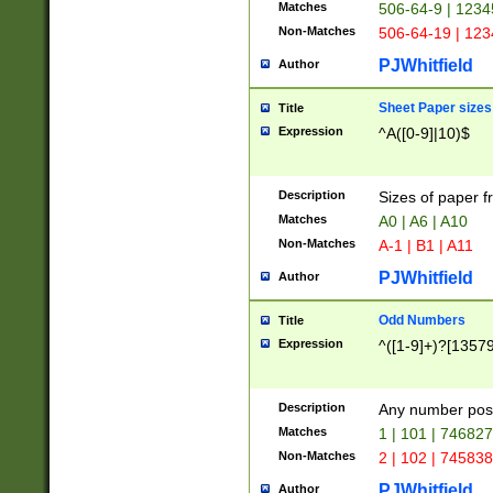
Matches
506-64-9 | 1234
Non-Matches
506-64-19 | 12
PJWhitfield
Author
Sheet Paper sizes
Title
Expression
^A([0-9]|10)$
Description
Sizes of paper 
Matches
A0 | A6 | A10
Non-Matches
A-1 | B1 | A11
PJWhitfield
Author
Odd Numbers
Title
Expression
^([1-9]+)?[1357
Description
Any number poss
Matches
1 | 101 | 74682
Non-Matches
2 | 102 | 74583
PJWhitfield
Author