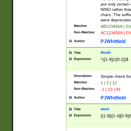
Z]|O[ABEHKLM
are only certain 
HKMPRSTWXYZ]
NINO rather than
9]{6}[A-D]?
chars. The suffi
were deprecate
Matches
AB123456A | G
Non-Matches
AC123456A | G
PJWhitfield
Author
Month
Title
Expression
^([1-9]|1[0-2])$
Description
Simple check fo
Matches
1 | 2 | 12
Non-Matches
-1 | 13 | A1
PJWhitfield
Author
week
Title
Expression
([1-9]|[1-4][0-9]|