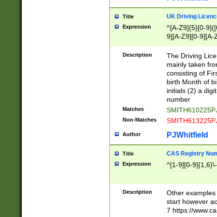
S|CWL|DGX|ACI
UK Driving Licen
Title
Expression
^[A-Z9]{5}[0-9]([
9][A-Z9][0-9][A-
Description
The Driving Lic
mainly taken fro
consisting of Fir
birth Month of bi
initials (2) a dig
number
Matches
SMITH610225P
Non-Matches
SMITH613225P
PJWhitfield
Author
CAS Registry Nu
Title
Expression
^[1-9][0-9]{1,6}\-
Description
Other examples o
start however acc
7 https://www.c