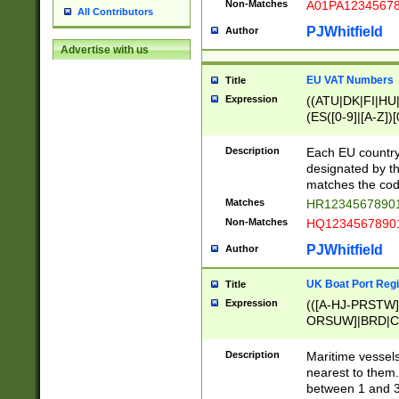
Non-Matches
A01PA1234567
All Contributors
PJWhitfield
Author
Advertise with us
EU VAT Numbers
Title
Expression
((ATU|DK|FI|HU|
(ES([0-9]|[A-Z])[
{11}|CY[0-9]{8}
{9}|FR[A-Z0-9]{2
Description
Each EU country
{2}|LT[0-9]{9}([0
designated by the
{10}|RO[0-9]{2,1
matches the code
Matches
HR12345678901
Non-Matches
HQ12345678901
PJWhitfield
Author
UK Boat Port Regi
Title
Expression
(([A-HJ-PRSTW
ORSUW]|BRD|C
G[HKNRUWY]|H[
RT]|N[ENT]|O
Description
Maritime vessels
STUY]|SSS|T[HN
nearest to them.
{0,2})|([1-9][0-9
between 1 and 3 