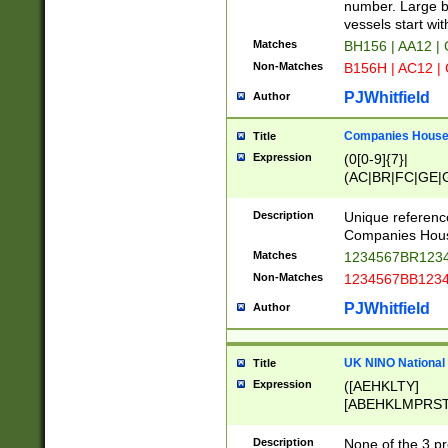
PRSTW]|A[BDHR
number. Large bo
ORSUW]|BRD|C
vessels start wit
G[HKNRUWY]|H[
Matches
BH156 | AA12 |
RT]|N[ENT]|O
Non-Matches
B156H | AC12 |
STUY]|SSS|T[H
PJWhitfield
Author
Companies House 
Title
Expression
(0[0-9]{7}|
(AC|BR|FC|GE|G
|OC|RC|SA|SC|S
Description
Unique referenc
Companies Hous
Matches
1234567BR1234
Non-Matches
1234567BB1234
PJWhitfield
Author
UK NINO National
Title
Expression
([AEHKLTY]
[ABEHKLMPRST
[JS]
[ABCEGHJKLM
Description
None of the 3 pr