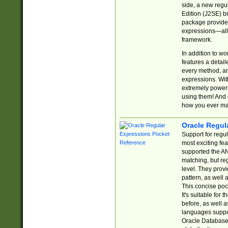
side, a new regu
Edition (J2SE) b
package provides
expressions—all 
framework.
In addition to w
features a detai
every method, and
expressions. With
extremely power
using them! And 
how you ever ma
Oracle Regul
Support for regu
most exciting fe
supported the AN
matching, but re
level. They prov
pattern, as well 
This concise pock
It's suitable fo
before, as well 
languages suppor
Oracle Database 