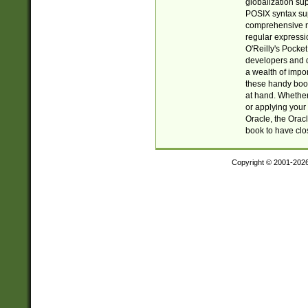
globalization su
POSIX syntax sup
comprehensive re
regular expressi
O'Reilly's Pock
developers and d
a wealth of impor
these handy book
at hand. Whether 
or applying your 
Oracle, the Orac
book to have clo
Copyright © 2001-202