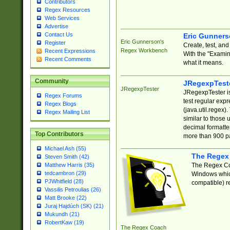
Contributors
Regex Resources
Web Services
Advertise
Contact Us
Eric Gunner
Eric Gunnerson's
Register
Create, test, an
Regex Workbench
Recent Expressions
With the "Examin
Recent Comments
what it means.
Community
JRegexpTest
JRegexpTester
JRegexpTester is
Regex Forums
test regular exp
Regex Blogs
(java.util.regex)
Regex Mailing List
similar to those 
decimal formatter
Top Contributors
more than 900 pa
Michael Ash (55)
The Regex
Steven Smith (42)
The Regex Coa
Matthew Harris (35)
tedcambron (29)
Windows which
PJWhitfield (28)
compatible) re
Vassilis Petroulias (26)
Matt Brooke (22)
Juraj Hajdúch (SK) (21)
Mukundh (21)
RobertKaw (19)
The Regex Coach