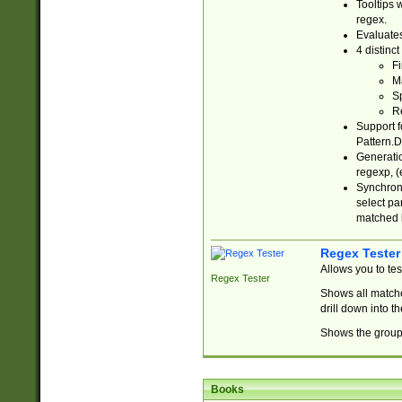
Tooltips 
regex.
Evaluates
4 distinc
Fi
Ma
Sp
R
Support f
Pattern.D
Generatio
regexp, (e
Synchroni
select par
matched b
Regex Tester
Allows you to te
Regex Tester
Shows all matche
drill down into 
Shows the group 
Books