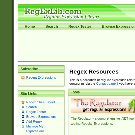
Home
Search
Regex Tester
Browse Expressio
Subscribe
Regex Resources
Recent Expressions
This is a collection of regular expresion rela
contact us via the
Contact page
if you have a
Tools
Site Links
Regex Cheat Sheet
Search
Regex Tester
Browse Expressions
The Regulator - a comprehensive .NET tool 
Add Regex
testing Regular Expressions.
Manage My
Expressions