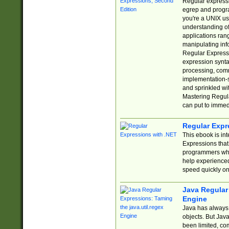
Regular expressio
egrep and progr
you're a UNIX use
understanding of
applications rang
manipulating info
Regular Expressi
expression synta
processing, comm
implementation-sp
and sprinkled wi
Mastering Regula
can put to immed
Regular Expr
This ebook is in
Expressions tha
programmers who 
help experience
speed quickly on
Java Regular 
Engine
Java has always 
objects. But Jav
been limited, co