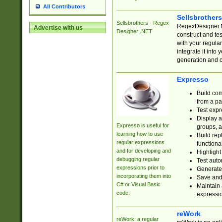
All Contributors
Sellsbrother
Sellsbrothers - Regex
RegexDesigner.NE
Advertise with us
Designer .NET
construct and t
with your regula
integrate it into
generation and 
Expresso
Build com
from a pa
Test expr
Display a
Expresso is useful for
groups, a
learning how to use
Build rep
regular expressions
functional
and for developing and
Highlight
debugging regular
Test auto
expressions prior to
Generate
incorporating them into
Save and 
C# or Visual Basic
Maintain 
code.
expressi
reWork
reWork: a regular