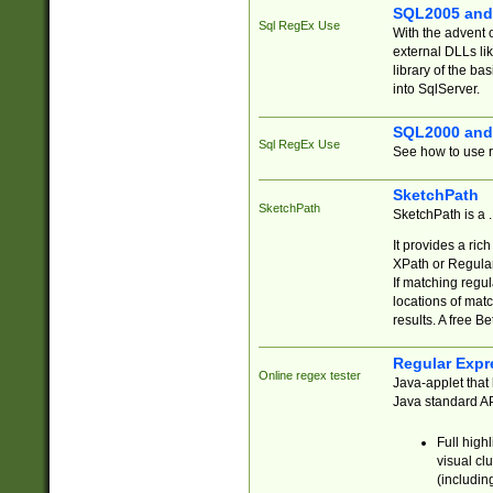
SQL2005 and
Sql RegEx Use
With the advent 
external DLLs li
library of the ba
into SqlServer.
SQL2000 and
Sql RegEx Use
See how to use r
SketchPath
SketchPath
SketchPath is a
It provides a ric
XPath or Regular
If matching regu
locations of mat
results. A free B
Regular Expr
Online regex tester
Java-applet that 
Java standard API
Full high
visual cl
(includin