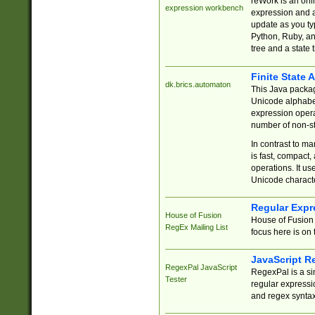
reWork is an onl
expression workbench
expression and a
update as you ty
Python, Ruby, and
tree and a state 
Finite State 
dk.brics.automaton
This Java packa
Unicode alphabet
expression opera
number of non-st
In contrast to m
is fast, compact,
operations. It us
Unicode charact
Regular Expr
House of Fusion
House of Fusion 
RegEx Mailing List
focus here is on 
JavaScript R
RegexPal JavaScript
RegexPal is a si
Tester
regular expressio
and regex syntax