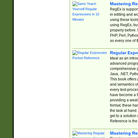
Mastering Re
RegEx is support
in editing and w
using these tools
using RegEx, but
properly before.
PHP, Perl, Pytho
so every one of t
Regular Expr
Ideal as an intro
advanced progra
comprehensive gu
Java, .NET, Pytho
This book offers
and semantics of 
every text-proce
have become a f
providing a wealt
format, these ha
the task at hand
get to a solutio
Reference is the 
Mastering Re