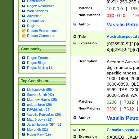
Contributors
[0-9] * 250-255 
Regex Resources
Matches
10.0.0.0
|
195.
Web Services
Non-Matches
010.0.0.0
|
195
Advertise
Contact Us
Vassilis Petro
Author
Register
Recent Expressions
Recent Comments
Australian postal 
Title
Expression
(0[289][0-9]{2})|
9])|(291[0-4])|(7
Community
Regex Forums
Description
Accurate Australi
Regex Blogs
digit numeric po
Regex Mailing List
specific ranges
1000-1999, 200
Top Contributors
0800-0899. QLD
5999. TAS: 780
Michael Ash (55)
3000-3999. WA:
Steven Smith (42)
Matthew Harris (35)
Matches
0200
|
7312
|
tedcambron (29)
Non-Matches
0300
|
7612
|
PJWhitfield (28)
Vassilis Petroulias (26)
Vassilis Petro
Author
Matt Brooke (22)
Juraj Hajdúch (SK) (21)
Mukundh (21)
Canadian postal co
Title
RobertKaw (19)
Expression
([ABCEGHJKLM