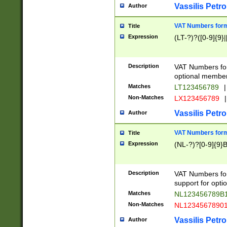
Vassilis Petro
Author
VAT Numbers forma
Title
Expression
(LT-?)?([0-9]{9}|
Description
VAT Numbers form
optional member 
Matches
LT123456789
|
Non-Matches
LX123456789
|
Vassilis Petro
Author
VAT Numbers forma
Title
Expression
(NL-?)?[0-9]{9}B
Description
VAT Numbers for
support for opti
Matches
NL123456789B
Non-Matches
NL1234567890
Vassilis Petro
Author