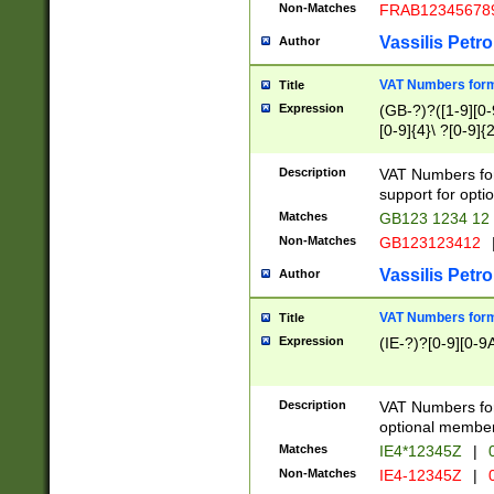
Non-Matches
FRAB12345678
Vassilis Petro
Author
VAT Numbers forma
Title
Expression
(GB-?)?([1-9][0-9
[0-9]{4}\ ?[0-9]{
Description
VAT Numbers for
support for opti
Matches
GB123 1234 12
Non-Matches
GB123123412
Vassilis Petro
Author
VAT Numbers format
Title
Expression
(IE-?)?[0-9][0-9A
Description
VAT Numbers form
optional member 
Matches
IE4*12345Z
|
0
Non-Matches
IE4-12345Z
|
0