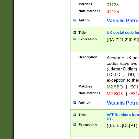
Matches
01125
Non-Matches
34125
Vassilis Petro
Author
UK postal code for
Title
Expression
(([A-Z]{1,2}[0-9]
Description
Accurate UK post
codes have two p
(L:letter D:digit)
LD, LDL, LDD, L
exception to the
Matches
M2 5BQ
|
EC1
Non-Matches
M2 BQ5
|
E31
Vassilis Petro
Author
VAT Numbers forma
Title
PT)
Expression
((EE|EL|DE|PT)-