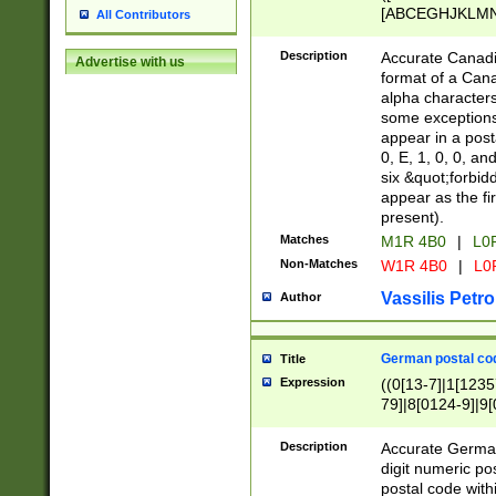
[ABCEGHJKLMNP
All Contributors
[ABCEGHJKLMN
Description
Accurate Canadia
Advertise with us
format of a Can
alpha characters
some exceptions.
appear in a posta
0, E, 1, 0, 0, an
six &quot;forbid
appear as the fir
present).
Matches
M1R 4B0
|
L0
Non-Matches
W1R 4B0
|
L0
Vassilis Petro
Author
German postal cod
Title
Expression
((0[13-7]|1[1235
79]|8[0124-9]|9[0
9]|11[5-9]))|14([
Description
Accurate German
digit numeric po
postal code with