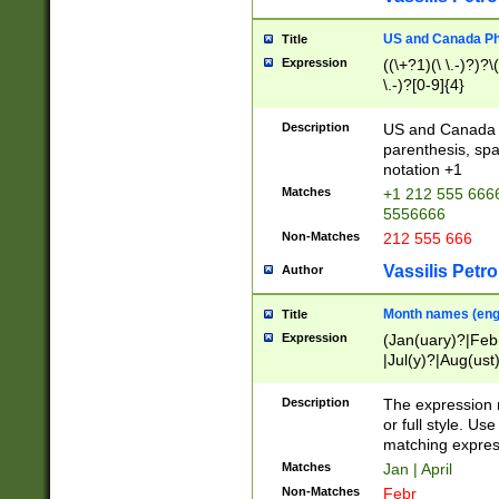
US and Canada Pho
Title
Expression
((\+?1)(\ \.-)?)?\(
\.-)?[0-9]{4}
Description
US and Canada p
parenthesis, spa
notation +1
Matches
+1 212 555 6666
5556666
Non-Matches
212 555 666
Vassilis Petro
Author
Month names (engl
Title
Expression
(Jan(uary)?|Feb
|Jul(y)?|Aug(us
(ember)?)
Description
The expression 
or full style. Us
matching expres
Matches
Jan | April
Non-Matches
Febr