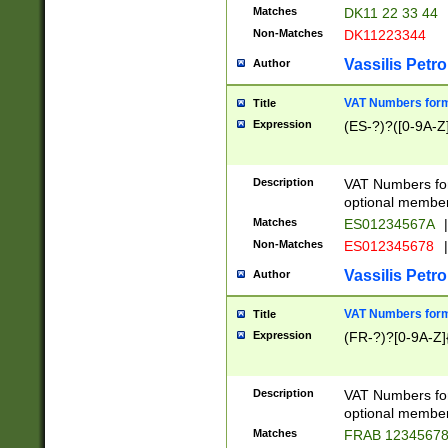
Matches
DK11 22 33 44
Non-Matches
DK11223344
Vassilis Petro
Author
VAT Numbers forma
Title
Expression
(ES-?)?([0-9A-Z]
Description
VAT Numbers form
optional member 
Matches
ES01234567A
|
Non-Matches
ES012345678
|
Vassilis Petro
Author
VAT Numbers forma
Title
Expression
(FR-?)?[0-9A-Z]{
Description
VAT Numbers form
optional member 
Matches
FRAB 1234567