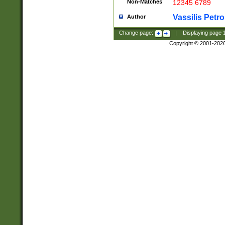
Non-Matches
12345 6789
Vassilis Petro
Author
Change page:
|
Displaying page
Copyright © 2001-202