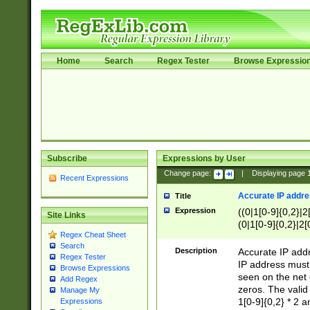
Home
Search
Regex Tester
Browse Expressio
Subscribe
Expressions by User
Change page:
|
Displaying page
Recent Expressions
Accurate IP addres
Title
Expression
((0|1[0-9]{0,2}|2
Site Links
(0|1[0-9]{0,2}|2[
Regex Cheat Sheet
Search
Description
Accurate IP addr
Regex Tester
IP address must 
Browse Expressions
seen on the net 
Add Regex
zeros. The valid
Manage My
1[0-9]{0,2} * 2 
Expressions