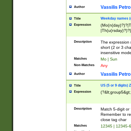
Vassilis Petro
Author
Weekday names (e
Title
Expression
(Mo(n(day)?)?|
|Th(u(rsday)?)?|
Description
The expression 
short (2 or 3 cha
insensitive mode
Matches
Mo | Sun
Non-Matches
Any
Vassilis Petro
Author
US (5 or 9 digits)
Title
Expression
(?&lt;group5&gt;
Description
Match 5-digit or
Remember to repl
close tag char
Matches
12345 | 12345-