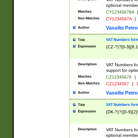
optional member 
Matches
CY12345678A
Non-Matches
CY1234567A
|
Vassilis Petro
Author
VAT Numbers forma
Title
Expression
(CZ-?)?[0-9]{8,1
Description
VAT Numbers form
support for opti
Matches
CZ12345678
|
Non-Matches
CZ1234567
|
1
Vassilis Petro
Author
VAT Numbers forma
Title
Expression
(DK-?)?([0-9]{2}\
Description
VAT Numbers form
optional member 