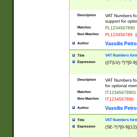
Description
VAT Numbers form
support for opti
Matches
PL1234567890
Non-Matches
PL123456789
|
Vassilis Petro
Author
VAT Numbers format
Title
Expression
((IT|LV)-?)?[0-9]
Description
VAT Numbers form
for optional mem
Matches
IT1234567890
Non-Matches
IT1234567890
Vassilis Petro
Author
VAT Numbers forma
Title
Expression
(SE-?)?[0-9]{12}