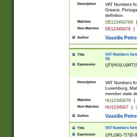
Description
VAT Numbers for
Greece, Portugal
definition.
Matches
DE123456789
Non-Matches
DE12345678
|
Vassilis Petro
Author
VAT Numbers format
Title
SI)
Expression
((FI|HU|LU|MT|SI
Description
VAT Numbers form
Luxemburg, Malta
member state def
Matches
HU12345678
|
Non-Matches
HU1234567
|
Vassilis Petro
Author
VAT Numbers forma
Title
Expression
((PL|SK)-?)?[0-9