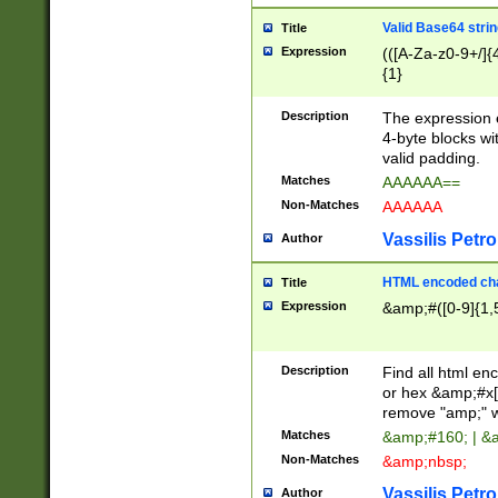
Valid Base64 strin
Title
Expression
(([A-Za-z0-9+/]{
{1}
Description
The expression 
4-byte blocks wit
valid padding.
Matches
AAAAAA==
Non-Matches
AAAAAA
Vassilis Petro
Author
HTML encoded cha
Title
Expression
&amp;#([0-9]{1,5
Description
Find all html en
or hex &amp;#x[
remove "amp;" wh
Matches
&amp;#160; | &
Non-Matches
&amp;nbsp;
Vassilis Petro
Author