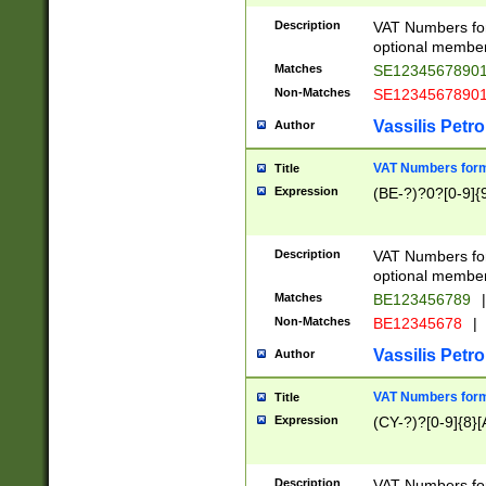
Description
VAT Numbers form
optional member 
Matches
SE1234567890
Non-Matches
SE1234567890
Vassilis Petro
Author
VAT Numbers forma
Title
Expression
(BE-?)?0?[0-9]{
Description
VAT Numbers form
optional member 
Matches
BE123456789
|
Non-Matches
BE12345678
|
Vassilis Petro
Author
VAT Numbers forma
Title
Expression
(CY-?)?[0-9]{8}[
Description
VAT Numbers form