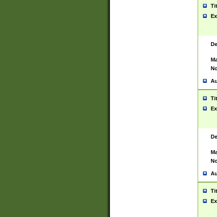
Ti
Ex
De
Ma
No
Au
Ti
Ex
De
Ma
No
Au
Ti
Ex