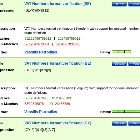
VAT Numbers format verification (SE)
tle
Details
Test
pression
(SE-?)?[0-9]{12}
scription
VAT Numbers format verification (Sweden) with support for optional member
state definition.
tches
SE123456789012
|
123456789012
n-Matches
SE12345678901
|
123456789O12
Vassilis Petroulias
thor
Rating:
VAT Numbers format verification (BE)
tle
Details
Test
pression
(BE-?)?0?[0-9]{9}
scription
VAT Numbers format verification (Belgium) with support for optional member
state definition.
tches
BE123456789
|
0123456789
n-Matches
BE12345678
|
O123456789
Vassilis Petroulias
thor
Rating:
VAT Numbers format verification (CY)
tle
Details
Test
pression
(CY-?)?[0-9]{8}[A-Z]