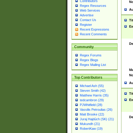
Contributors
No
Regex Resources
Au
Web Services
Advertise
Contact Us
Ti
Register
Ex
Recent Expressions
Recent Comments
De
Community
Regex Forums
Regex Blogs
Regex Mailing List
Ma
No
Top Contributors
Au
Michael Ash (55)
Steven Smith (42)
Ti
Matthew Harris (35)
Ex
tedcambron (29)
PJWhitfield (28)
Vassilis Petroulias (26)
Matt Brooke (22)
De
Juraj Hajdúch (SK) (21)
Mukundh (21)
RobertKaw (19)