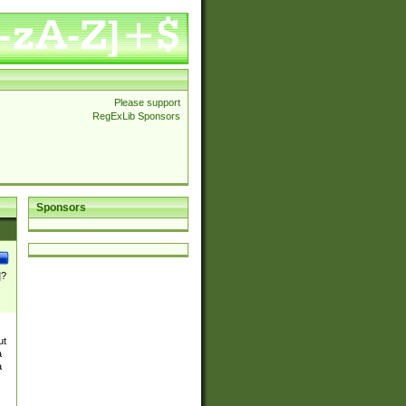
Please support
RegExLib Sponsors
Sponsors
]?
ut
a
a