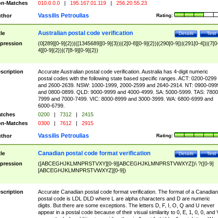
n-Matches
010.0.0.0
|
195.167.01.119
|
256.20.55.23
Vassilis Petroulias
thor
Rating:
Australian postal code verification
tle
Details
Test
pression
(0[289][0-9]{2})|([1345689][0-9]{3})|(2[0-8][0-9]{2})|(290[0-9])|(291[0-4])|(7[0
4][0-9]{2})|(7[8-9][0-9]{2})
scription
Accurate Australian postal code verification. Australia has 4-digit numeric
postal codes with the following state based specific ranges. ACT: 0200-0299
and 2600-2639. NSW: 1000-1999, 2000-2599 and 2640-2914. NT: 0900-099
and 0800-0899. QLD: 9000-9999 and 4000-4999. SA: 5000-5999. TAS: 7800
7999 and 7000-7499. VIC: 8000-8999 and 3000-3999. WA: 6800-6999 and
6000-6799.
tches
0200
|
7312
|
2415
n-Matches
0300
|
7612
|
2915
Vassilis Petroulias
thor
Rating:
Canadian postal code format verification
tle
Details
Test
pression
([ABCEGHJKLMNPRSTVXY][0-9][ABCEGHJKLMNPRSTVWXYZ])\ ?([0-9]
[ABCEGHJKLMNPRSTVWXYZ][0-9])
scription
Accurate Canadian postal code format verification. The format of a Canadian
postal code is LDL DLD where L are alpha characters and D are numeric
digits. But there are some exceptions. The letters D, F, I, O, Q and U never
appear in a postal code because of their visual similarity to 0, E, 1, 0, 0, and 