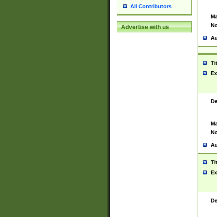
All Contributors
Ma
No
Advertise with us
Au
Ti
Ex
De
Ma
No
Au
Ti
Ex
De