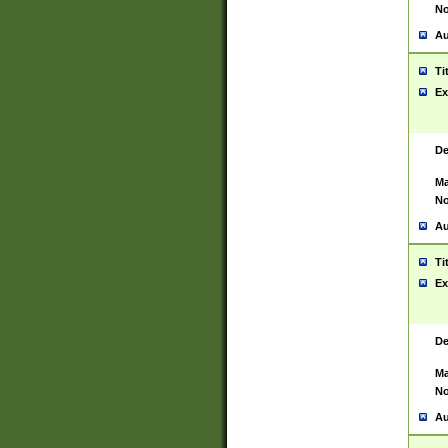
No
Au
Ti
Ex
De
Ma
No
Au
Ti
Ex
De
Ma
No
Au