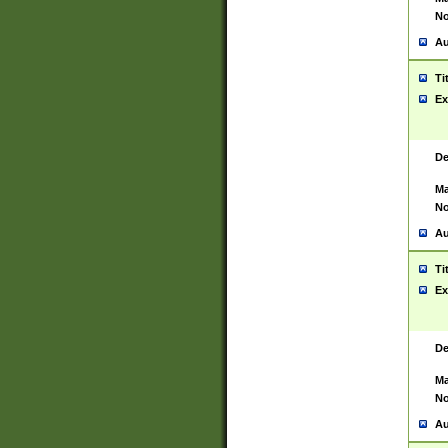
No
Au
Ti
Ex
De
Ma
No
Au
Ti
Ex
De
Ma
No
Au