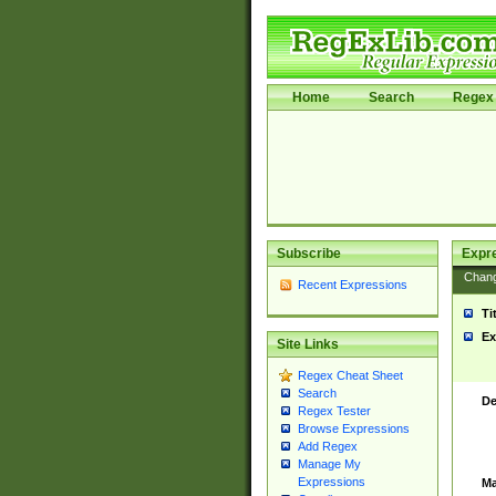
Home
Search
Regex 
Subscribe
Expr
Chan
Recent Expressions
Ti
Ex
Site Links
Regex Cheat Sheet
Search
De
Regex Tester
Browse Expressions
Add Regex
Manage My
Expressions
Ma