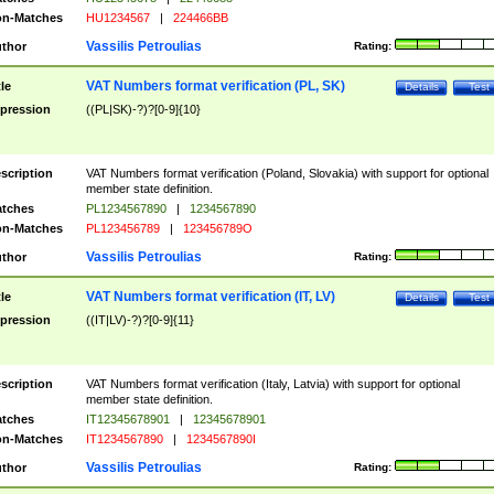
n-Matches
HU1234567
|
224466BB
Vassilis Petroulias
thor
Rating:
VAT Numbers format verification (PL, SK)
tle
Details
Test
pression
((PL|SK)-?)?[0-9]{10}
scription
VAT Numbers format verification (Poland, Slovakia) with support for optional
member state definition.
tches
PL1234567890
|
1234567890
n-Matches
PL123456789
|
123456789O
Vassilis Petroulias
thor
Rating:
VAT Numbers format verification (IT, LV)
tle
Details
Test
pression
((IT|LV)-?)?[0-9]{11}
scription
VAT Numbers format verification (Italy, Latvia) with support for optional
member state definition.
tches
IT12345678901
|
12345678901
n-Matches
IT1234567890
|
1234567890I
Vassilis Petroulias
thor
Rating: