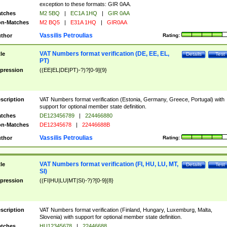
exception to these formats: GIR 0AA.
tches
M2 5BQ
|
EC1A 1HQ
|
GIR 0AA
n-Matches
M2 BQ5
|
E31A 1HQ
|
GIR0AA
Vassilis Petroulias
thor
Rating:
VAT Numbers format verification (DE, EE, EL,
tle
Details
Test
PT)
pression
((EE|EL|DE|PT)-?)?[0-9]{9}
scription
VAT Numbers format verification (Estonia, Germany, Greece, Portugal) with
support for optional member state definition.
tches
DE123456789
|
224466880
n-Matches
DE12345678
|
22446688B
Vassilis Petroulias
thor
Rating:
VAT Numbers format verification (FI, HU, LU, MT,
tle
Details
Test
SI)
pression
((FI|HU|LU|MT|SI)-?)?[0-9]{8}
scription
VAT Numbers format verification (Finland, Hungary, Luxemburg, Malta,
Slovenia) with support for optional member state definition.
tches
HU12345678
|
22446688