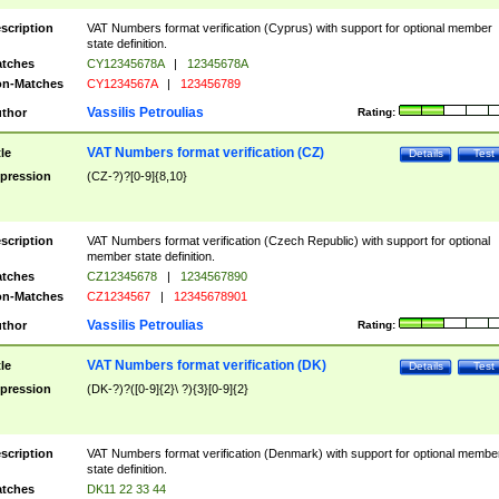
scription
VAT Numbers format verification (Cyprus) with support for optional member
state definition.
tches
CY12345678A
|
12345678A
n-Matches
CY1234567A
|
123456789
Vassilis Petroulias
thor
Rating:
VAT Numbers format verification (CZ)
tle
Details
Test
pression
(CZ-?)?[0-9]{8,10}
scription
VAT Numbers format verification (Czech Republic) with support for optional
member state definition.
tches
CZ12345678
|
1234567890
n-Matches
CZ1234567
|
12345678901
Vassilis Petroulias
thor
Rating:
VAT Numbers format verification (DK)
tle
Details
Test
pression
(DK-?)?([0-9]{2}\ ?){3}[0-9]{2}
scription
VAT Numbers format verification (Denmark) with support for optional membe
state definition.
tches
DK11 22 33 44