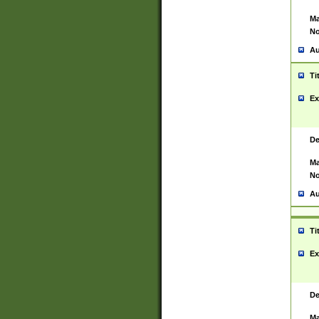
Ma
No
Au
Ti
Ex
De
Ma
No
Au
Ti
Ex
De
Ma