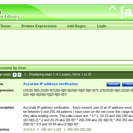
Tester
Browse Expressions
Add Regex
Login
essions by User
ge page:
|
Displaying page
1
of
2
pages; Items
1
to
20
Accurate IP address verification
tle
Details
Test
pression
((0|1[0-9]{0,2}|2[0-9]?|2[0-4][0-9]|25[0-5]|[3-9][0-9]?)\.){3}(0|1[0-9]{0,2}|2[0-9
|2[0-4][0-9]|25[0-5]|[3-9][0-9]?)
scription
Accurate IP address verification... Each numeric part of an IP address must
be between 0 and 255. All patterns I have seen on the net cover this range b
they allow leading zeros. The valid cases are: * 0 * 1, 10-19 and 100-199 ak
1[0-9]{0,2} * 2 and 20-29 aka 2[0-9]? * 200-249 aka 2[0-4][0-9] * 250-255 ak
25[0-5] * 3-9 and 30-99 aka [3-9][0-9]?
tches
10.0.0.0
|
195.167.1.119
|
255.255.255.255