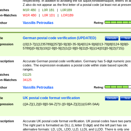
respectively. In addition to avoiding the six &quot;forbidden&quot; letters W 
Z also do not appear as the first letter of a postal code (at least not at presen
tches
M1R 4B0
|
L0R 1B1
|
L0R1B9
n-Matches
W1R 4B0
|
L0R 1D1
|
LOR1B9
Vassilis Petroulias
thor
Rating:
German postal code verification (UPDATED)
tle
Details
Test
pression
((0[13-7]|1[1235789]|[257][0-9]|3[0-35-9]|4[0124-9]|6[013-79]|8[0124-9]|9[0-
5789])[0-9]{3}|10([2-9][0-9]{2}|1([2-9][0-9]|11[5-9]))|14([01][0-9]{2}|715))
scription
Accurate German postal code verification. Germany has 5-digit numeric post
codes. The expression evaluates a postal code within state based specific
ranges.
tches
01125
n-Matches
34125
Vassilis Petroulias
thor
Rating:
UK postal code format verification
tle
Details
Test
pression
(([A-Z]{1,2}[0-9][0-9A-Z]?)\ ([0-9][A-Z]{2}))|(GIR\ 0AA)
scription
Accurate UK postal code format verification. UK postal codes have two parts
The right part is formatted as DLL (L:letter D:digit) and the left part has six
alternative formats: LD, LDL, LDD, LLD, LLDL and LLDD. There is only one