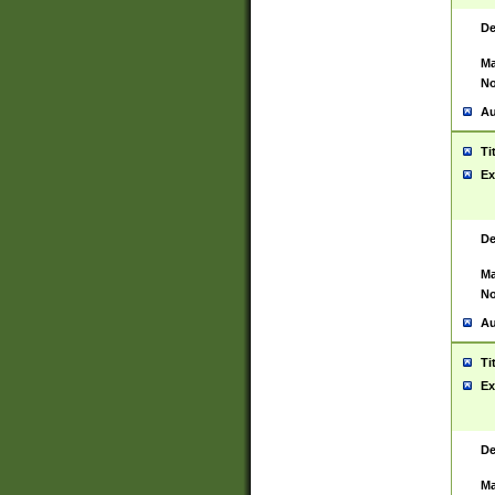
De
Ma
No
Au
Ti
Ex
De
Ma
No
Au
Ti
Ex
De
Ma