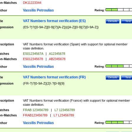
n-Matches
DK11223344
Vassilis Petroulias
thor
Rating:
VAT Numbers format verification (ES)
tle
Details
Test
pression
(ES-?)?([0-9A-Z][0-9]{7}[A-Z])|([A-Z][0-9]{7}[0-9A-Z])
scription
VAT Numbers format verification (Spain) with support for optional member
state definition.
tches
ES01234567A
|
A12345678
n-Matches
ES012345678
|
AB2345678
Vassilis Petroulias
thor
Rating:
VAT Numbers format verification (FR)
tle
Details
Test
pression
(FR-?)?[0-9A-Z]{2}\ ?[0-9]{9}
scription
VAT Numbers format verification (France) with support for optional member
state definition.
tches
FRAB 123456789
|
L7 123456789
n-Matches
FRAB123456789
|
L7 L23456789
Vassilis Petroulias
thor
Rating: