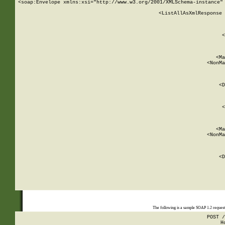
<soap:Envelope xmlns:xsi="http://www.w3.org/2001/XMLSchema-instance" 
    <ListAllAsXmlResponse 
   
        
          <
         
      
        
          <Ma
          <NonMa
        
     
       
          <D
 
        
          <
         
      
        
          <Ma
          <NonMa
        
     
       
          <D
 
    
    
The following is a sample SOAP 1.2 reques
POST /
H