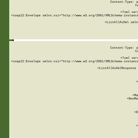
Content-Type: a
C
<?xml ver
<soap12:Envelope xmlns:xsi="http://www.w3.org/2001/XMLSchema-instance
    <ListAllAsXml xmln
    
Content-Type: a
C
<?xml ver
<soap12:Envelope xmlns:xsi="http://www.w3.org/2001/XMLSchema-instance
    <ListAllAsXmlResponse 
   
        
          <
         
      
        
          <Ma
          <NonMa
        
     
       
          <D
 
        
          <
         
      
        