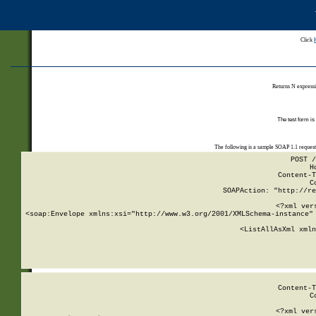
Click
Returns N expressi
The test form is
The following is a sample SOAP 1.1 reques
POST /
H
Content-T
C
SOAPAction: "http://re
<?xml ver
<soap:Envelope xmlns:xsi="http://www.w3.org/2001/XMLSchema-instance" 
    <ListAllAsXml xmln
    
Content-T
C
<?xml ver