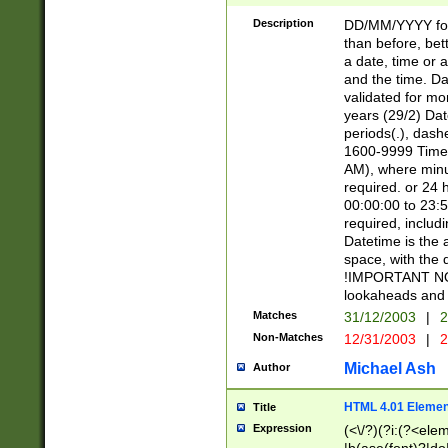
[26])|(16|[2468][
<sep>[/.-])(?<mo
Description
DD/MM/YYYY for
9]\d)\d{2})(?:(?
than before, bett
[0-5]\d){0,2}(?i:\
a date, time or a
and the time. D
validated for m
years (29/2) Da
periods(.), dash
1600-9999 Time 
AM), where minu
required. or 24 
00:00:00 to 23:5
required, includi
Datetime is the
space, with the
!IMPORTANT NOT
lookaheads and 
Matches
31/12/2003
|
2
Non-Matches
12/31/2003
|
2
Michael Ash
Author
HTML 4.01 Elemen
Title
Expression
(<\/?)(?i:(?<ele