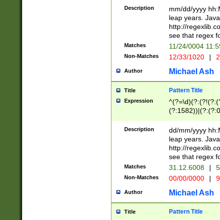
29 )(?<!\k'sep'(
(?!000[04]|(?:(?
Description
mm/dd/yyyy hh:M
))29)(?(?=\x20\d
(?:\d\d)(?:[0246
leap years. Java
a digit check fo
(?:00(?:42|3[036
http://regexlib
9]|1[012])(?# ho
(?:(?:\d\D)|(?:[01
see that regex f
seconds )(?i:\x
[12]\d|3[01])\2(
hour format )([01
Matches
11/24/0004 11:
(?:\d{4}(?!\x20B
#required minut
Non-Matches
12/33/1020
|
2
((?:(?:0?[1-9]|1[
[01]\d|2[0-3])(?:
Michael Ash
Author
Pattern Title
Title
Expression
^(?=\d)(?:(?!(?:(?
(?:1582))|(?:(?:0?
(31(?!(?:\.|-|\/)(
(?:\.|-|\/)0?2(?:\
Description
dd/mm/yyyy hh:M
[2468][^048]|[35
leap years. Java
[13579][26])(?!\
http://regexlib
(?:00(?:42|3[036
see that regex f
8]|1\d|0?[1-9])([
Matches
31.12.6008
|
5
[0-3]?\d)\x20BC)
Non-Matches
00/00/0000
|
9
(?:\x20BC)?)(?:$
[0-5]\d){0,2}(?:\
Michael Ash
Author
{1,2})?$
Pattern Title
Title