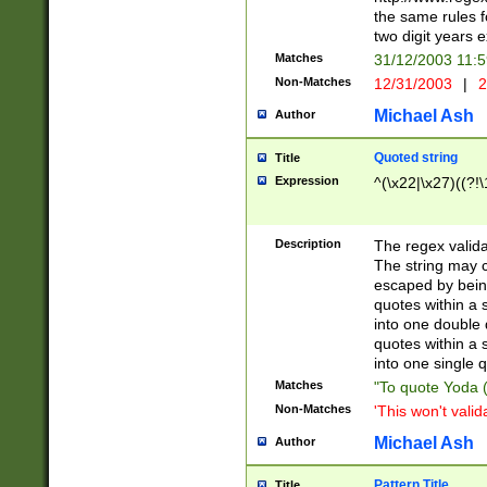
the same rules fo
two digit years 
Matches
31/12/2003 11:
Non-Matches
12/31/2003
|
2
Michael Ash
Author
Quoted string
Title
Expression
^(\x22|\x27)((?!\
Description
The regex valida
The string may co
escaped by bein
quotes within a 
into one double 
quotes within a 
into one single q
Matches
"To quote Yoda ("
Non-Matches
'This won't valid
Michael Ash
Author
Pattern Title
Title