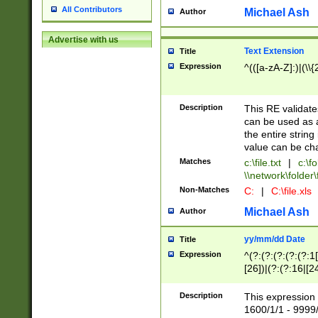
All Contributors
Michael Ash
Author
Advertise with us
Text Extension
Title
Expression
^(([a-zA-Z]:)|(\\{
Description
This RE validates
can be used as a 
the entire string 
value can be ch
Matches
c:\file.txt
|
c:\fo
\\network\folder\f
Non-Matches
C:
|
C:\file.xls
Michael Ash
Author
yy/mm/dd Date
Title
Expression
^(?:(?:(?:(?:(?:1
[26])|(?:(?:16|[2
2\1(?:29)))|(?:(?:
[13578]|1[02])\2(
Description
This expression 
(?:0?[1-9])|(?:1[
1600/1/1 - 9999/