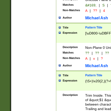
Matches
&#169;
|
S
|
Non-Matches
A
|
??
|
4
Michael Ash
Author
Pattern Title
Title
Expression
[\uD800-\uDBFF
Description
Non-Plane 0 Uni
Matches
??
|
??
|
??
Non-Matches
A
|
v
|
?
Michael Ash
Author
Pattern Title
Title
Expression
(\S+)\x20{2,}(?=
Description
Trim Inside. Thi
of &quot;$1 &qu
between characte
Trailing and lea