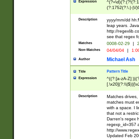
Expression
^(?=\d)(?:(?!(?:15
(?:1752(?:\.|-|\/)
(?!000[04]|(?:(?
(?:\d\d)(?:[0246
Description
yyyy/mm/dd hh:M
(?:\d{4}\D(?!(?:0
leap years. Java
(\d{4})([-\/.])(0
http://regexlib
=\x20\d)\x20))?((
see that regex f
(?:\x20[aApP][mM]
Matches
0008-02-29
|
2
Non-Matches
04/04/04
|
1:0
Michael Ash
Author
Pattern Title
Title
Expression
^((?:[a-zA-Z]:)|(?:
[.\x20](?:\\|$))[\x
.]$)[\x20-\x7E])+)
{2,15}))?$
Description
Matches drives, 
matches must en
with a space. I l
that not a restri
Darren's regex 
regexp_id=357 
http://www.rege
Updated Feb 20