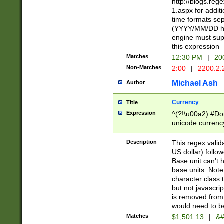
http://blogs.re
1.aspx for addit
time formats sep
(YYYY/MM/DD h
engine must sup
this expression
Matches
12:30 PM
|
20
Non-Matches
2:00
|
2200.2.
Michael Ash
Author
Currency
Title
Expression
^(?!\u00a2) #Don
unicode currency
zero if 1 or more 
is a comma it mu
Description
This regex valid
than 3 digit wit
US dollar) follo
cents
Base unit can't 
base units. Note
character class t
but not javascri
is removed from
would need to be
Matches
$1,501.13
|
&#