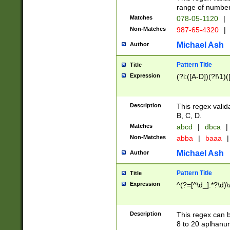
range of numbers
Matches
078-05-1120
|
Non-Matches
987-65-4320
|
Michael Ash
Author
Pattern Title
Title
Expression
(?i:([A-D])(?!\1)(
Description
This regex valid
B, C, D.
Matches
abcd
|
dbca
|
Non-Matches
abba
|
baaa
|
Michael Ash
Author
Pattern Title
Title
Expression
^(?=[^\d_].*?\d)
Description
This regex can b
8 to 20 aplhanum