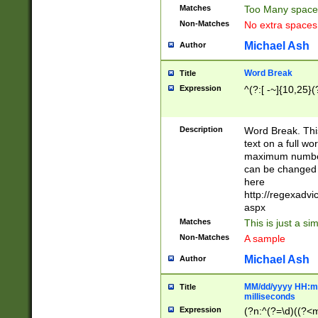
Matches
Too Many space
Non-Matches
No extra space
Michael Ash
Author
Word Break
Title
Expression
^(?:[ -~]{10,25}(?
Description
Word Break. This
text on a full w
maximum number 
can be changed 
here
http://regexadv
aspx
Matches
This is just a s
Non-Matches
A sample
Michael Ash
Author
MM/dd/yyyy HH:mm
Title
milliseconds
Expression
(?n:^(?=\d)((?<