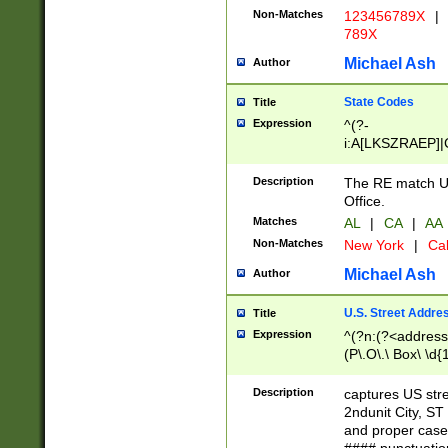
Non-Matches
123456789X
|
789X
Michael Ash
Author
State Codes
Title
Expression
^(?-
i:A[LKSZRAEP]|
]|LA|M[ADEHIN
CD]|T[NX]|UT|V[
Description
The RE match U.
Office.
Matches
AL
|
CA
|
AA
Non-Matches
New York
|
Cal
Michael Ash
Author
U.S. Street Addre
Title
Expression
^(?n:(?<address1
(P\.O\.\ Box\ \d
LDG|DEPT|FL|H
LR|UNIT)\x20\w{
Description
captures US str
(BSMT|FRNT|LB
2ndunit City, S
s{1,2})?)(?<city>
and proper case
\x20(?