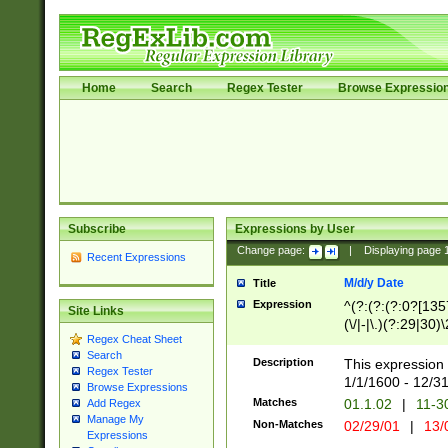
Home
Search
Regex Tester
Browse Expressio
Subscribe
Expressions by User
Change page:
|
Displaying page
Recent Expressions
M/d/y Date
Title
Expression
^(?:(?:(?:0?[1357
Site Links
(\/|-|\.)(?:29|30)
Regex Cheat Sheet
|\.)29\3(?:(?:(?:
Search
[26])|(?:(?:16|[2
Description
This expression 
Regex Tester
(?:1[0-2]))(\/|-|\
1/1/1600 - 12/3
Browse Expressions
\d{2})$
Matches
01.1.02
|
11-3
Add Regex
Manage My
Non-Matches
02/29/01
|
13/
Expressions