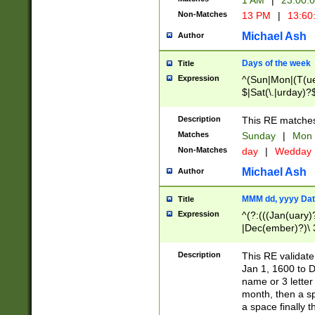
1 AM
|
23:00:
Non-Matches
13 PM
|
13:60
Michael Ash
Author
Days of the week
Title
Expression
^(Sun|Mon|(T(ue
$|Sat(\.|urday)?
Description
This RE matches 
Matches
Sunday
|
Mon
Non-Matches
day
|
Wedday
Michael Ash
Author
MMM dd, yyyy Dat
Title
Expression
^(?:(((Jan(uary)
|Dec(ember)?)\ 3
|Ju((ly?)|(ne?))
(ember)?)\ (0?[1
Description
This RE validat
9]|1\d|2[0-8]|(29
Jan 1, 1600 to D
[13579][26])|((16
name or 3 letter 
[2-9]\d)\d{2}))
month, then a s
a space finally 