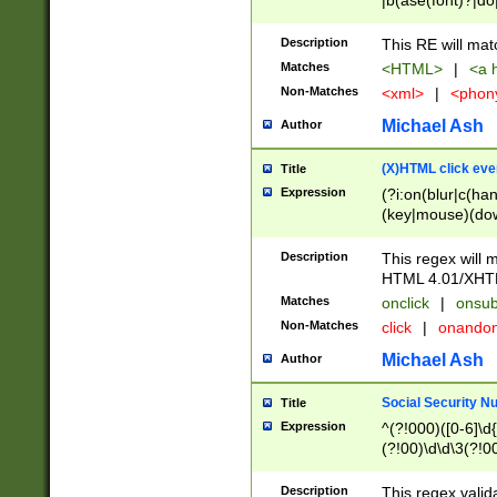
|b(ase(font)?|do
|c(aption|enter|it
(o(de|l(group)?)))
Description
This RE will mat
me(set)?)|h([1-6
Matches
<HTML>
|
<a h
|kbd|l(abel|egen
Non-Matches
<xml>
|
<phon
bject|l|pt(group|
|q|s(amp|cript|el
Michael Ash
Author
ody|d|extarea|foot
(X)HTML click eve
Title
Expression
(?i:on(blur|c(han
(key|mouse)(dow
load|mouse(move|
Description
This regex will m
HTML 4.01/XHT
Matches
onclick
|
onsub
Non-Matches
click
|
onando
Michael Ash
Author
Social Security N
Title
Expression
^(?!000)([0-6]\d{
(?!00)\d\d\3(?!0
Description
This regex valid