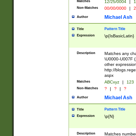
Matches
12/25/0004
|
1
1-31 (?# The ma
Non-Matches
00/00/0000
|
2
month has alread
you made it this
Michael Ash
Author
for the given m
separator choose
Pattern Title
Title
<year>(?=(?:00(?
Expression
\p{IsBasicLatin}
(?:\x20\d))))\d{4
zeros if needed )
followed by a di
Description
Matches any cha
format (0?[1-9]|1
\U0000-U007F (A
minutes and sec
other expressio
# 24 hour format 
http://blogs.re
#required minut
aspx
Matches
ABCxyz
|
123
Non-Matches
?
|
?
|
?
Michael Ash
Author
Pattern Title
Title
Expression
\p{N}
Description
Matches numbers