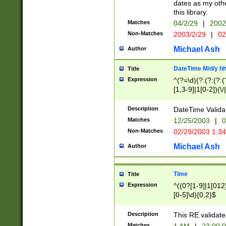
dates as my othe
this library.
Matches
04/2/29
|
2002
Non-Matches
2003/2/29
|
02
Michael Ash
Author
DateTime M/d/y h
Title
Expression
^(?=\d)(?:(?:(?:(
[1,3-9]|1[0-2])(\/
(?:0?2(\/|-|\.)29
[048]|[13579][26]
Description
DateTime Validat
(?:0?[1-9])|(?:1[0
Matches
12/25/2003
|
0
9]|[2-9]\d)?\d{2}
Non-Matches
02/29/2003 1:3
{0,2}(\ [AP]M))|(
Michael Ash
Author
Time
Title
Expression
^((0?[1-9]|1[012]
[0-5]\d){0,2}$
Description
This RE validate
Matches