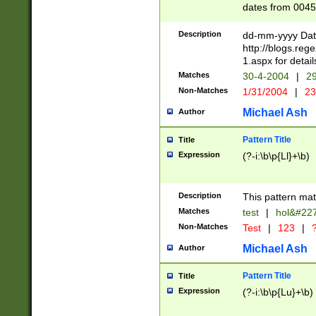
dates from 0045
2 digits Years ar
February is valid
Description
dd-mm-yyyy Date
Julian and Greg
http://blogs.re
http://sciencew
1.aspx for detail
Missing days fo
Matches
30-4-2004
|
29
only one set sho
Non-Matches
1/31/2004
|
23
caused by when 
http://sciencew
Michael Ash
Author
dar.html Time ca
format hh:MM:ss
Pattern Title
Title
24 hour format 
Expression
(?-i:\b\p{Ll}+\b)
than ten require
space then a tim
to December 31,
Description
This pattern mat
9]|1[0-4])(?<sep
from 1582 (?:(?:
Matches
test
|
hol&#22
(?:1752)) #or Mi
Non-Matches
Test
|
123
|
?
missing days su
one or the other)
Michael Ash
Author
beginning a the 
[2469]|11)|30(?!
Pattern Title
Title
years from leap
Expression
(?-i:\b\p{Lu}+\b)
leap year in year
[^26])00) (?# ce