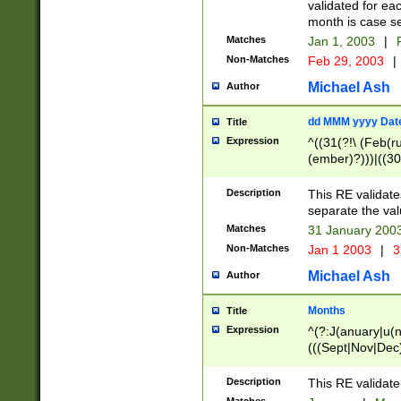
validated for ea
month is case se
Matches
Jan 1, 2003
|
F
Non-Matches
Feb 29, 2003
|
Michael Ash
Author
dd MMM yyyy Dat
Title
Expression
^((31(?!\ (Feb(r
(ember)?)))|((30
(((1[6-9]|[2-9]\d
[048]|[3579][26])
Description
This RE validat
|Feb(ruary)?|Ma(
separate the val
|Oct(ober)?|(Sep
Matches
31 January 200
9]\d)\d{2})$
Non-Matches
Jan 1 2003
|
3
Michael Ash
Author
Months
Title
Expression
^(?:J(anuary|u(n
(((Sept|Nov|Dec
Description
This RE validate