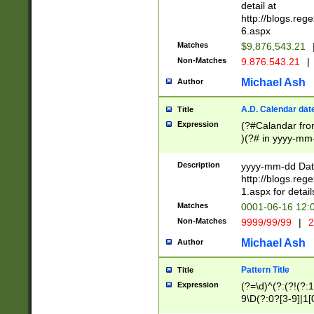
separtor must but
detail at
(?:\d+)) # more 
http://blogs.re
[,.]\d{2})?$ # op
6.aspx
Matches
$9,876,543.21
Non-Matches
9.876.543.21
|
Michael Ash
Author
A.D. Calendar dat
Title
Expression
(?#Calandar fro
)(?# in yyyy-mm-
4]))|(?#Missing
9]|1[0-3]))(?#or
Description
yyyy-mm-dd Date
missing days sh
http://blogs.re
one or the other
1.aspx for detail
beginning a the s
Matches
0001-06-16 12:
(?'sep'[-./])(?'m
Non-Matches
9999/99/99
|
2
[469]|11).)31|(?<
check for valid 
Michael Ash
Author
from leap year p
year in year 4 )
Pattern Title
Title
# centurial year
Expression
(?=\d)^(?:(?!(?:
leap year))(?:(?
9\D(?:0?[3-9]|1[
[26])(?#leap year
[469]|11)(?!\/31)