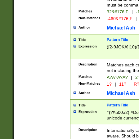
must be comma d
Matches
32&#176;F
|
-
Non-Matches
-460&#176;F
|
Michael Ash
Author
Pattern Title
Title
Expression
([2-9JQKA]|10)(
Description
Matches each car
not including th
Matches
A?A?A?A?
|
2
Non-Matches
1?
|
11?
|
R
Michael Ash
Author
Pattern Title
Title
Expression
^(?!\u00a2) #Don
unicode currency
zero if 1 or more 
# if there is a s
Description
Internationally 
(?:\1\d{3})* # i
aware. Should be