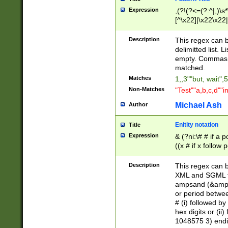
Expression
,(?!(?<=(?:^|,)\s
[^\x22]|\x22\x22|
Description
This regex can b
delimitted list.
empty. Commas i
matched.
Matches
1,,3""but, wait",
Non-Matches
"Test""a,b,c,d""i
Michael Ash
Author
Enitity notation
Title
Expression
& (?ni:\# # if a
((x # if x follow
([\dA-F]){1,5} )
between 0 - 104
Description
This regex can b
4]\d\d |104[0-7]\
XML and SGML fil
sign after amper
ampsand (&amp;)
alphanumeric and
or period betwee
# (i) followed b
hex digits or (ii
1048575 3) endin