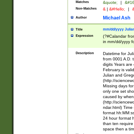
Matches
&quote;
|
&#16
Non-Matches
&
|
&#Hello;
|
&
Michael Ash
Author
mm/dd/yyyy Julian
Title
Expression
(?#Calandar fro
in mm/dd/yyyy fo
4])\k<sep>(?:15
<sep>[-./])(?:0?
Description
Datetime for Ju
days from 1752 
from 0001 A.D. 
in the same cale
digits Years are 
=\d) # the chara
February is valid
digit ( (?<month
Julian and Greg
(0?[469]|11)(?!.
(http://science
(?(.29) # if feb 
Missing days fo
#exclude these 
only one set sho
year 0 and no lea
caused by when 
[^048]|[3579][^2
(http://science
divisible by 400 
ndar.html) Time 
(?:[02468][048]|
format hh:MM:ss
(?:00(?:42|3[036
24 hour format 
Feb 29 (?!.3[01]
than ten require
year check ) #en
space then a tim
date separator 