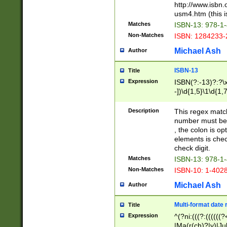
http://www.isbn.
usm4.htm (this is
Matches
ISBN-13: 978-1
Non-Matches
ISBN: 1284233-
Michael Ash
Author
ISBN-13
Title
Expression
ISBN(?:-13)?:?\x
-])\d{1,5}\1\d{1,
Description
This regex matc
number must be 
, the colon is o
elements is chec
check digit.
Matches
ISBN-13: 978-1
Non-Matches
ISBN-10: 1-402
Michael Ash
Author
Multi-format date 
Title
Expression
^(?ni:(((?:((((
|Ma(r(ch)?|y)|Ju