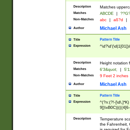
400 are not leap 
Description
Matches upperca
[048]|[13579][26
Matches
ABCDE
|
??G
(?:00(?:42|3[036
2[0-8]|1\d|0?[1-
Non-Matches
abc
|
aß?d
|
(?<month> (0?[1
Michael Ash
Author
maximum number 
been checked for
Pattern Title
Title
the number of da
\k<sep> # Match
Expression
^\d?\d'(\d|1[01]
(?<year>(?=(?:00
(?:\x20\d))))\d{4
zeros if needed )
Description
Height notation f
followed by a di
Matches
6'3&quot;
|
5'1
format (0?[1-9]|1
Non-Matches
9 Feet 2 inches
minutes and sec
# 24 hour format 
Michael Ash
Author
#required minut
Pattern Title
Title
Expression
^(?n:(?!-[\d\,]*K)
9])\xB0C)|(((4[6-
(\xB0[CF]|K) )$
Description
Temperature sc
the Fahrenheit, 
is required for 