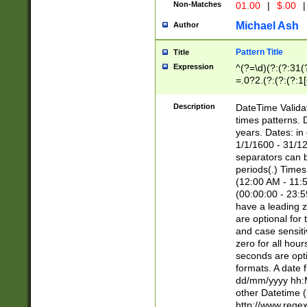
Non-Matches
01.00
|
$.00
|
Michael Ash
Author
Pattern Title
Title
Expression
^(?=\d)(?:(?:31(
=.0?2.(?:(?:(?:1
[26])|(?:(?:16|[2
8]|1\d|0?[1-9]))(
Description
DateTime Validat
\d\d(?:(?=\x20\d)
times patterns. 
(\x20[AP]M))|([01
years. Dates: i
1/1/1600 - 31/12
separators can b
periods(.) Time
(12:00 AM - 11:5
(00:00:00 - 23:5
have a leading z
are optional for
and case sensiti
zero for all hou
seconds are opti
formats. A date 
dd/mm/yyyy hh:M
other Datetime (
http://www.rege