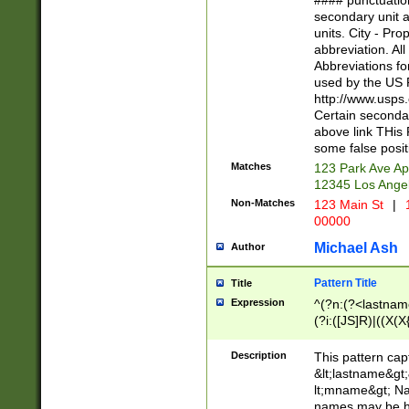
#### punctuation
<state>A[LKSZR
secondary unit 
N]|K[SY]|LA|M
units. City - Pro
W]|RI|S[CD] |T[
abbreviation. All
(?!0{5})\d{5}(-\d
Abbreviations fo
used by the US P
http://www.usps
Certain secondar
above link THis 
some false posit
Matches
123 Park Ave Ap
12345 Los Ange
Non-Matches
123 Main St
|
1
00000
Michael Ash
Author
Pattern Title
Title
Expression
^(?n:(?<lastname>
(?i:([JS]R)|((X(X{
((?<prefix>Dr|Pro
(\w+?|\.)\ ??){1,
Description
This pattern cap
{0,2})$
&lt;lastname&gt;&
lt;mname&gt; Nam
names may be hy