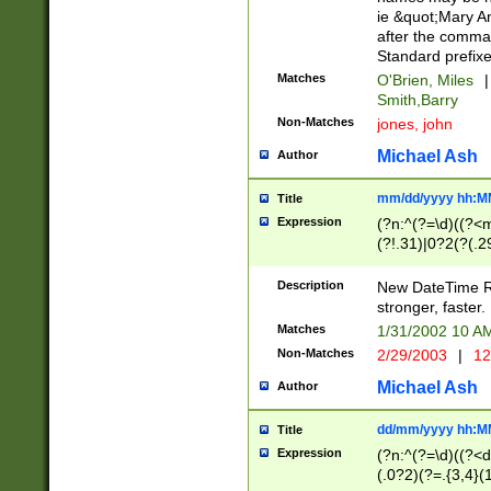
ie &quot;Mary A
after the comma
Standard prefixe
Matches
O'Brien, Miles
|
Smith,Barry
Non-Matches
jones, john
Michael Ash
Author
mm/dd/yyyy hh:M
Title
Expression
(?n:^(?=\d)((?<
(?!.31)|0?2(?(.29
[13579][26])|(16|
<sep>[-./])(?<da
Description
New DateTime Reg
9]|[2-9]\d)\d{2}
stronger, faster.
9]|1[012])(:[0-5]
Matches
1/31/2002 10 
5]\d){1,2})?$)
Non-Matches
2/29/2003
|
12
Michael Ash
Author
dd/mm/yyyy hh:M
Title
Expression
(?n:^(?=\d)((?<d
(.0?2)(?=.{3,4}(1