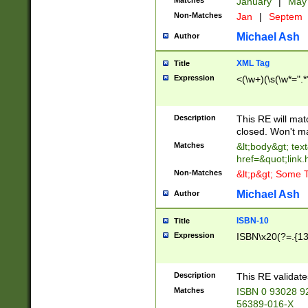
Matches
January
|
Ma
Non-Matches
Jan
|
Septem
Michael Ash
Author
XML Tag
Title
Expression
<(\w+)(\s(\w*=".*
Description
This RE will ma
closed. Won't m
Matches
&lt;body&gt; tex
href=&quot;link.
Non-Matches
&lt;p&gt; Some T
Michael Ash
Author
ISBN-10
Title
Expression
ISBN\x20(?=.{13}$
Description
This RE validat
Matches
ISBN 0 93028 9
56389-016-X