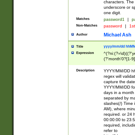
characters. The 
underscore or sp
one digit.
Matches
password1
|
p
Non-Matches
password
|
1s
Michael Ash
Author
yyyy/mm/dd hhMM
Title
Expression
^(?ni:(?=\d)((?'ye
(?'month'0?[1-9]
[2469])|11)\2))31
9]\d)(0[48]|[246
Description
YYYY/MM/DD hh:
[26])00)\2\3\2)29
regex will validat
=\x20\d)\x20|$))
capture the date
(\x20[AP]M))|([01
YYYY/MM/DD form
days in a month 
separated by mat
slashes(/) Time
AM), where minu
required. or 24 
00:00:00 to 23:5
required, includ
refer to