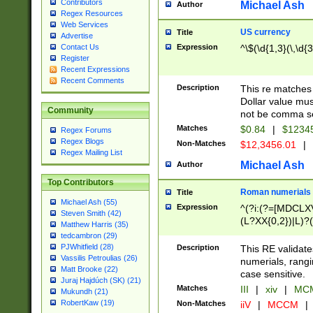
Contributors
Michael Ash
Author
Regex Resources
Web Services
US currency
Title
Advertise
Expression
^\$(\d{1,3}(\,\d{3
Contact Us
Register
Recent Expressions
Recent Comments
Description
This re matches 
Dollar value mus
Community
not be comma se
Matches
$0.84
|
$1234
Regex Forums
Regex Blogs
Non-Matches
$12,3456.01
|
Regex Mailing List
Michael Ash
Author
Top Contributors
Roman numerials
Title
Michael Ash (55)
Expression
^(?i:(?=[MDCLXV
Steven Smith (42)
(L?XX{0,2})|L)?((
Matthew Harris (35)
tedcambron (29)
PJWhitfield (28)
Description
This RE validate
Vassilis Petroulias (26)
numerials, rang
Matt Brooke (22)
case sensitive.
Juraj Hajdúch (SK) (21)
Matches
III
|
xiv
|
MCM
Mukundh (21)
RobertKaw (19)
Non-Matches
iiV
|
MCCM
|