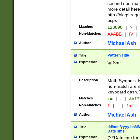
second non-match
more detail here
http://blogs.re
aspx
Matches
123890
|
?
|
Non-Matches
AAABB
|
IV
|
Michael Ash
Author
Pattern Title
Title
Expression
\p{Sm}
Description
Math Symbols. 
non-match are n
keyboard dash. 
Matches
+=
|
-
|
&#177
Non-Matches
1
|
-
|
1x2
Michael Ash
Author
dd/mm/yyyy hhMMs
Title
DateTime
Expression
(?#Datetime for