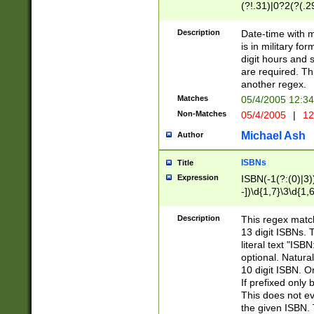
(?!.31)|0?2(?(.29
[13579][26])|(16|
<sep>[-./])(?<da
Description
Date-time with 
9]|[2-9]\d)\d{2}
is in military fo
<minutes>[0-5]\d
digit hours and s
<milliseconds>\d
are required. Th
another regex.
Matches
05/4/2005 12:3
Non-Matches
05/4/2005
|
12
Michael Ash
Author
ISBNs
Title
Expression
ISBN(-1(?:(0)|3)
-])\d{1,7}\3\d{1,
-])\d{1,5}\4\d{1,
-])\d{1,7}\5\d{1,
Description
This regex match
-])\d{1,5}\6\d{1,
13 digit ISBNs.
literal text "ISB
optional. Natura
10 digit ISBN. O
If prefixed only 
This does not eva
the given ISBN. 