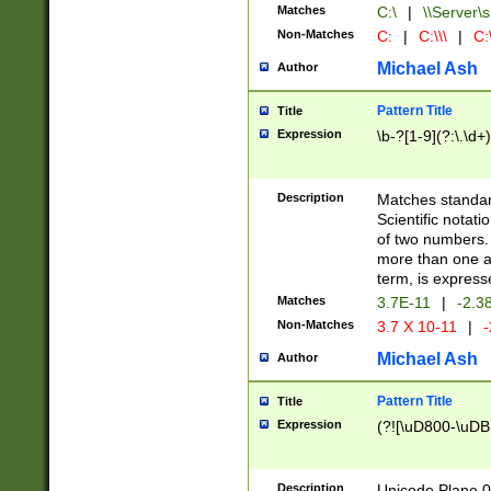
Matches
C:\
|
\\Server\s
Non-Matches
C:
|
C:\\\
|
C:\
Michael Ash
Author
Pattern Title
Title
Expression
\b-?[1-9](?:\.\d+
Description
Matches standard
Scientific notat
of two numbers. T
more than one an
term, is express
Matches
3.7E-11
|
-2.3
Non-Matches
3.7 X 10-11
|
-
Michael Ash
Author
Pattern Title
Title
Expression
(?![\uD800-\uDB
Description
Unicode Plane 0