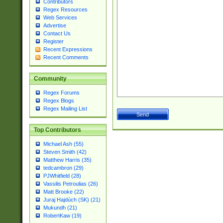
Contributors
Regex Resources
Web Services
Advertise
Contact Us
Register
Recent Expressions
Recent Comments
Community
Regex Forums
Regex Blogs
Regex Mailing List
Top Contributors
Michael Ash (55)
Steven Smith (42)
Matthew Harris (35)
tedcambron (29)
PJWhitfield (28)
Vassilis Petroulias (26)
Matt Brooke (22)
Juraj Hajdúch (SK) (21)
Mukundh (21)
RobertKaw (19)