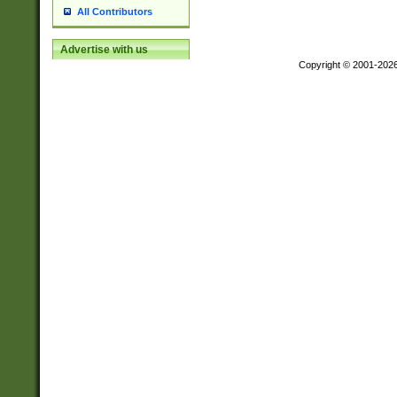
All Contributors
Advertise with us
Copyright © 2001-202