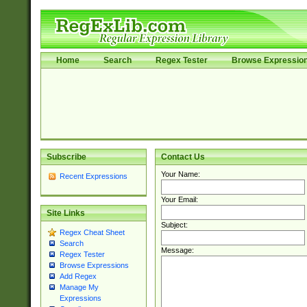
Home
Search
Regex Tester
Browse Expressio
Subscribe
Contact Us
Your Name:
Recent Expressions
Your Email:
Site Links
Subject:
Regex Cheat Sheet
Search
Message:
Regex Tester
Browse Expressions
Add Regex
Manage My
Expressions