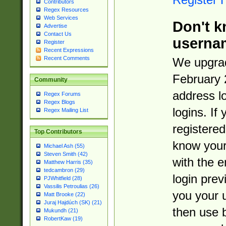
Contributors
Regex Resources
Web Services
Don't k
Advertise
Contact Us
userna
Register
Recent Expressions
Recent Comments
We upgrad
February 
Community
address l
Regex Forums
Regex Blogs
logins. If
Regex Mailing List
registered
Top Contributors
know you
Michael Ash (55)
Steven Smith (42)
with the 
Matthew Harris (35)
tedcambron (29)
login prev
PJWhitfield (28)
Vassilis Petroulias (26)
you your 
Matt Brooke (22)
Juraj Hajdúch (SK) (21)
then use 
Mukundh (21)
RobertKaw (19)