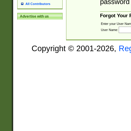
password 
All Contributors
Forgot Your
Advertise with us
Enter your User Nam
User Name:
Copyright © 2001-2026,
Re