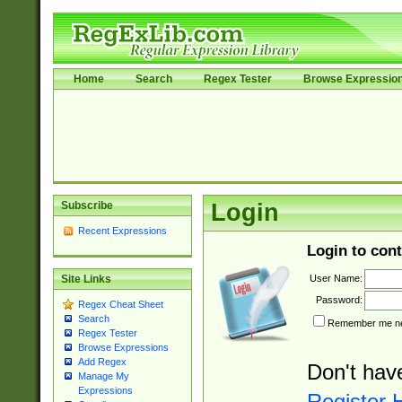
Home
Search
Regex Tester
Browse Expressio
Subscribe
Login
Recent Expressions
Login to cont
User Name:
Site Links
Password:
Regex Cheat Sheet
Search
Remember me nex
Regex Tester
Browse Expressions
Add Regex
Don't hav
Manage My
Expressions
Register 