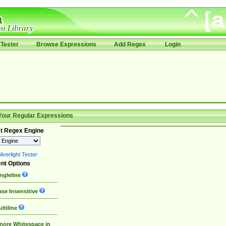
Tester
Browse Expressions
Add Regex
Login
Your Regular Expressions
t Regex Engine
lverlight Tester
nt Options
ngleline
se Insensitive
ltiline
nore Whitespace in