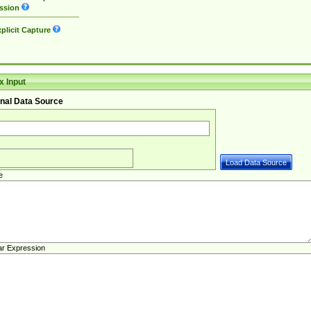
ssion
plicit Capture
 Input
nal Data Source
e
ar Expression