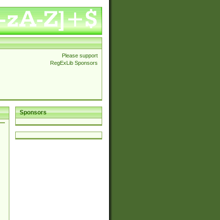
Please support
RegExLib Sponsors
Sponsors