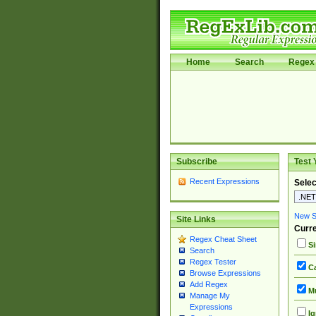
Home
Search
Regex 
Subscribe
Test 
Recent Expressions
Selec
New Si
Site Links
Curre
Regex Cheat Sheet
Si
Search
Regex Tester
Ca
Browse Expressions
Add Regex
Mu
Manage My
Expressions
Ig