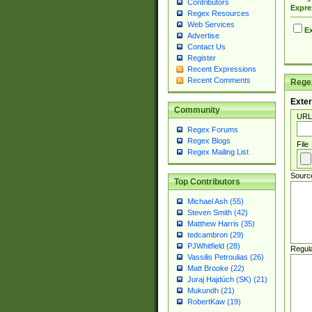
Contributors
Expre
Regex Resources
Web Services
Ex
Advertise
Contact Us
Register
Recent Expressions
Recent Comments
Regex
Exter
Community
URL
Regex Forums
Regex Blogs
File
Regex Mailing List
Sourc
Top Contributors
Michael Ash (55)
Steven Smith (42)
Matthew Harris (35)
tedcambron (29)
PJWhitfield (28)
Regul
Vassilis Petroulias (26)
Matt Brooke (22)
Juraj Hajdúch (SK) (21)
Mukundh (21)
RobertKaw (19)