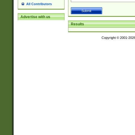
All Contributors
Advertise with us
Results
Copyright © 2001-202