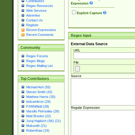
Contributors
Expression
Regex Resources
Web Services
Explicit Capture
Advertise
Contact Us
Register
Recent Expressions
Recent Comments
Regex Input
External Data Source
Community
URL
Regex Forums
Regex Blogs
File
Regex Mailing List
Source
Top Contributors
Michael Ash (55)
Steven Smith (42)
Matthew Harris (35)
tedcambron (29)
PJWhitfield (28)
Regular Expression
Vassilis Petroulias (26)
Matt Brooke (22)
Juraj Hajdúch (SK) (21)
Mukundh (21)
RobertKaw (19)