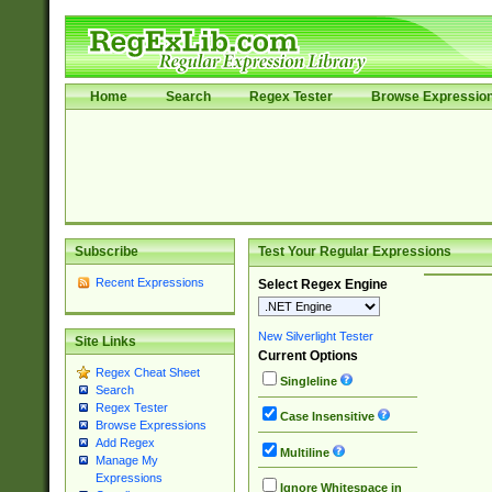
Home
Search
Regex Tester
Browse Expressio
Subscribe
Test Your Regular Expressions
Recent Expressions
Select Regex Engine
New Silverlight Tester
Site Links
Current Options
Regex Cheat Sheet
Singleline
Search
Regex Tester
Case Insensitive
Browse Expressions
Add Regex
Multiline
Manage My
Expressions
Ignore Whitespace in