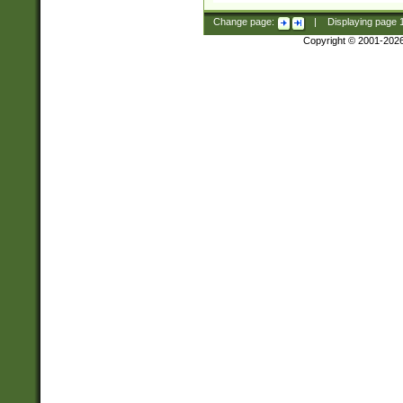
Change page:
|
Displaying page
Copyright © 2001-202