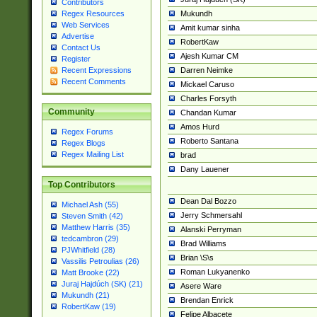
Contributors
Mukundh
Regex Resources
Web Services
Amit kumar sinha
Advertise
RobertKaw
Contact Us
Ajesh Kumar CM
Register
Darren Neimke
Recent Expressions
Recent Comments
Mickael Caruso
Charles Forsyth
Community
Chandan Kumar
Amos Hurd
Regex Forums
Roberto Santana
Regex Blogs
Regex Mailing List
brad
Dany Lauener
Top Contributors
Dean Dal Bozzo
Michael Ash (55)
Jerry Schmersahl
Steven Smith (42)
Matthew Harris (35)
Alanski Perryman
tedcambron (29)
Brad Williams
PJWhitfield (28)
Brian \S\s
Vassilis Petroulias (26)
Roman Lukyanenko
Matt Brooke (22)
Juraj Hajdúch (SK) (21)
Asere Ware
Mukundh (21)
Brendan Enrick
RobertKaw (19)
Felipe Albacete