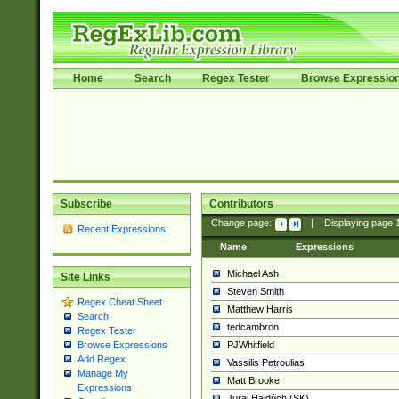
Home
Search
Regex Tester
Browse Expressio
Subscribe
Contributors
Change page:
|
Displaying page
Recent Expressions
Name
Expressions
Michael Ash
Site Links
Steven Smith
Regex Cheat Sheet
Matthew Harris
Search
tedcambron
Regex Tester
PJWhitfield
Browse Expressions
Add Regex
Vassilis Petroulias
Manage My
Matt Brooke
Expressions
Juraj Hajdúch (SK)