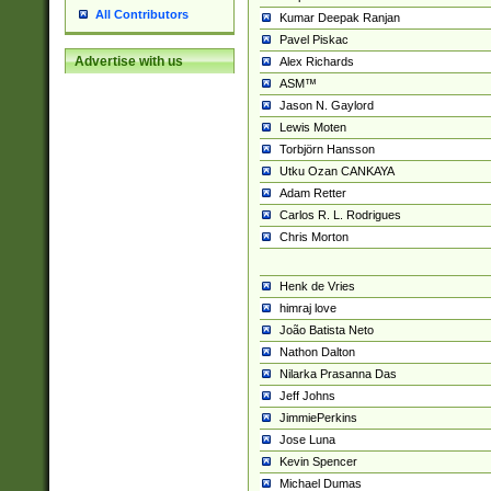
All Contributors
Kumar Deepak Ranjan
Pavel Piskac
Advertise with us
Alex Richards
ASM™
Jason N. Gaylord
Lewis Moten
Torbjörn Hansson
Utku Ozan CANKAYA
Adam Retter
Carlos R. L. Rodrigues
Chris Morton
Henk de Vries
himraj love
João Batista Neto
Nathon Dalton
Nilarka Prasanna Das
Jeff Johns
JimmiePerkins
Jose Luna
Kevin Spencer
Michael Dumas