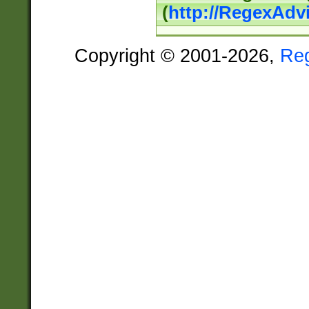
(
http://RegexAdv
Copyright © 2001-2026,
Re