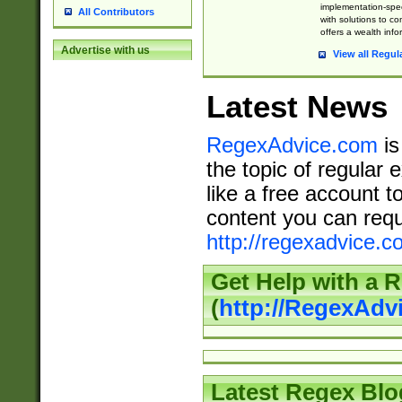
implementation-speci
All Contributors
with solutions to c
offers a wealth inf
Advertise with us
View all Regul
Latest News
RegexAdvice.com
is
the topic of regular 
like a free account t
content you can requ
http://regexadvice.c
Get Help with a 
(
http://RegexAd
Latest Regex Blo