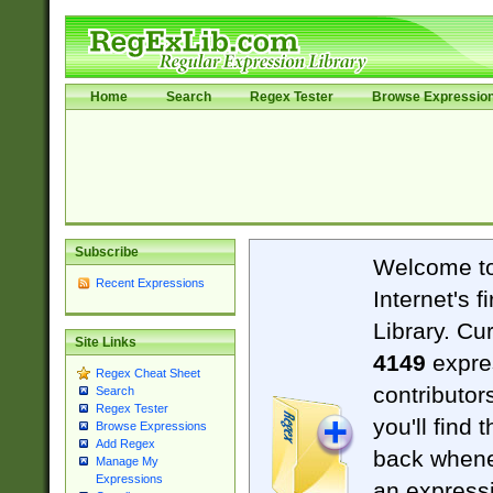
Home
Search
Regex Tester
Browse Expressio
Subscribe
Welcome t
Recent Expressions
Internet's 
Library. Cu
Site Links
4149
expre
Regex Cheat Sheet
contributor
Search
Regex Tester
you'll find 
Browse Expressions
Add Regex
back when
Manage My
Expressions
an expressi