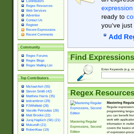
Contributors
Regex Resources
expression
Web Services
ready to
co
Advertise
Contact Us
you’ve just
Register
Recent Expressions
Recent Comments
Add Re
Community
Find Expression
Regex Forums
Regex Blogs
Regex Mailing List
Enter Keywords (e.g. em
Top Contributors
Michael Ash (55)
Regex Resource
Steven Smith (42)
Matthew Harris (35)
tedcambron (29)
Mastering Regula
PJWhitfield (28)
Regular expressions 
Vassilis Petroulias (26)
programming langua
Matt Brooke (22)
you can benefit fro
work with applicatio
Juraj Hajdúch (SK) (21)
Mastering Regular
information in multi
Mukundh (21)
Expressions, Second
covers the basics o
RobertKaw (19)
Edition
of expression-proce