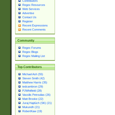
Contributors
Regex Resources
Web Services
Advertise
Contact Us
Register
Recent Expressions
Recent Comments
Community
Regex Forums
Regex Blogs
Regex Mailing List
Top Contributors
Michael Ash (55)
Steven Smith (42)
Matthew Harris (35)
tedcambron (29)
PJWhitfield (28)
Vassilis Petroulias (26)
Matt Brooke (22)
Juraj Hajdúch (SK) (21)
Mukundh (21)
RobertKaw (19)