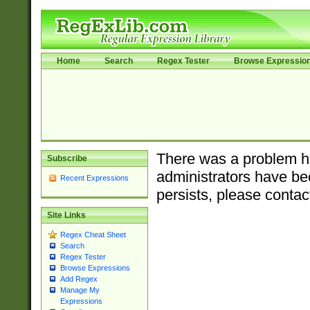
Home
Search
Regex Tester
Browse Expressio
There was a problem ha
Subscribe
administrators have bee
Recent Expressions
persists, please contac
Site Links
Regex Cheat Sheet
Search
Regex Tester
Browse Expressions
Add Regex
Manage My
Expressions