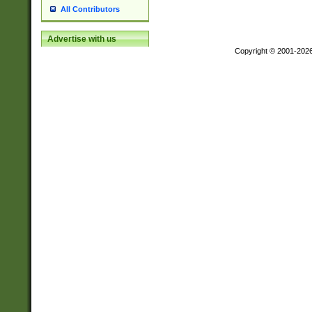
All Contributors
Advertise with us
Copyright © 2001-202