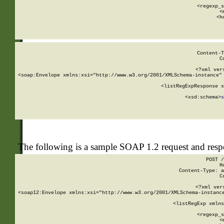
      
      <regexp_s
      <
      <h
Content-T
C
<?xml ver
<soap:Envelope xmlns:xsi="http://www.w3.org/2001/XMLSchema-instance" 
    <listRegExpResponse x
  
        <xsd:schema>
s
   
The following is a sample SOAP 1.2 request and res
POST /
H
Content-Type: a
C
<?xml ver
<soap12:Envelope xmlns:xsi="http://www.w3.org/2001/XMLSchema-instance
    <listRegExp xmlns
      
      <regexp_s
      <