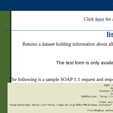
Click
here
for 
l
Returns a dataset holding information about all
The test form is only avail
The following is a sample SOAP 1.1 request and res
POST /
H
Content-T
C
SOAPAction: "http://r
<?xml ver
<soap:Envelope xmlns:xsi="http://www.w3.org/2001/XMLSchema-instance" 
    <listRegExp xmlns