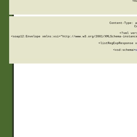
      <h
Content-Type: a
C
<?xml ver
<soap12:Envelope xmlns:xsi="http://www.w3.org/2001/XMLSchema-instance
    <listRegExpResponse x
  
        <xsd:schema>
s
   