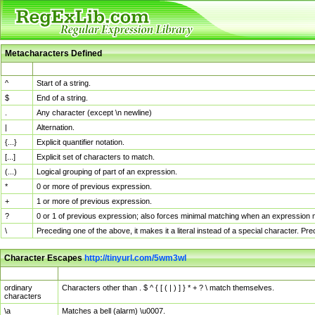
Metacharacters Defined
MChar
Definition
^
Start of a string.
$
End of a string.
.
Any character (except \n newline)
|
Alternation.
{...}
Explicit quantifier notation.
[...]
Explicit set of characters to match.
(...)
Logical grouping of part of an expression.
*
0 or more of previous expression.
+
1 or more of previous expression.
?
0 or 1 of previous expression; also forces minimal matching when an expression mi
\
Preceding one of the above, it makes it a literal instead of a special character. P
Character Escapes
http://tinyurl.com/5wm3wl
Escaped Char
Description
ordinary
Characters other than . $ ^ { [ ( | ) ] } * + ? \ match themselves.
characters
\a
Matches a bell (alarm) \u0007.