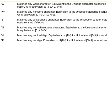
\w
Matches any word character. Equivalent to the Unicode character categories [
option, \w is equivalent to [a-zA-Z_0-9].
\W
Matches any nonword character. Equivalent to the Unicode categories [^\p{Ll}\
\W is equivalent to [^a-zA-Z_0-9].
\s
Matches any white-space character. Equivalent to the Unicode character categor
equivalent to [ \f\n\r\t\v].
\S
Matches any non-white-space character. Equivalent to the Unicode character ca
is equivalent to [^ \f\n\r\t\v].
\d
Matches any decimal digit. Equivalent to \p{Nd} for Unicode and [0-9] for no
\D
Matches any nondigit. Equivalent to \P{Nd} for Unicode and [^0-9] for non-Un