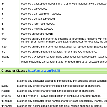
\b
Matches a backspace \u0008 if in a []; otherwise matches a word boundar
\t
Matches a tab \u0009.
\r
Matches a carriage return \u000D.
\v
Matches a vertical tab \u000B.
\f
Matches a form feed \u000C.
\n
Matches a new line \u000A.
\e
Matches an escape \u001B.
\040
Matches an ASCII character as octal (up to three digits); numbers with no 
number. (For more information, see Backreferences.) For example, the ch
\x20
Matches an ASCII character using hexadecimal representation (exactly two
\cC
Matches an ASCII control character; for example \cC is control-C.
\u0020
Matches a Unicode character using a hexadecimal representation (exactly f
\*
When followed by a character that is not recognized as an escaped chara
Character Classes
http://tinyurl.com/5ck4ll
Char Class
Description
.
Matches any character except \n. If modified by the Singleline option, a per
[aeiou]
Matches any single character included in the specified set of characters.
[^aeiou]
Matches any single character not in the specified set of characters.
[0-9a-fA-F]
Use of a hyphen (–) allows specification of contiguous character ranges.
\p{name}
Matches any character in the named character class specified by {name}. S
\P{name}
Matches text not included in groups and block ranges specified in {name}.