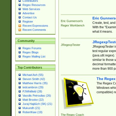
Contributors
Regex Resources
Web Services
Advertise
Contact Us
Eric Gunner
Eric Gunnerson's
Register
Create, test, an
Regex Workbench
Recent Expressions
With the "Examin
Recent Comments
what it means.
Community
JRegexpTest
JRegexpTester
JRegexpTester is
Regex Forums
test regular exp
Regex Blogs
(java.util.regex)
Regex Mailing List
similar to those 
decimal formatter
Top Contributors
more than 900 pa
Michael Ash (55)
The Regex
Steven Smith (42)
The Regex Coa
Matthew Harris (35)
tedcambron (29)
Windows which
PJWhitfield (28)
compatible) re
Vassilis Petroulias (26)
Matt Brooke (22)
Juraj Hajdúch (SK) (21)
Mukundh (21)
RobertKaw (19)
The Regex Coach