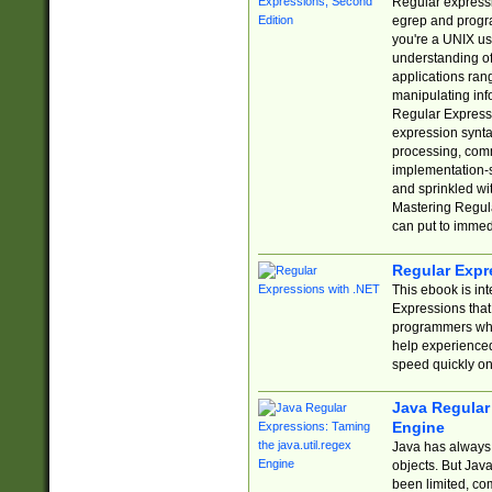
Regular expressio
egrep and progr
you're a UNIX use
understanding of
applications rang
manipulating info
Regular Expressi
expression synta
processing, comm
implementation-sp
and sprinkled wi
Mastering Regula
can put to immed
Regular Expr
This ebook is in
Expressions tha
programmers who 
help experience
speed quickly on
Java Regular 
Engine
Java has always 
objects. But Jav
been limited, co