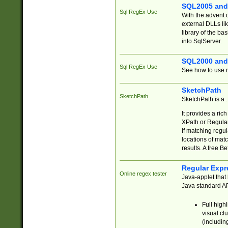
SQL2005 and
Sql RegEx Use
With the advent 
external DLLs li
library of the ba
into SqlServer.
SQL2000 and
Sql RegEx Use
See how to use r
SketchPath
SketchPath
SketchPath is a
It provides a ric
XPath or Regular
If matching regu
locations of mat
results. A free B
Regular Expr
Online regex tester
Java-applet that 
Java standard API
Full high
visual cl
(includin