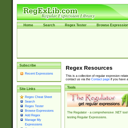
Home
Search
Regex Tester
Browse Expressio
Subscribe
Regex Resources
Recent Expressions
This is a collection of regular expresion rela
contact us via the
Contact page
if you have a
Tools
Site Links
Regex Cheat Sheet
Search
Regex Tester
Browse Expressions
The Regulator - a comprehensive .NET tool 
Add Regex
testing Regular Expressions.
Manage My
Expressions