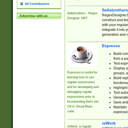
All Contributors
Sellsbrother
Sellsbrothers - Regex
RegexDesigner.NE
Advertise with us
Designer .NET
construct and t
with your regula
integrate it into
generation and 
Expresso
Build com
from a pa
Test expr
Display a
Expresso is useful for
groups, a
learning how to use
Build rep
regular expressions
functional
and for developing and
Highlight
debugging regular
Test auto
expressions prior to
Generate
incorporating them into
Save and 
C# or Visual Basic
Maintain 
code.
expressi
reWork
reWork: a regular