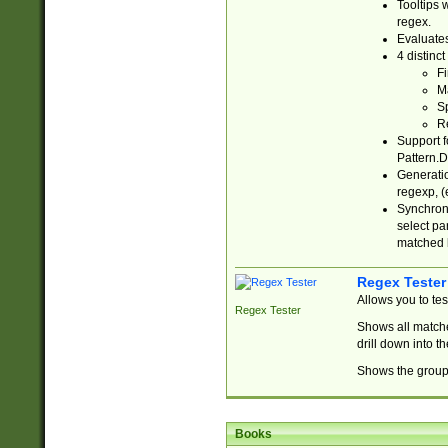
Tooltips 
regex.
Evaluates
4 distinc
Fi
Ma
Sp
R
Support f
Pattern.D
Generatio
regexp, (e
Synchroni
select par
matched b
Regex Tester
Allows you to te
Regex Tester
Shows all matche
drill down into 
Shows the group 
Books