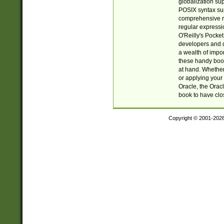
globalization su
POSIX syntax sup
comprehensive re
regular expressi
O'Reilly's Pock
developers and d
a wealth of impor
these handy book
at hand. Whether 
or applying your 
Oracle, the Orac
book to have clo
Copyright © 2001-202