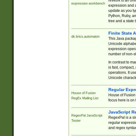
reWork is an onl
expression workbench
expression and a
update as you ty
Python, Ruby, and
tree and a state 
Finite State 
dk.brics.automaton
This Java packa
Unicode alphabet
expression opera
number of non-st
In contrast to m
is fast, compact,
operations. It us
Unicode charact
Regular Expr
House of Fusion
House of Fusion 
RegEx Mailing List
focus here is on 
JavaScript R
RegexPal JavaScript
RegexPal is a si
Tester
regular expressio
and regex syntax