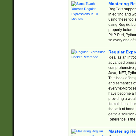
Mastering Re
RegEx is support
in editing and w
using these tools
using RegEx, but
properly before.
PHP, Perl, Pytho
so every one of t
Regular Expr
Ideal as an intro
advanced progra
comprehensive gu
Java, .NET, Pytho
This book offers
and semantics of 
every text-proce
have become a f
providing a wealt
format, these ha
the task at hand
get to a solutio
Reference is the 
Mastering Re