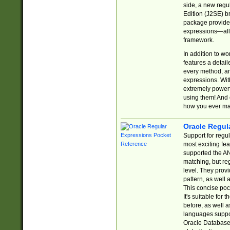
side, a new regu
Edition (J2SE) b
package provides
expressions—all 
framework.
In addition to w
features a detai
every method, and
expressions. With
extremely power
using them! And 
how you ever ma
Oracle Regul
Support for regu
most exciting fe
supported the AN
matching, but re
level. They prov
pattern, as well 
This concise pock
It's suitable fo
before, as well 
languages suppor
Oracle Database 