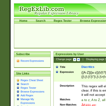
Home
Search
Regex Tester
Browse Expressio
Subscribe
Expressions by User
Change page:
|
Displaying page
Recent Expressions
Diacritics
Title
Expression
([A-Z]|[a-z])|\/|\?|
Site Links
{|\;|\:|\'|\"|\,|\.|\>
Regex Cheat Sheet
Search
Description
This regex will e
Regex Tester
clear, if this is
Browse Expressions
it will not accept 
Add Regex
Manage My
Matches
a to z, A to Z, a
Expressions
Non-Matches
Ã€ášó etc..