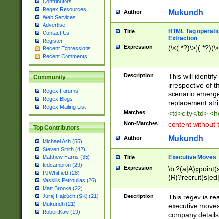
Contributors
Regex Resources
Mukundh
Author
Web Services
Advertise
HTML Tag operation
Title
Contact Us
Extraction
Register
Expression
(\<(.*?)\>)(.*?)(\<
Recent Expressions
Recent Comments
Description
This will identif
Community
irrespective of th
Regex Forums
scenario emerge
Regex Blogs
replacement str
Regex Mailing List
Matches
<td>city</td> <
Non-Matches
content without 
Top Contributors
Mukundh
Author
Michael Ash (55)
Steven Smith (42)
Executive Moves
Matthew Harris (35)
Title
tedcambron (29)
Expression
\b ?(a|A)ppoint(s
PJWhitfield (28)
(R)?recruit(s|ed|
Vassilis Petroulias (26)
(R)?replace(s|d|
Matt Brooke (22)
(P|p)romot(ed|es
Description
This regex is real
Juraj Hajdúch (SK) (21)
names(d)?| (his|h
Mukundh (21)
executive moves
(M|m)anagement
RobertKaw (19)
company details 