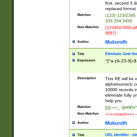
first, second 3 d
replaced format 
Matches
(123)-123/2345
333.334,3456
Non-Matches
(1234567890 jdf
9087)
Mukundh
Author
Eliminate Junk lin
Title
Expression
^[^a-zA-Z0-9]+$
Description
This RE will be v
alpha\numeric co
10000 records in
eliminate fully u
help you.
Matches
[{}[-=+_ !@#$%^
Non-Matches
++++match+++ -
Mukundh
Author
URL identifier - s
Title