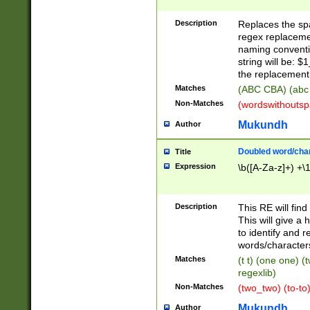
Description
Replaces the spa
regex replacemen
naming conventi
string will be: $
the replacement 
Matches
(ABC CBA) (abc
Non-Matches
(wordswithouts
Mukundh
Author
Doubled word/chara
Title
Expression
\b([A-Za-z]+) +\
Description
This RE will fin
This will give a
to identify and 
words/character
Matches
(t t) (one one) (
regexlib)
Non-Matches
(two_two) (to-to)
Mukundh
Author