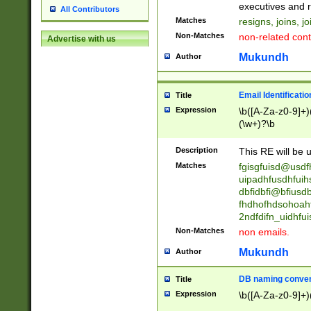
reassumes posit
executives and r
All Contributors
promoted to| ha
Matches
resigns, joins, j
will succeed| h
Non-Matches
non-related cont
Advertise with us
promoted to| has
reassumes posit
Mukundh
Author
additional (role|
transferred| has 
stepp(ed|ing) d
Email Identificati
Title
retired| (has|he
Expression
\b([A-Za-z0-9]+)
(T|t)erminat(ed|s|
(\w+)?\b
stopped working| 
notified| will lea
Description
This RE will be u
been|has)? elect
Matches
fgisgfuisd@usd
uipadhfusdhfuih
dbfidbfi@bfiusd
fhdhofhdsohoahf
2ndfdifn_uidhfu
Non-Matches
non emails.
Mukundh
Author
DB naming conven
Title
Expression
\b([A-Za-z0-9]+)