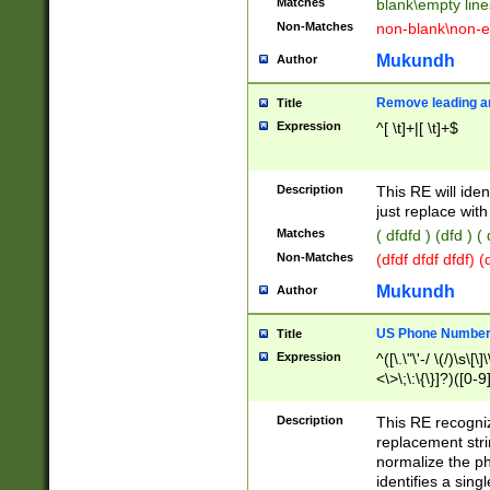
Matches
blank\empty line
Non-Matches
non-blank\non-e
Mukundh
Author
Remove leading an
Title
Expression
^[ \t]+|[ \t]+$
Description
This RE will iden
just replace with
Matches
( dfdfd ) (dfd ) (
Non-Matches
(dfdf dfdf dfdf) 
Mukundh
Author
US Phone Number 
Title
Expression
^([\.\"\'-/ \(/)\s\[\]
<\>\;\:\{\}]?)([0-9]
Description
This RE recogn
replacement str
normalize the ph
identifies a sing