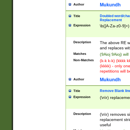
Mukundh
Author
Doubled word/chara
Title
Replacement
Expression
\b([A-Za-z0-9]+)
Description
The above RE wi
and replaces wit
Matches
(9Aioj 9Aioj) wil
Non-Matches
(k-k k-k) (kkkk 
(kkkk) - only on
repetitions will b
Mukundh
Author
Remove Blank lines
Title
Expression
(\n\r) replacemen
Description
(\n\r) removes s
replacement stri
useful