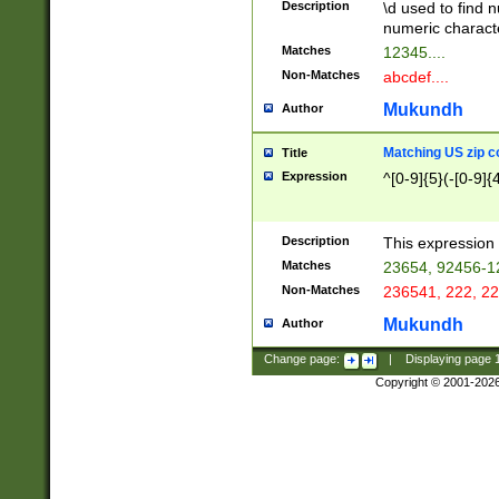
Description
\d used to find n
u03AD\u03AE\u
numeric charact
3B5\u03B6\u03
Matches
12345....
BE\u03BF\u03C
Non-Matches
abcdef....
6\u03C7\u03C8
E\u03D0\u03D1
Mukundh
Author
u03E2\u03E3\u
3F0\u03F1\u040
Matching US zip c
Title
C\u040E\u040F\
Expression
^[0-9]{5}(-[0-9]{
041B\u041C\u0
29\u042A\u042B
u0433\u0434\u0
3B\u043F\u0444
Description
This expression 
u044E\u044F\u0
Matches
23654, 92456-1
5A\u045B\u045C
Non-Matches
236541, 222, 22
u0464\u0465\u0
6C\u046D\u046E
Mukundh
Author
u0477\u0478\u
Change page:
|
Displaying page
Copyright © 2001-202