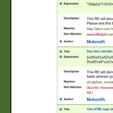
Expression
^(http(s)?\:\/\/\S
Description
This RE will iden
Please test this 
Matches
http://abci.com 
Non-Matches
www.dfkdpkf.com 
Mukundh
Author
Diacritics identifi
Title
Expression
[\x00\x01\x02\x
D\x0E\x0F\x1C\
x9E\x9F\xA7\xA
C8\xC9\xCA\xCB
Description
This RE will ident
xD5\xD6\xD8\xD
fields wherein y
\xE3\xE4\xE5\x
Matches
all alphan, nume
xF0\xF1\xF2\xF
Non-Matches
diacritic chara
FE\xFF\u0060\u
eg.)
00A8\u00A9\u0
0B1\u00B2\u00
Mukundh
Author
B\u00BC\u00BD
\u00C4\u00C5\
Trim HTML tags wi
Title
u00CC\u00CD\u