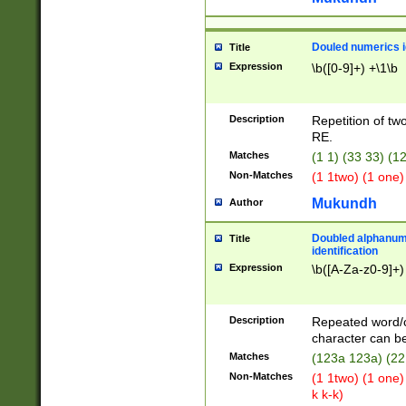
Douled numerics id
Title
Expression
\b([0-9]+) +\1\b
Description
Repetition of two
RE.
Matches
(1 1) (33 33) 
Non-Matches
(1 1two) (1 one)
Mukundh
Author
Doubled alphanum
Title
identification
Expression
\b([A-Za-z0-9]+)
Description
Repeated word/
character can be
Matches
(123a 123a) (22
Non-Matches
(1 1two) (1 one)
k k-k)