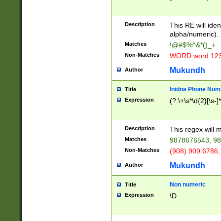
8\u01A9\u01AA
u01B1\u01B2\u
Description
1B9\u01BA\u01
This RE will iden
C1\u01C2\u01C
alpha/numeric).
A\u01CB\u01CC
Matches
!@#$%^&*()_+
3\u01D4\u01D5
Non-Matches
WORD word 12
\u01DC\u01DD\
u01E4\u01E5\u
Mukundh
Author
1EC\u01ED\u01
F4\u01F5\u01F
Inidna Phone Num
Title
0\u0201\u0202\
Expression
(?:\+\s*\d{2}[\s-]
209\u020A\u02
1\u0212\u0213\
0252\u0259\u0
Description
This regex will
60\u0263\u0264
Matches
9878676543, 98
u026C\u026D\u
276\u0277\u02
Non-Matches
(908) 909 6786,
E\u027F\u0281\
Mukundh
Author
0288\u0289\u0
90\u0291\u0292
0299\u029A\u0
Non numeric
Title
A2\u02A3\u02A
Expression
\D
\u0342\u0343\u
38C\u038E\u038
F\u03A0\u03A3