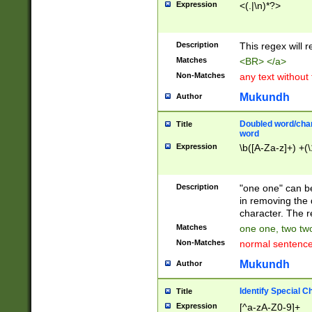
Expression
<(.|\n)*?>
u00D4\u00D5\u
00DD\u00DE\u0
0E5\u00E6\u00
Description
This regex will 
ED\u00EE\u00E
5\u00F6\u00F8
Matches
<BR> </a>
u00FF\u0100\u0
Non-Matches
any text without
07\u0108\u0109
u0110\u0111\u0
Mukundh
Author
8\u0119\u011A\
0121\u0122\u01
Doubled word/char
Title
9\u012A\u012B\
word
0132\u0133\u01
Expression
\b([A-Za-z]+) +(\
A\u013B\u013C\
0143\u0144\u01
B\u014C\u014D\
Description
"one one" can be
0154\u0155\u01
in removing the 
C\u015D\u015E\
character. The r
0165\u0166\u01
Matches
one one, two two
D\u016E\u016F\
Non-Matches
normal sentenc
0176\u0177\u0
7E\u017F\u0180
Mukundh
Author
u0187\u0188\u
18F\u0190\u019
Identify Special C
Title
\u0198\u0199\u
Expression
[^a-zA-Z0-9]+
1A0\u01A1\u01