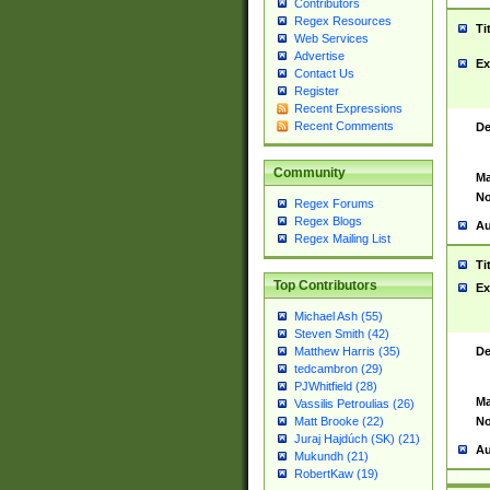
Contributors
Regex Resources
Ti
Web Services
Advertise
Ex
Contact Us
Register
Recent Expressions
Recent Comments
De
Community
Ma
No
Regex Forums
Regex Blogs
Au
Regex Mailing List
Ti
Top Contributors
Ex
Michael Ash (55)
Steven Smith (42)
De
Matthew Harris (35)
tedcambron (29)
PJWhitfield (28)
Ma
Vassilis Petroulias (26)
No
Matt Brooke (22)
Juraj Hajdúch (SK) (21)
Au
Mukundh (21)
RobertKaw (19)