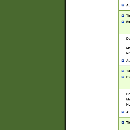
Au
Ti
Ex
De
Ma
No
Au
Ti
Ex
De
Ma
No
Au
Ti