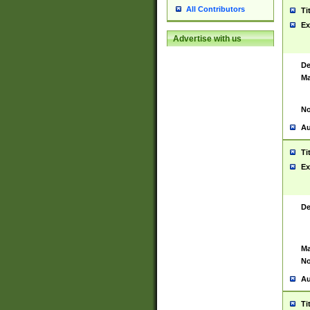
All Contributors
Ti
Ex
Advertise with us
De
Ma
No
Au
Ti
Ex
De
Ma
No
Au
Ti