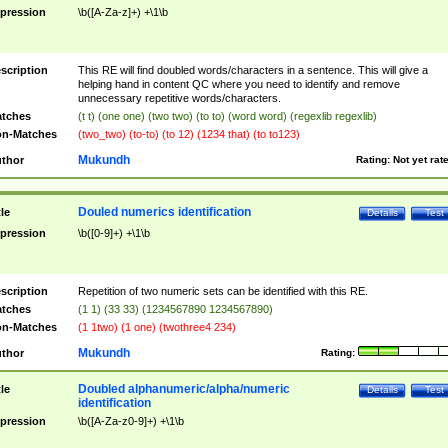
pression
\b([A-Za-z]+) +\1\b
scription
This RE will find doubled words/characters in a sentence. This will give a
helping hand in content QC where you need to identify and remove
unnecessary repetitive words/characters.
tches
(t t) (one one) (two two) (to to) (word word) (regexlib regexlib)
n-Matches
(two_two) (to-to) (to 12) (1234 that) (to to123)
Mukundh
thor
Rating:
Not yet rat
Douled numerics identification
tle
Details
Test
pression
\b([0-9]+) +\1\b
scription
Repetition of two numeric sets can be identified with this RE.
tches
(1 1) (33 33) (1234567890 1234567890)
n-Matches
(1 1two) (1 one) (twothree4 234)
Mukundh
thor
Rating:
Doubled alphanumeric/alpha/numeric
tle
Details
Test
identification
pression
\b([A-Za-z0-9]+) +\1\b