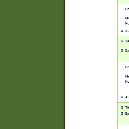
De
Ma
No
Au
Ti
Ex
De
Ma
No
Au
Ti
Ex