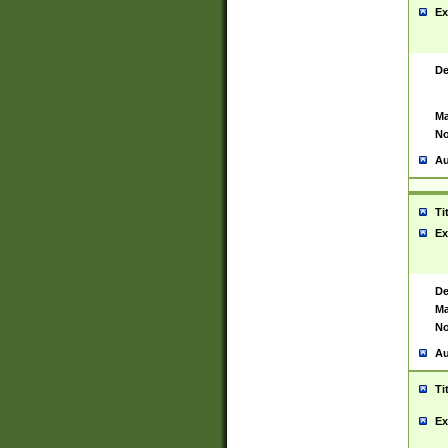
Ex
De
Ma
No
Au
Ti
Ex
De
Ma
No
Au
Ti
Ex