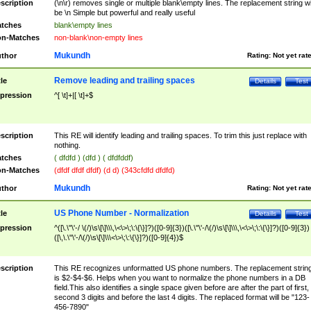
scription
(\n\r) removes single or multiple blank\empty lines. The replacement string wil
be \n Simple but powerful and really useful
tches
blank\empty lines
n-Matches
non-blank\non-empty lines
Mukundh
thor
Rating:
Not yet rat
Remove leading and trailing spaces
tle
Details
Test
pression
^[ \t]+|[ \t]+$
scription
This RE will identify leading and trailing spaces. To trim this just replace with
nothing.
tches
( dfdfd ) (dfd ) ( dfdfddf)
n-Matches
(dfdf dfdf dfdf) (d d) (343cfdfd dfdfd)
Mukundh
thor
Rating:
Not yet rat
US Phone Number - Normalization
tle
Details
Test
pression
^([\.\"\'-/ \(/)\s\[\]\\\,\<\>\;\:\{\}]?)([0-9]{3})([\.\"\'-/\(/)\s\[\]\\\,\<\>\;\:\{\}]?)([0-9]{3})
([\,\.\"\'-/\(/)\s\[\]\\\<\>\;\:\{\}]?)([0-9]{4})$
scription
This RE recognizes unformatted US phone numbers. The replacement strin
is $2-$4-$6. Helps when you want to normalize the phone numbers in a DB
field.This also identifies a single space given before are after the part of first,
second 3 digits and before the last 4 digits. The replaced format will be "123-
456-7890"