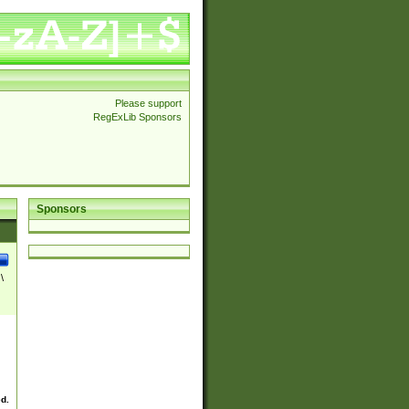
Please support
RegExLib Sponsors
Sponsors
\
ed.