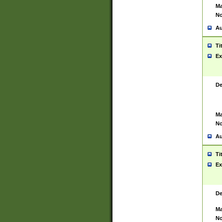
Ma
No
Au
Ti
Ex
De
Ma
No
Au
Ti
Ex
De
Ma
No