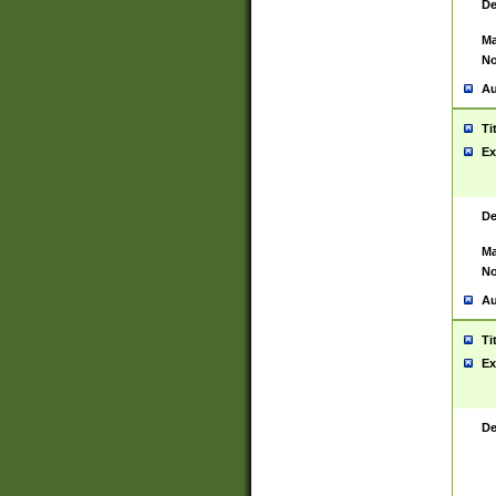
De
Ma
No
Au
Ti
Ex
De
Ma
No
Au
Ti
Ex
De