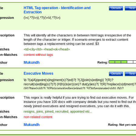
HTML Tag operation - Identification and
tle
Details
Test
Extraction
pression
(\<(.*?)\>)(.*?)(\<\/(.*?)\>)
scription
This will identify all the characters in between html tags irrespective of the
length of the character or intiger. If scenario emerges to extract content
between tags a replacement string can be used: $3
tches
<td>city</td> <head>ok</head>
n-Matches
content without tags
Mukundh
thor
Rating:
Executive Moves
tle
Details
Test
pression
\b ?(a|A)ppoint(s|ing|ment(s)?|ed)?| ?(J|j)oin(s|ed|ing)| ?(R)?
recruit(s|ed|ing(s)?)?| (H|h)(is|er)(on)? dut(y|ies)?| ?(R)?replace(s|d|ment)?
(H)?hire(s|d)?| ?(P|p)romot(ed|es|e|ing)?| ?(D|d)esignate(s|d)| (N)?
names(d)?| (his|her)? (P|p)osition(ed|s)?| re(-)?join(ed|s)|(M|m)anagement
Changes|(E|e)xecutive (C|c)hanges| reassumes position| has appointed|
scription
This regex is really helpful if you are trying to find out executive moves. For
appointment of| was promoted to| has announced changes to| will be headed
instance you have 100 docs with company details but you need to find out th
will succeed| has succeeded| to name| has named| was promoted to| has
newly joined executives and resigned executives, you can do it with this.
hired| bec(a|o)me(s)?| (to|will) become| reassumes position| has been
tches
resigns, joins, joined, recruited, appointed etc..
elevated| assumes the additional (role|responsibilit(ies|y))| has been elected|
n-Matches
non-related content
transferred| has been given the additional| in a short while| stepp(ed|ing) do
left the company| (has)? moved| (has)? retired| (has|he|she)?
Mukundh
thor
Rating:
Not yet rat
resign(s|ing|ed)| (D|d)eceased| ?(T|t)erminat(ed|s|ing)| ?(F|f)ire(s|d|ing)| left
abruptly| stopped working| indict(ed|s)| in a short while| (has)? notified| will
leave| left the| agreed to leave| (has been|has)? elected| resignation(s)?