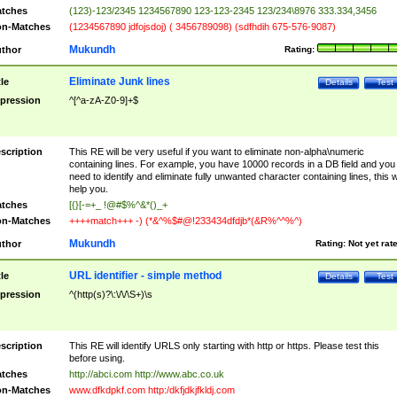
tches
(123)-123/2345 1234567890 123-123-2345 123/234\8976 333.334,3456
n-Matches
(1234567890 jdfojsdoj) ( 3456789098) (sdfhdih 675-576-9087)
Mukundh
thor
Rating:
Eliminate Junk lines
tle
Details
Test
pression
^[^a-zA-Z0-9]+$
scription
This RE will be very useful if you want to eliminate non-alpha\numeric
containing lines. For example, you have 10000 records in a DB field and you
need to identify and eliminate fully unwanted character containing lines, this wi
help you.
tches
[{}[-=+_ !@#$%^&*()_+
n-Matches
++++match+++ -) (*&^%$#@!233434dfdjb*(&R%^^%^)
Mukundh
thor
Rating:
Not yet rat
URL identifier - simple method
tle
Details
Test
pression
^(http(s)?\:\/\/\S+)\s
scription
This RE will identify URLS only starting with http or https. Please test this
before using.
tches
http://abci.com http://www.abc.co.uk
n-Matches
www.dfkdpkf.com http:/dkfjdkjfkldj.com