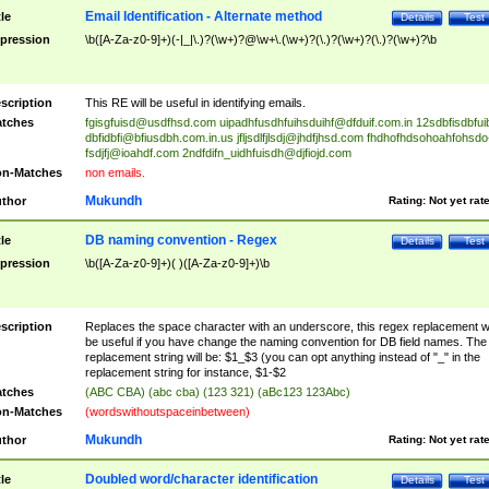
Email Identification - Alternate method
tle
Details
Test
pression
\b([A-Za-z0-9]+)(-|_|\.)?(\w+)?@\w+\.(\w+)?(\.)?(\w+)?(\.)?(\w+)?\b
scription
This RE will be useful in identifying emails.
tches
fgisgfuisd@usdfhsd.com
uipadhfusdhfuihsduihf@dfduif.com.in
12sdbfisdbfui
dbfidbfi@bfiusdbh.com.in.us
jfljsdlfjlsdj@jhdfjhsd.com
fhdhofhdsohoahfohsdo
fsdjfj@ioahdf.com
2ndfdifn_uidhfuisdh@djfiojd.com
n-Matches
non emails.
Mukundh
thor
Rating:
Not yet rat
DB naming convention - Regex
tle
Details
Test
pression
\b([A-Za-z0-9]+)( )([A-Za-z0-9]+)\b
scription
Replaces the space character with an underscore, this regex replacement wi
be useful if you have change the naming convention for DB field names. The
replacement string will be: $1_$3 (you can opt anything instead of "_" in the
replacement string for instance, $1-$2
tches
(ABC CBA) (abc cba) (123 321) (aBc123 123Abc)
n-Matches
(wordswithoutspaceinbetween)
Mukundh
thor
Rating:
Not yet rat
Doubled word/character identification
tle
Details
Test