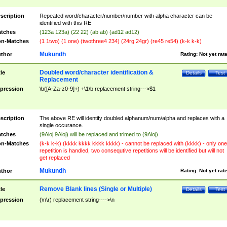
scription
Repeated word/character/number/number with alpha character can be
identified with this RE
tches
(123a 123a) (22 22) (ab ab) (ad12 ad12)
n-Matches
(1 1two) (1 one) (twothree4 234) (24rg 24gr) (re45 re54) (k-k k-k)
Mukundh
thor
Rating:
Not yet rat
Doubled word/character identification &
tle
Details
Test
Replacement
pression
\b([A-Za-z0-9]+) +\1\b replacement string--->$1
scription
The above RE will identify doubled alphanum/num/alpha and replaces with a
single occurance.
tches
(9Aioj 9Aioj) will be replaced and trimed to (9Aioj)
n-Matches
(k-k k-k) (kkkk kkkk kkkk kkkk) - cannot be replaced with (kkkk) - only one
repetition is handled, two consequtive repetitions will be identified but will not
get replaced
Mukundh
thor
Rating:
Not yet rat
Remove Blank lines (Single or Multiple)
tle
Details
Test
pression
(\n\r) replacement string---->\n