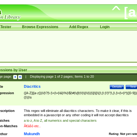
Tester
Browse Expressions
Add Regex
Login
essions by User
ge page:
|
Displaying page
1
of
2
pages; Items
1
to
20
Diacritics
tle
Details
Test
pression
([A-Z]|[a-z])|\/|\?|\-|\+|\=|\&|\%|\$|\#|\@|\!|\||\\|\}|\]|\[|\{|\;|\:|\'|\"|\,|\.|\>|\<|\*|([0-9])|
(|\)|\s
scription
This regex will eliminate all diacritics characters. To make it clear, if this is
embedded in a javascript or any other coding it will not accept diacritics
tches
a to z, A to Z, all numerics and special characters
n-Matches
Ã€ášó etc..
Mukundh
thor
Rating:
Not yet rat