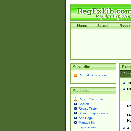
Home
Search
Regex 
Subscribe
Expr
Chan
Recent Expressions
Ti
Ex
Site Links
Regex Cheat Sheet
Search
De
Regex Tester
Browse Expressions
Ma
Add Regex
No
Manage My
Expressions
Au