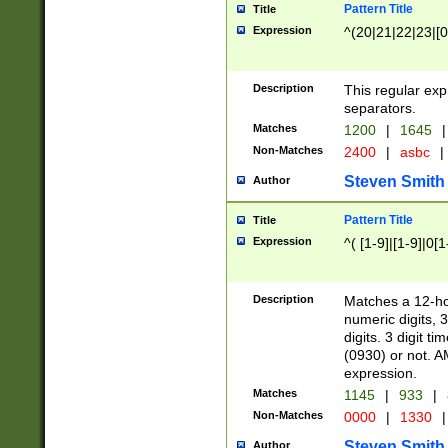
Pattern Title
Title
Expression
^(20|21|22|23|[0
Description
This regular exp
separators.
Matches
1200
|
1645
|
Non-Matches
2400
|
asbc
|
Steven Smith
Author
Pattern Title
Title
Expression
^( [1-9]|[1-9]|0[
Description
Matches a 12-ho
numeric digits, 
digits. 3 digit t
(0930) or not. A
expression.
Matches
1145
|
933
|
Non-Matches
0000
|
1330
|
Steven Smith
Author