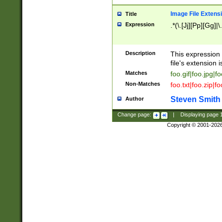
Image File Extens
Title
Expression
.*(\.[Jj][Pp][Gg]|
Description
This expression 
file's extension i
Matches
foo.gif|foo.jpg|f
Non-Matches
foo.txt|foo.zip|f
Steven Smith
Author
Change page:
|
Displaying page
Copyright © 2001-202