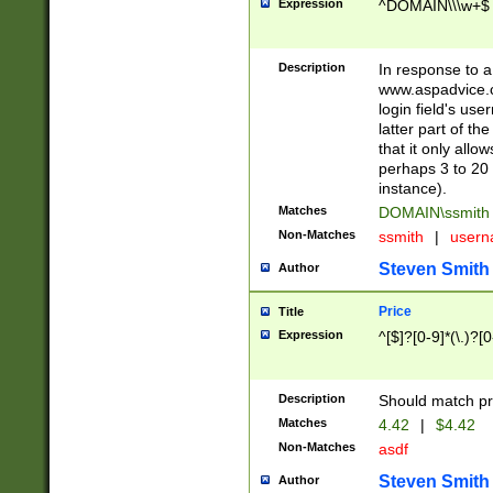
Expression
^DOMAIN\\\w+$
Description
In response to a 
www.aspadvice.c
login field's us
latter part of t
that it only all
perhaps 3 to 20 
instance).
Matches
DOMAIN\ssmit
Non-Matches
ssmith
|
user
Steven Smith
Author
Price
Title
Expression
^[$]?[0-9]*(\.)?[
Description
Should match pri
Matches
4.42
|
$4.42
Non-Matches
asdf
Steven Smith
Author