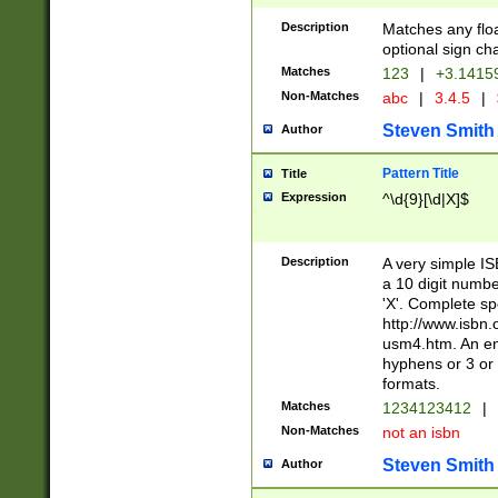
Description
Matches any floa
optional sign ch
Matches
123
|
+3.1415
Non-Matches
abc
|
3.4.5
|
Steven Smith
Author
Pattern Title
Title
Expression
^\d{9}[\d|X]$
Description
A very simple ISB
a 10 digit number
'X'. Complete sp
http://www.isbn.
usm4.htm. An en
hyphens or 3 or 
formats.
Matches
1234123412
|
Non-Matches
not an isbn
Steven Smith
Author