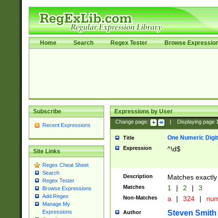
Home
Search
Regex Tester
Browse Expressio
Subscribe
Expressions by User
Change page:
|
Displaying page
Recent Expressions
One Numeric Digit
Title
Expression
^\d$
Site Links
Regex Cheat Sheet
Search
Description
Matches exactly 
Regex Tester
Matches
1
|
2
|
3
Browse Expressions
Add Regex
Non-Matches
a
|
324
|
nu
Manage My
Steven Smith
Expressions
Author