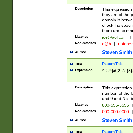
Description
This expression
they are of the p
domain is betwe
check the specifi
there are so ma
Matches
joe@aol.com
|
Non-Matches
a@b
|
notane
Steven Smith
Author
Pattern Title
Title
Expression
^[2-9]\d{2}-\d{3}
Description
This expressio
number, of the
and 9 and N is 
Matches
800-555-5555
|
Non-Matches
000-000-0000
|
Steven Smith
Author
Pattern Title
Title