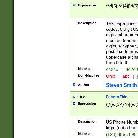
Expression
^\d{5}-\d{4}|\d{5
Description
This expression 
codes: 5 digit U
digit alphanumer
must be 5 numer
digits, a hyphen
postal code mus
uppercase alphab
from 0 to 9.
Matches
44240
|
44240
Non-Matches
Ohio
|
abc
|
Steven Smith
Author
Pattern Title
Title
Expression
((\(\d{3}\) ?)|(\d
Description
US Phone Number -
legal (not a 0 or 
Matches
(123) 456-7890