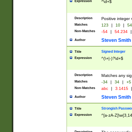
Expression
^\d+$
Description
Positive integer 
Matches
123
|
10
|
54
Non-Matches
-54
|
54.234
|
Steven Smith
Author
Signed Integer
Title
Expression
^(\+|-)?\d+$
Description
Matches any sig
Matches
-34
|
34
|
+5
Non-Matches
abc
|
3.1415
Steven Smith
Author
Strongish Passwo
Title
Expression
^[a-zA-Z]\w{3,1
Description