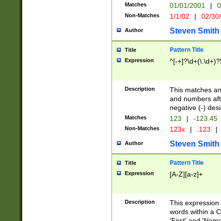
Matches
01/01/2001
|
0
Non-Matches
1/1/02
|
02/30
Steven Smith
Author
Pattern Title
Title
Expression
^[-+]?\d+(\.\d+)?
Description
This matches any
and numbers afte
negative (-) des
Matches
123
|
-123.45
Non-Matches
123x
|
.123
|
Steven Smith
Author
Pattern Title
Title
Expression
[A-Z][a-z]+
Description
This expression
words within a C
'First' and 'Name