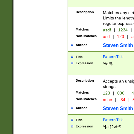
Description
Matches any stri
Limits the length
regular expressi
Matches
asdf
|
1234
|
Non-Matches
asd
|
123
|
a
Steven Smith
Author
Pattern Title
Title
Expression
^\d*$
Description
Accepts an unsi
strings.
Matches
123
|
000
|
4
Non-Matches
asbc
|
-34
|
3
Steven Smith
Author
Pattern Title
Title
Expression
^[-+]?\d*$