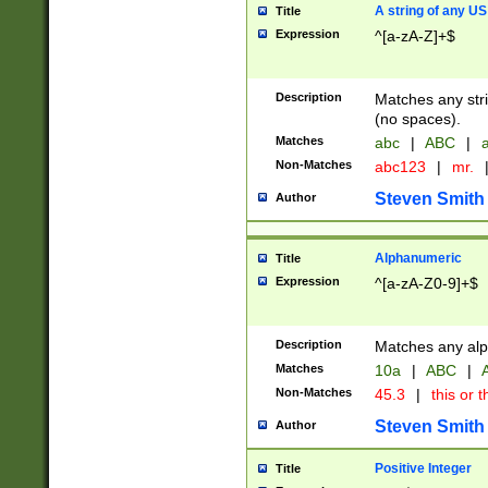
A string of any US
Title
Expression
^[a-zA-Z]+$
Description
Matches any stri
(no spaces).
Matches
abc
|
ABC
|
a
Non-Matches
abc123
|
mr.
Steven Smith
Author
Alphanumeric
Title
Expression
^[a-zA-Z0-9]+$
Description
Matches any alp
Matches
10a
|
ABC
|
A
Non-Matches
45.3
|
this or t
Steven Smith
Author
Positive Integer
Title