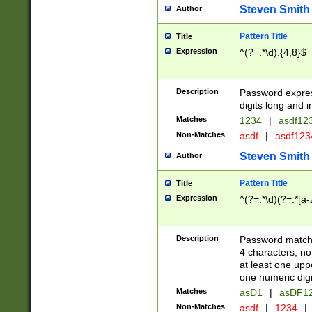
Steven Smith
Author
Pattern Title
Title
Expression
^(?=.*\d).{4,8}$
Description
Password expre
digits long and i
Matches
1234
|
asdf12
Non-Matches
asdf
|
asdf12
Steven Smith
Author
Pattern Title
Title
Expression
^(?=.*\d)(?=.*[a-
Description
Password matchi
4 characters, no
at least one uppe
one numeric digi
Matches
asD1
|
asDF1
Non-Matches
asdf
|
1234
|