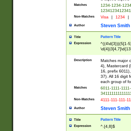
Matches
1234-1234-123
1234123412341
Non-Matches
Visa
|
1234
|
Steven Smith
Author
Pattern Title
Title
Expression
^((4\d{3})|(5[1-5
\d{4}|3[4,7]\d{13
Description
Matches major cr
4), Mastercard (
16, prefix 6011)
37). All 16 digi
each group of fou
Matches
6011-1111-1111
34111111111111
Non-Matches
4111-111-111-1
Steven Smith
Author
Pattern Title
Title
Expression
^.{4,8}$