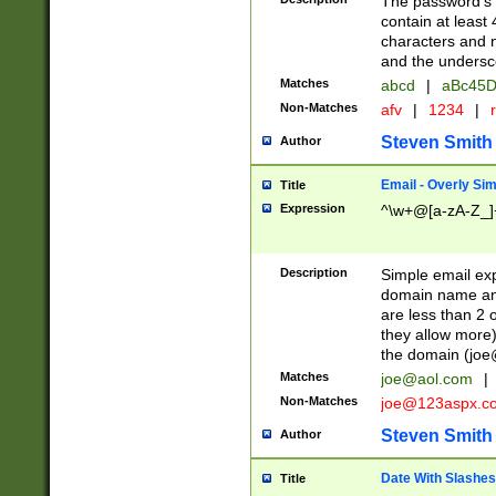
The password's fi
contain at least
characters and n
and the unders
Matches
abcd
|
aBc45D
Non-Matches
afv
|
1234
|
r
Steven Smith
Author
Email - Overly Si
Title
Expression
^\w+@[a-zA-Z_]+
Description
Simple email exp
domain name and 
are less than 2 o
they allow more)
the domain (
joe
Matches
joe@aol.com
|
Non-Matches
joe@123aspx.c
Steven Smith
Author
Date With Slashes
Title