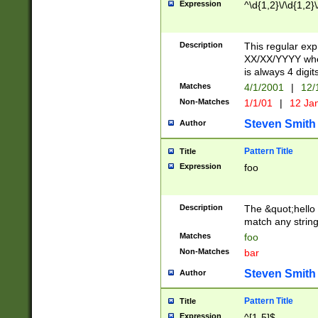
Expression
^\d{1,2}\/\d{1,2}\
Description
This regular exp
XX/XX/YYYY wher
is always 4 digit
Matches
4/1/2001
|
12/
Non-Matches
1/1/01
|
12 Ja
Steven Smith
Author
Pattern Title
Title
Expression
foo
Description
The &quot;hello 
match any string 
Matches
foo
Non-Matches
bar
Steven Smith
Author
Pattern Title
Title
Expression
^[1-5]$