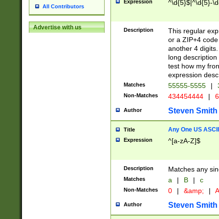
Expression
^\d{5}$|^\d{5}-\d
All Contributors
Advertise with us
Description
This regular exp
or a ZIP+4 code 
another 4 digits. 
long description 
test how my fron
expression descr
Matches
55555-5555
|
Non-Matches
434454444
|
6
Steven Smith
Author
Any One US ASCII 
Title
Expression
^[a-zA-Z]$
Description
Matches any sing
Matches
a
|
B
|
c
Non-Matches
0
|
&amp;
|
A
Steven Smith
Author