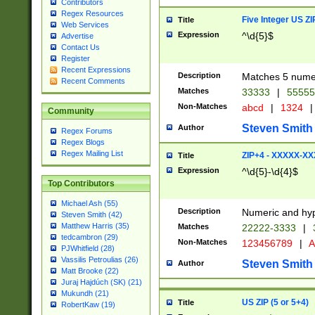
Contributors
Regex Resources
Five Integer US Z
Title
Web Services
Expression
^\d{5}$
Advertise
Contact Us
Register
Recent Expressions
Description
Matches 5 numeri
Recent Comments
Matches
33333
|
5555
Non-Matches
abcd
|
1324
|
Community
Steven Smith
Author
Regex Forums
Regex Blogs
Regex Mailing List
ZIP+4 - XXXXX-X
Title
Expression
^\d{5}-\d{4}$
Top Contributors
Michael Ash (55)
Description
Numeric and hyp
Steven Smith (42)
Matthew Harris (35)
Matches
22222-3333
|
tedcambron (29)
Non-Matches
123456789
|
A
PJWhitfield (28)
Vassilis Petroulias (26)
Steven Smith
Author
Matt Brooke (22)
Juraj Hajdúch (SK) (21)
Mukundh (21)
US ZIP (5 or 5+4)
Title
RobertKaw (19)