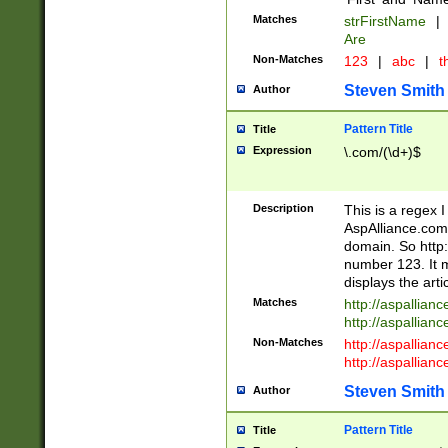
Matches
strFirstName
|
Are
Non-Matches
123
|
abc
|
th
Steven Smith
Author
Pattern Title
Title
Expression
\.com/(\d+)$
Description
This is a regex 
AspAlliance.com w
domain. So http:
number 123. It m
displays the arti
Matches
http://aspallia
http://aspallian
Non-Matches
http://aspallian
http://aspallian
Steven Smith
Author
Pattern Title
Title