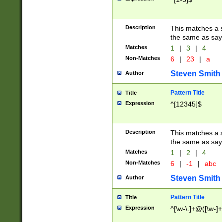
Description
This matches a s
the same as say
Matches
1
|
3
|
4
Non-Matches
6
|
23
|
a
Steven Smith
Author
Pattern Title
Title
Expression
^[12345]$
Description
This matches a s
the same as sayi
Matches
1
|
2
|
4
Non-Matches
6
|
-1
|
abc
Steven Smith
Author
Pattern Title
Title
Expression
^[\w-\.]+@([\w-]+