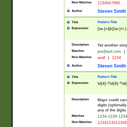
Non-Matches
1234567890
Steven Smith
Author
Pattern Title
Title
Expression
[\w-]+@([\w-]+\.)
Description
Yet another simp
Matches
joe@aol.com
|
Non-Matches
asdf
|
1234
Steven Smith
Author
Pattern Title
Title
Expression
\d{4}-?\d{4}-?\d{
Description
Major credit card
digits (optional
any of the digits.
Matches
1234-1234-123
Non-Matches
1234123412345