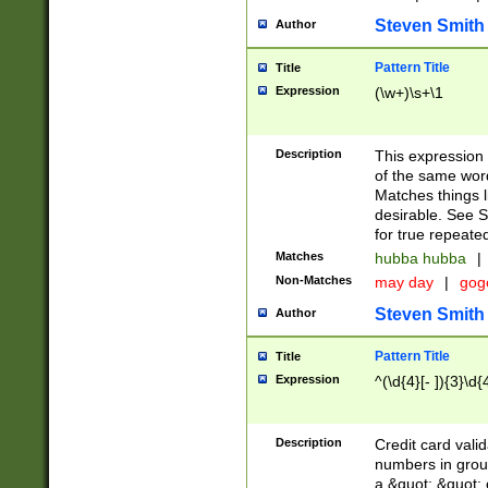
Steven Smith
Author
Pattern Title
Title
Expression
(\w+)\s+\1
Description
This expression
of the same word
Matches things l
desirable. See S
for true repeate
Matches
hubba hubba
|
Non-Matches
may day
|
gog
Steven Smith
Author
Pattern Title
Title
Expression
^(\d{4}[- ]){3}\d{
Description
Credit card valid
numbers in group
a &quot; &quot; o