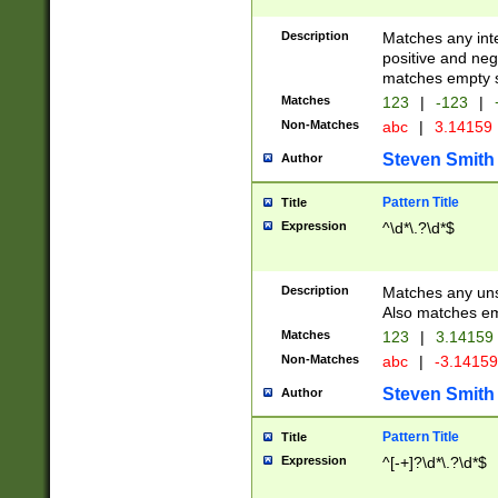
Description
Matches any inte
positive and nega
matches empty s
Matches
123
|
-123
|
Non-Matches
abc
|
3.14159
Steven Smith
Author
Pattern Title
Title
Expression
^\d*\.?\d*$
Description
Matches any uns
Also matches em
Matches
123
|
3.14159
Non-Matches
abc
|
-3.1415
Steven Smith
Author
Pattern Title
Title
Expression
^[-+]?\d*\.?\d*$