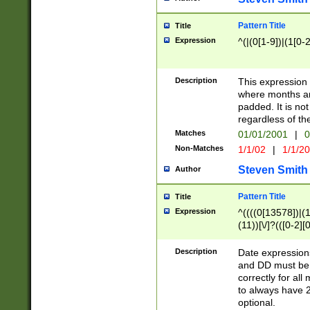
Pattern Title
Title
Expression
^(|(0[1-9])|(1[0-2
Description
This expressio
where months an
padded. It is not
regardless of th
Matches
01/01/2001
|
0
Non-Matches
1/1/02
|
1/1/2
Steven Smith
Author
Pattern Title
Title
Expression
^((((0[13578])|(1[
(11))[\/]?(([0-2][
Description
Date expressio
and DD must be 
correctly for al
to always have 2
optional.