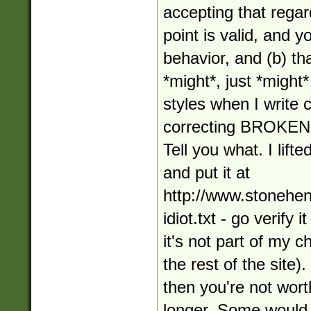
accepting that regar
point is valid, and 
behavior, and (b) tha
*might*, just *might*
styles when I write
correcting BROKE
Tell you what. I lifte
and put it at
http://www.stonehe
idiot.txt - go verify 
it's not part of my 
the rest of the site).
then you're not wort
longer. Some would 