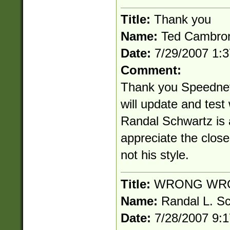
Title:
Thank you
Name:
Ted Cambro
Date:
7/29/2007 1:
Comment:
Thank you Speednet!
will update and test
Randal Schwartz is a
appreciate the clos
not his style.
Title:
WRONG WR
Name:
Randal L. S
Date:
7/28/2007 9: