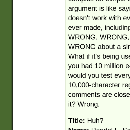
argument is like say
doesn't work with e
ever made, including
WRONG, WRONG, W
WRONG about a simp
What if it's being use
you had 10 million e
would you test ever
10,000-character re
comments are close-
it? Wrong.
Title:
Huh?