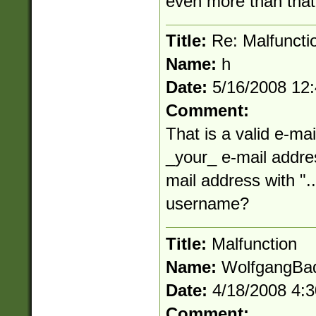
even more than that
Title:
Re: Malfuncti
Name:
h
Date:
5/16/2008 12
Comment:
That is a valid e-mai
_your_ e-mail addres
mail address with "..
username?
Title:
Malfunction
Name:
WolfgangBa
Date:
4/18/2008 4:
Comment: