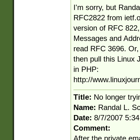
I'm sorry, but Randal
RFC2822 from ietf.o
version of RFC 822
Messages and Addre
read RFC 3696. Or, if
then pull this Linux 
in PHP:
http://www.linuxjour
Title:
No longer tryi
Name:
Randal L. S
Date:
8/7/2007 5:3
Comment:
After the private em