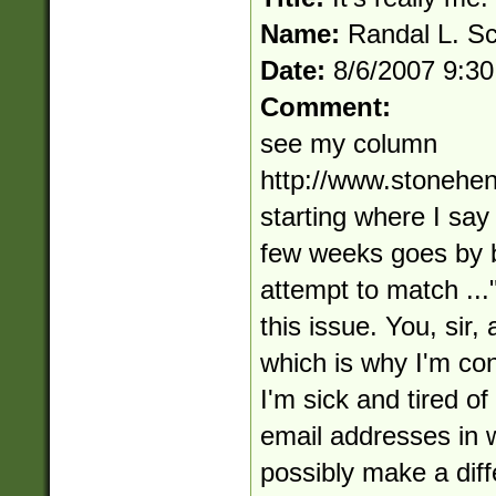
Name:
Randal L. S
Date:
8/6/2007 9:3
Comment:
see my column
http://www.stonehe
starting where I say
few weeks goes by 
attempt to match ...
this issue. You, sir,
which is why I'm con
I'm sick and tired of
email addresses in w
possibly make a diffe