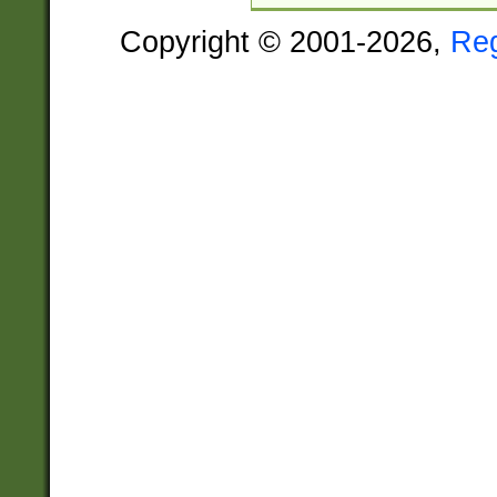
Copyright © 2001-2026,
Re