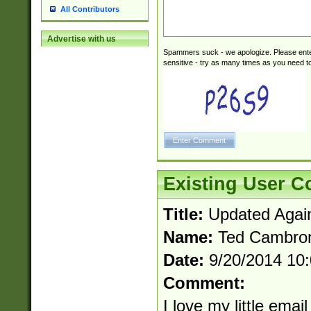
All Contributors
Advertise with us
Spammers suck - we apologize. Please ente
sensitive - try as many times as you need to 
Existing User 
Title:
Updated Agai
Name:
Ted Cambro
Date:
9/20/2014 10
Comment:
I love my little email