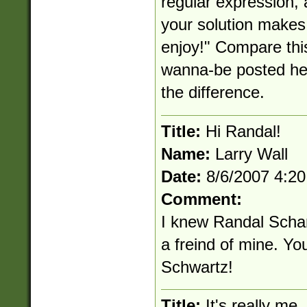
regular expression, 
your solution makes 
enjoy!" Compare thi
wanna-be posted her
the difference.
Title:
Hi Randal!
Name:
Larry Wall
Date:
8/6/2007 4:2
Comment:
I knew Randal Scha
a freind of mine. Yo
Schwartz!
Title:
It's really me.