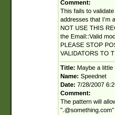
Comment:
This fails to validat
addresses that I'm a
NOT USE THIS RE
the Email::Valid mo
PLEASE STOP PO
VALIDATORS TO 
Title:
Maybe a little
Name:
Speednet
Date:
7/28/2007 6:
Comment:
The pattern will all
"
.@something.com
"