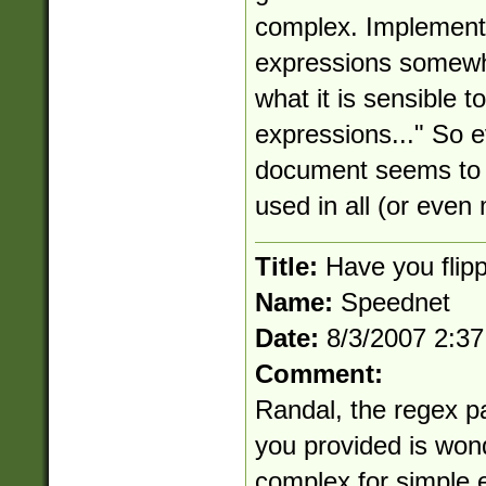
complex. Implementin
expressions somewha
what it is sensible t
expressions..." So e
document seems to i
used in all (or even
Title:
Have you flipp
Name:
Speednet
Date:
8/3/2007 2:3
Comment:
Randal, the regex pa
you provided is wond
complex for simple e