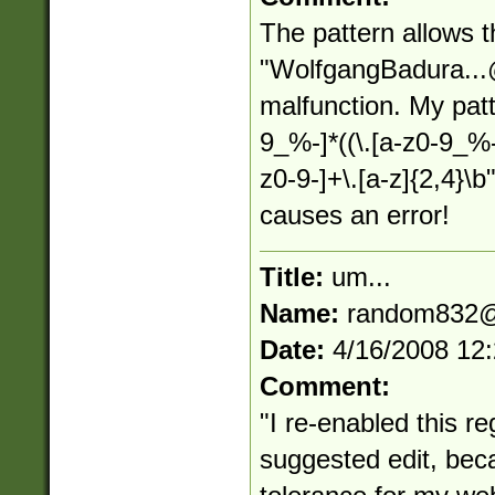
The pattern allows 
"
WolfgangBadura...
malfunction. My patt
9_%-]*((\.[a-z0-9_%
z0-9-]+\.[a-z]{2,4}\
causes an error!
Title:
um...
Name:
random832@
Date:
4/16/2008 12
Comment:
"I re-enabled this reg
suggested edit, bec