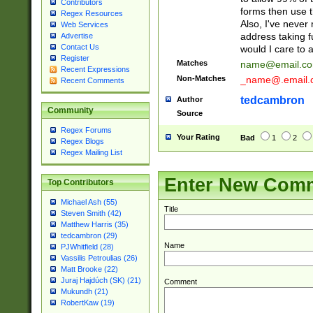
Contributors
forms then use t
Regex Resources
Also, I've neve
Web Services
address taking 
Advertise
Contact Us
would I care to
Register
Matches
name@email.c
Recent Expressions
Non-Matches
_name@.email.
Recent Comments
tedcambron
Author
Community
Source
Regex Forums
Your Rating
Bad
1
2
Regex Blogs
Regex Mailing List
Enter New Com
Top Contributors
Michael Ash (55)
Title
Steven Smith (42)
Matthew Harris (35)
tedcambron (29)
Name
PJWhitfield (28)
Vassilis Petroulias (26)
Matt Brooke (22)
Juraj Hajdúch (SK) (21)
Comment
Mukundh (21)
RobertKaw (19)