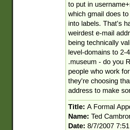
to put in
username+
which gmail does to 
into labels. That's h
weirdest e-mail addre
being technically vali
level-domains to 2-4
.museum - do you R
people who work fo
they're choosing tha
address to make som
Title:
A Formal App
Name:
Ted Cambro
Date:
8/7/2007 7:5