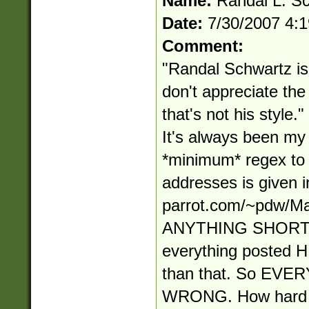
Name:
Randal L. S
Date:
7/30/2007 4:
Comment:
"Randal Schwartz is 
don't appreciate t
that's not his style
It's always been my s
*minimum* regex to
addresses is given in
parrot.com/~pdw/Ma
ANYTHING SHORT
everything posted
than that. So EV
WRONG. How hard i