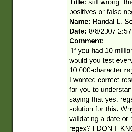
Title:
still wrong. th
positives or false n
Name:
Randal L. S
Date:
8/6/2007 2:5
Comment:
"If you had 10 millio
would you test ever
10,000-character reg
I wanted correct res
for you to understan
saying that yes, reg
solution for this. Wh
validating a date or
regex? I DON'T 