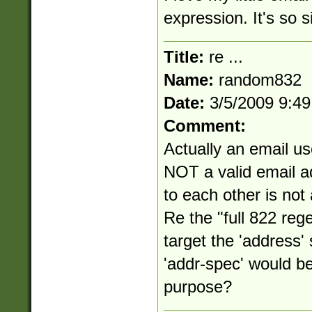
expression. It's so s
Title:
re ...
Name:
random832
Date:
3/5/2009 9:4
Comment:
Actually an email us
NOT a valid email a
to each other is not
Re the "full 822 reg
target the 'address
'addr-spec' would be
purpose?