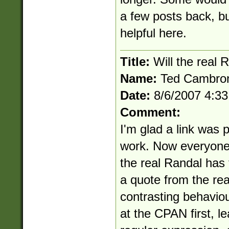
a few posts back, but
helpful here.
Title:
Will the real 
Name:
Ted Cambro
Date:
8/6/2007 4:3
Comment:
I'm glad a link was 
work. Now everyone 
the real Randal has t
a quote from the re
contrasting behavio
at the CPAN first, le