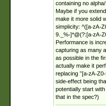
containing no alpha
Maybe if you extende
make it more solid wh
simplicity: ^([a-zA-
9._%-]*@(?:[a-zA-Z0
Performance is incr
capturing as many a
as possible in the f
actually make it per
replacing "[a-zA-Z0-
side-effect being th
potentially start wit
that in the spec?)