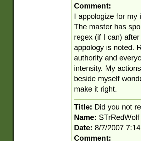
Comment:
I appologize for my 
The master has spok
regex (if I can) afte
appology is noted. 
authority and everyo
intensity. My actions
beside myself wonde
make it right.
Title:
Did you not 
Name:
STrRedWolf
Date:
8/7/2007 7:1
Comment: