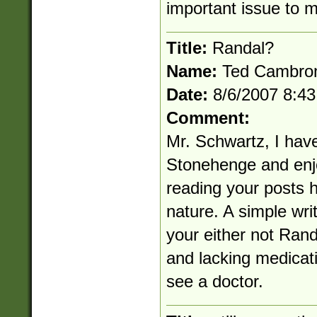
important issue to 
Title:
Randal?
Name:
Ted Cambro
Date:
8/6/2007 8:4
Comment:
Mr. Schwartz, I have 
Stonehenge and enj
reading your posts h
nature. A simple writ
your either not Rand
and lacking medicati
see a doctor.