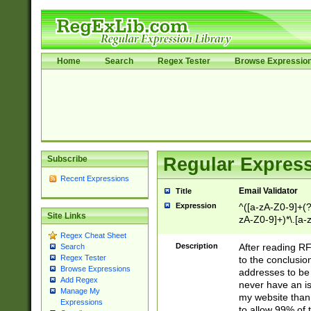
Home
Search
Regex Tester
Browse Expressio
Subscribe
Regular Express
Recent Expressions
Email Validator
Title
Expression
^([a-zA-Z0-9]+(?
Site Links
zA-Z0-9]+)*\.[a-
Regex Cheat Sheet
Description
After reading RF
Search
Regex Tester
to the conclusion
Browse Expressions
addresses to be 
Add Regex
never have an iss
Manage My
my website than 
Expressions
to allow 99% of 