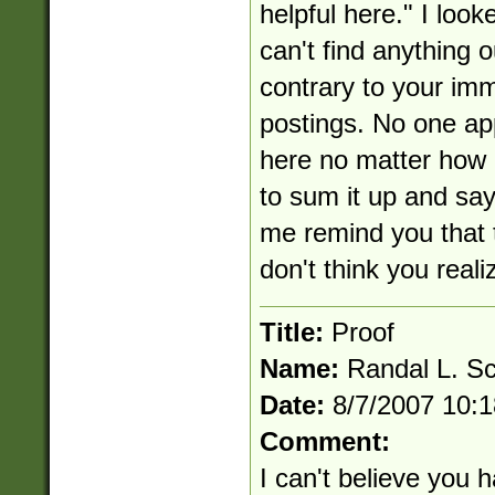
helpful here." I loo
can't find anything o
contrary to your im
postings. No one ap
here no matter how 
to sum it up and say
me remind you that t
don't think you reali
Title:
Proof
Name:
Randal L. S
Date:
8/7/2007 10:
Comment:
I can't believe you ha