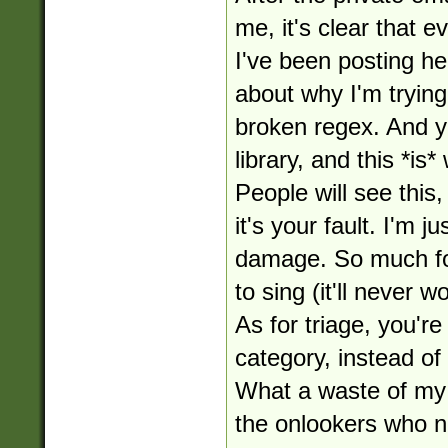
me, it's clear that 
I've been posting her
about why I'm tryin
broken regex. And ye
library, and this *is* 
People will see this
it's your fault. I'm j
damage. So much for
to sing (it'll never w
As for triage, you'r
category, instead of
What a waste of my 
the onlookers who no