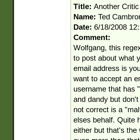
Title:
Another Critic
Name:
Ted Cambro
Date:
6/18/2008 12
Comment:
Wolfgang, this regex 
to post about what yo
email address is you
want to accept an e
username that has "..
and dandy but don't 
not correct is a "ma
elses behalf. Quite ho
either but that's th