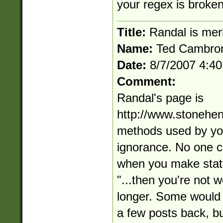
your regex is broken
Title:
Randal is mer
Name:
Ted Cambro
Date:
8/7/2007 4:4
Comment:
Randal's page is
http://www.stonehe
methods used by you
ignorance. No one c
when you make state
"...then you're not 
longer. Some would 
a few posts back, but