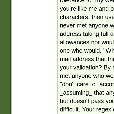
tolerance for my web
you're like me and o
characters, then use 
never met anyone w
address taking full
allowances nor woul
one who would." Wha
mail address that the
your validation? By 
met anyone who woul
"don't care to" acco
_assuming_ that any
but doesn't pass your
difficult. Your rege