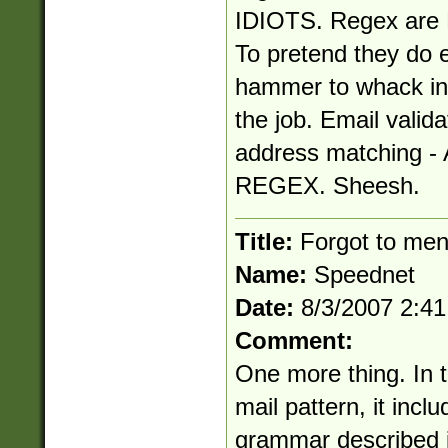
IDIOTS. Regex are N
To pretend they do e
hammer to whack in 
the job. Email valida
address matching
REGEX. Sheesh.
Title:
Forgot to ment
Name:
Speednet
Date:
8/3/2007 2:4
Comment:
One more thing. In th
mail pattern, it inc
grammar described i