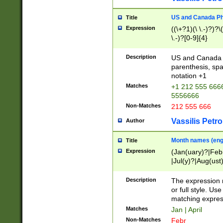
US and Canada Pho
Title
Expression
((\+?1)(\ \.-)?)?\(
\.-)?[0-9]{4}
Description
US and Canada p
parenthesis, spa
notation +1
Matches
+1 212 555 6666
5556666
Non-Matches
212 555 666
Vassilis Petro
Author
Month names (engl
Title
Expression
(Jan(uary)?|Feb
|Jul(y)?|Aug(us
(ember)?)
Description
The expression 
or full style. Us
matching expres
Matches
Jan | April
Non-Matches
Febr