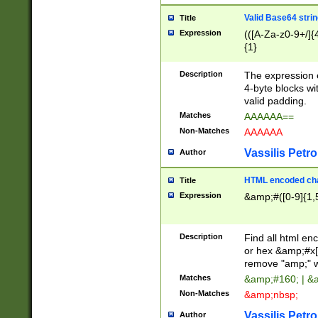
Valid Base64 strin
Title
Expression
(([A-Za-z0-9+/]{
{1}
Description
The expression 
4-byte blocks wit
valid padding.
Matches
AAAAAA==
Non-Matches
AAAAAA
Vassilis Petro
Author
HTML encoded cha
Title
Expression
&amp;#([0-9]{1,5
Description
Find all html en
or hex &amp;#x[
remove "amp;" wh
Matches
&amp;#160; | &
Non-Matches
&amp;nbsp;
Vassilis Petro
Author