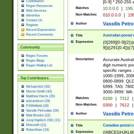
Contributors
[0-9] * 250-255 
Regex Resources
Matches
10.0.0.0
|
195.
Web Services
Non-Matches
010.0.0.0
|
195
Advertise
Contact Us
Vassilis Petro
Author
Register
Recent Expressions
Recent Comments
Australian postal 
Title
Expression
(0[289][0-9]{2})|
9])|(291[0-4])|(7
Community
Regex Forums
Description
Accurate Australi
Regex Blogs
digit numeric po
Regex Mailing List
specific ranges
1000-1999, 200
Top Contributors
0800-0899. QLD
5999. TAS: 780
Michael Ash (55)
3000-3999. WA:
Steven Smith (42)
Matthew Harris (35)
Matches
0200
|
7312
|
tedcambron (29)
Non-Matches
0300
|
7612
|
PJWhitfield (28)
Vassilis Petroulias (26)
Vassilis Petro
Author
Matt Brooke (22)
Juraj Hajdúch (SK) (21)
Mukundh (21)
Canadian postal co
Title
RobertKaw (19)
Expression
([ABCEGHJKLM