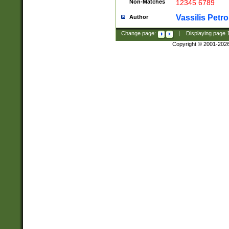
Non-Matches
12345 6789
Vassilis Petro
Author
Change page:
|
Displaying page
Copyright © 2001-202