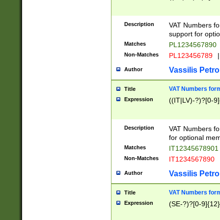
Description
VAT Numbers form
support for opti
Matches
PL1234567890
Non-Matches
PL123456789
|
Vassilis Petro
Author
VAT Numbers format
Title
Expression
((IT|LV)-?)?[0-9]
Description
VAT Numbers form
for optional mem
Matches
IT1234567890
Non-Matches
IT1234567890
Vassilis Petro
Author
VAT Numbers forma
Title
Expression
(SE-?)?[0-9]{12}