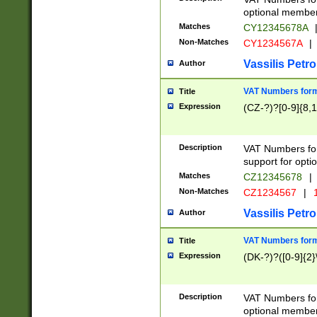
optional member 
Matches
CY12345678A
Non-Matches
CY1234567A
|
Vassilis Petro
Author
VAT Numbers forma
Title
Expression
(CZ-?)?[0-9]{8,1
Description
VAT Numbers form
support for opti
Matches
CZ12345678
|
Non-Matches
CZ1234567
|
1
Vassilis Petro
Author
VAT Numbers forma
Title
Expression
(DK-?)?([0-9]{2}\
Description
VAT Numbers form
optional member 