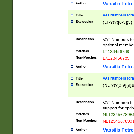
Vassilis Petro
Author
VAT Numbers forma
Title
Expression
(LT-?)?([0-9]{9}|
Description
VAT Numbers form
optional member 
Matches
LT123456789
|
Non-Matches
LX123456789
|
Vassilis Petro
Author
VAT Numbers forma
Title
Expression
(NL-?)?[0-9]{9}B
Description
VAT Numbers for
support for opti
Matches
NL123456789B
Non-Matches
NL1234567890
Vassilis Petro
Author