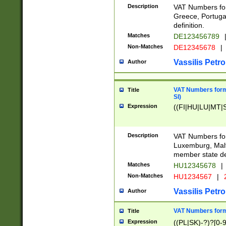
Description
VAT Numbers for
Greece, Portugal
definition.
Matches
DE123456789
Non-Matches
DE12345678
|
Vassilis Petro
Author
VAT Numbers format
Title
SI)
Expression
((FI|HU|LU|MT|SI
Description
VAT Numbers form
Luxemburg, Malta
member state def
Matches
HU12345678
|
Non-Matches
HU1234567
|
Vassilis Petro
Author
VAT Numbers forma
Title
Expression
((PL|SK)-?)?[0-9