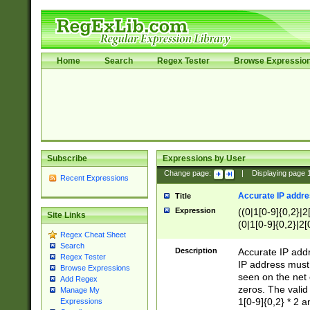
Home
Search
Regex Tester
Browse Expressio
Subscribe
Expressions by User
Change page:
|
Displaying page
Recent Expressions
Accurate IP addres
Title
Expression
((0|1[0-9]{0,2}|2
Site Links
(0|1[0-9]{0,2}|2[
Regex Cheat Sheet
Search
Description
Accurate IP addr
Regex Tester
IP address must 
Browse Expressions
seen on the net 
Add Regex
zeros. The valid
Manage My
1[0-9]{0,2} * 2 
Expressions