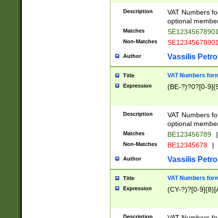
Description
VAT Numbers form
optional member 
Matches
SE1234567890
Non-Matches
SE1234567890
Vassilis Petro
Author
VAT Numbers forma
Title
Expression
(BE-?)?0?[0-9]{
Description
VAT Numbers form
optional member 
Matches
BE123456789
|
Non-Matches
BE12345678
|
Vassilis Petro
Author
VAT Numbers forma
Title
Expression
(CY-?)?[0-9]{8}[
Description
VAT Numbers form