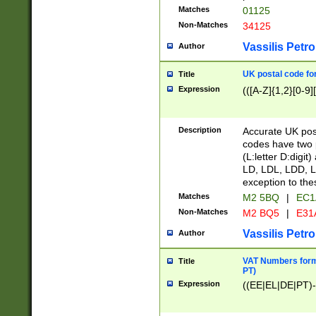
Matches
01125
Non-Matches
34125
Vassilis Petro
Author
UK postal code for
Title
Expression
(([A-Z]{1,2}[0-9]
Description
Accurate UK post
codes have two p
(L:letter D:digit)
LD, LDL, LDD, L
exception to the
Matches
M2 5BQ
|
EC1
Non-Matches
M2 BQ5
|
E31
Vassilis Petro
Author
VAT Numbers forma
Title
PT)
Expression
((EE|EL|DE|PT)-