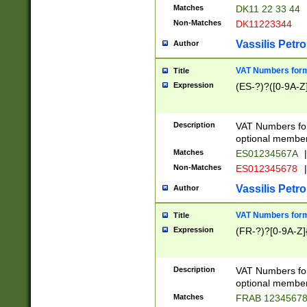
Matches
DK11 22 33 44
Non-Matches
DK11223344
Vassilis Petro
Author
VAT Numbers forma
Title
Expression
(ES-?)?([0-9A-Z]
Description
VAT Numbers form
optional member 
Matches
ES01234567A
|
Non-Matches
ES012345678
|
Vassilis Petro
Author
VAT Numbers forma
Title
Expression
(FR-?)?[0-9A-Z]{
Description
VAT Numbers form
optional member 
Matches
FRAB 1234567