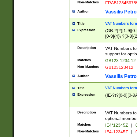
Non-Matches
FRAB12345678
Vassilis Petro
Author
VAT Numbers forma
Title
Expression
(GB-?)?([1-9][0-9
[0-9]{4}\ ?[0-9]{
Description
VAT Numbers for
support for opti
Matches
GB123 1234 12
Non-Matches
GB123123412
Vassilis Petro
Author
VAT Numbers format
Title
Expression
(IE-?)?[0-9][0-9A
Description
VAT Numbers form
optional member 
Matches
IE4*12345Z
|
0
Non-Matches
IE4-12345Z
|
0