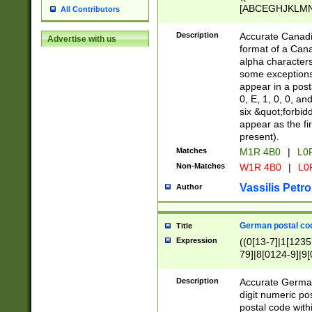
[ABCEGHJKLMNP
All Contributors
[ABCEGHJKLMN
Description
Accurate Canadia
Advertise with us
format of a Can
alpha characters
some exceptions.
appear in a posta
0, E, 1, 0, 0, an
six &quot;forbid
appear as the fir
present).
Matches
M1R 4B0
|
L0
Non-Matches
W1R 4B0
|
L0
Vassilis Petro
Author
German postal cod
Title
Expression
((0[13-7]|1[1235
79]|8[0124-9]|9[0
9]|11[5-9]))|14([
Description
Accurate German
digit numeric po
postal code with