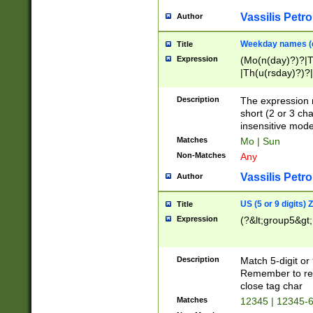
Vassilis Petro
Author
Weekday names (e
Title
Expression
(Mo(n(day)?)?|
|Th(u(rsday)?)?|
Description
The expression 
short (2 or 3 cha
insensitive mode
Matches
Mo | Sun
Non-Matches
Any
Vassilis Petro
Author
US (5 or 9 digits)
Title
Expression
(?&lt;group5&gt;
Description
Match 5-digit or
Remember to repl
close tag char
Matches
12345 | 12345-