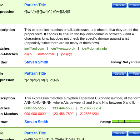
Pattern Title
tle
Details
Test
pression
^[\w-\.]+@([\w-]+\.)+[\w-]{2,4}$
scription
This expression matches email addresses, and checks that they are of the
proper form. It checks to ensure the top level domain is between 2 and 4
characters long, but does not check the specific domain against a list
(especially since there are so many of them now).
tches
joe@aol.com
|
joe@wrox.co.uk
|
joe@domain.info
n-Matches
a@b
|
notanemail
|
joe@@.
Steven Smith
thor
Rating:
Not yet rat
Pattern Title
tle
Details
Test
pression
^[2-9]\d{2}-\d{3}-\d{4}$
scription
This expression matches a hyphen separated US phone number, of the for
ANN-NNN-NNNN, where A is between 2 and 9 and N is between 0 and 9.
tches
800-555-5555
|
333-444-5555
|
212-666-1234
n-Matches
000-000-0000
|
123-456-7890
|
2126661234
Steven Smith
thor
Rating:
Pattern Title
tle
Details
Test
pression
^\d{5}-\d{4}|\d{5}|[A-Z]\d[A-Z] \d[A-Z]\d$