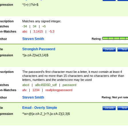
pression
^(\+|-)?\d+$
scription
Matches any signed integer.
tches
-34
|
34
|
+5
n-Matches
abc
|
3.1415
|
-5.3
Steven Smith
thor
Rating:
Strongish Password
tle
Details
Test
pression
^[a-zA-Z]\w{3,14}$
scription
The password's first character must be a letter, it must contain at least 4
characters and no more than 15 characters and no characters other than
letters, numbers and the underscore may be used
tches
abcd
|
aBc45DSD_sdf
|
password
n-Matches
afv
|
1234
|
reallylongpassword
Steven Smith
thor
Rating:
Not yet rat
Email - Overly Simple
tle
Details
Test
pression
^\w+@[a-zA-Z_]+?\.[a-zA-Z]{2,3}$