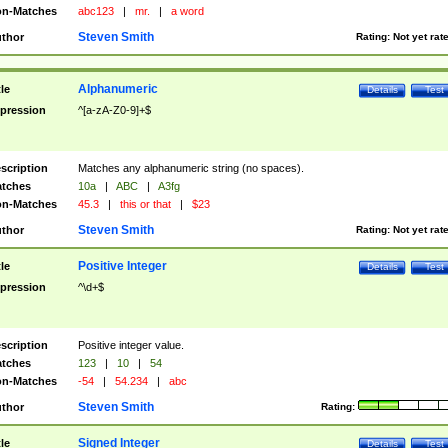
n-Matches
abc123
|
mr.
|
a word
Steven Smith
thor
Rating:
Not yet rat
Alphanumeric
tle
Details
Test
pression
^[a-zA-Z0-9]+$
scription
Matches any alphanumeric string (no spaces).
tches
10a
|
ABC
|
A3fg
n-Matches
45.3
|
this or that
|
$23
Steven Smith
thor
Rating:
Not yet rat
Positive Integer
tle
Details
Test
pression
^\d+$
scription
Positive integer value.
tches
123
|
10
|
54
n-Matches
-54
|
54.234
|
abc
Steven Smith
thor
Rating:
Signed Integer
tle
Details
Test