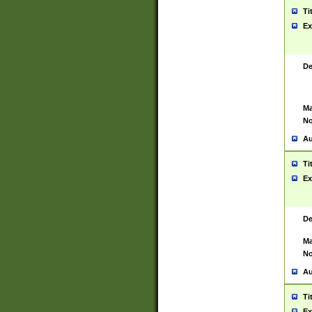
Ti
Ex
De
Ma
No
Au
Ti
Ex
De
Ma
No
Au
Ti
Ex