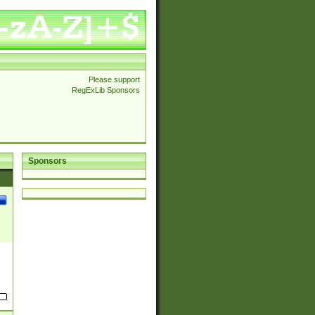
Please support
RegExLib Sponsors
Sponsors