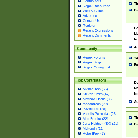
Contributors
Ti
Regex Resources
Ex
Web Services
Advertise
Contact Us
Register
De
Recent Expressions
Ma
Recent Comments
No
Au
Community
Regex Forums
Ti
Regex Blogs
Ex
Regex Mailing List
Top Contributors
De
Ma
Michael Ash (55)
No
Steven Smith (42)
Matthew Harris (35)
Au
tedcambron (29)
PJWhitfield (28)
Vassilis Petroulias (26)
Ti
Matt Brooke (22)
Juraj Hajdúch (SK) (21)
Ex
Mukundh (21)
RobertKaw (19)