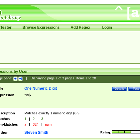
Tester
Browse Expressions
Add Regex
Login
essions by User
ge page:
|
Displaying page
1
of
3
pages; Items
1
to
20
One Numeric Digit
tle
Details
Test
pression
^\d$
scription
Matches exactly 1 numeric digit (0-9).
tches
1
|
2
|
3
n-Matches
a
|
324
|
num
Steven Smith
thor
Rating: