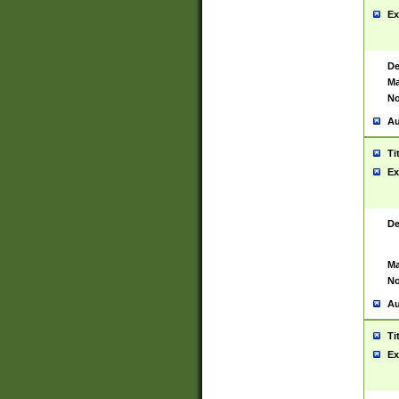
Ex
De
Ma
No
Au
Ti
Ex
De
Ma
No
Au
Ti
Ex