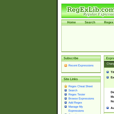
Home
Search
Regex 
Subscribe
Expr
Chan
Recent Expressions
Ti
Ex
Site Links
Regex Cheat Sheet
Search
De
Regex Tester
Ma
Browse Expressions
No
Add Regex
Manage My
Au
Expressions