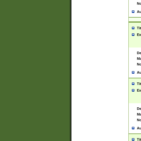
No
Au
Ti
Ex
De
Ma
No
Au
Ti
Ex
De
Ma
No
Au
Ti