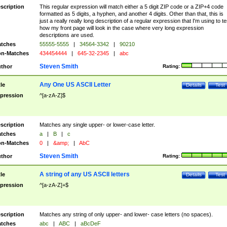
scription
This regular expression will match either a 5 digit ZIP code or a ZIP+4 code
formatted as 5 digits, a hyphen, and another 4 digits. Other than that, this is
just a really really long description of a regular expression that I'm using to te
how my front page will look in the case where very long expression
descriptions are used.
tches
55555-5555
|
34564-3342
|
90210
n-Matches
434454444
|
645-32-2345
|
abc
Steven Smith
thor
Rating:
Any One US ASCII Letter
tle
Details
Test
pression
^[a-zA-Z]$
scription
Matches any single upper- or lower-case letter.
tches
a
|
B
|
c
n-Matches
0
|
&amp;
|
AbC
Steven Smith
thor
Rating:
A string of any US ASCII letters
tle
Details
Test
pression
^[a-zA-Z]+$
scription
Matches any string of only upper- and lower- case letters (no spaces).
tches
abc
|
ABC
|
aBcDeF