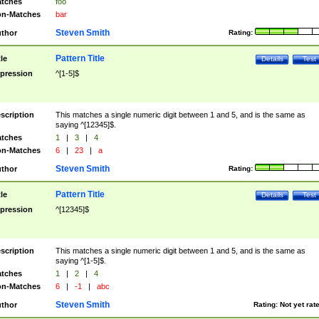
tches
foo
n-Matches
bar
Steven Smith
thor
Rating:
Pattern Title
tle
Details
Test
pression
^[1-5]$
scription
This matches a single numeric digit between 1 and 5, and is the same as
saying ^[12345]$.
tches
1
|
3
|
4
n-Matches
6
|
23
|
a
Steven Smith
thor
Rating:
Pattern Title
tle
Details
Test
pression
^[12345]$
scription
This matches a single numeric digit between 1 and 5, and is the same as
saying ^[1-5]$.
tches
1
|
2
|
4
n-Matches
6
|
-1
|
abc
Steven Smith
thor
Rating:
Not yet rat