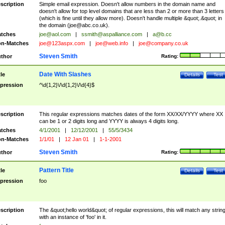
scription
Simple email expression. Doesn't allow numbers in the domain name and
doesn't allow for top level domains that are less than 2 or more than 3 letters
(which is fine until they allow more). Doesn't handle multiple &quot;.&quot; in
the domain (
joe@abc.co.uk
).
tches
joe@aol.com
|
ssmith@aspalliance.com
|
a@b.cc
n-Matches
joe@123aspx.com
|
joe@web.info
|
joe@company.co.uk
Steven Smith
thor
Rating:
Date With Slashes
tle
Details
Test
pression
^\d{1,2}\/\d{1,2}\/\d{4}$
scription
This regular expressions matches dates of the form XX/XX/YYYY where XX
can be 1 or 2 digits long and YYYY is always 4 digits long.
tches
4/1/2001
|
12/12/2001
|
55/5/3434
n-Matches
1/1/01
|
12 Jan 01
|
1-1-2001
Steven Smith
thor
Rating:
Pattern Title
tle
Details
Test
pression
foo
scription
The &quot;hello world&quot; of regular expressions, this will match any strin
with an instance of 'foo' in it.