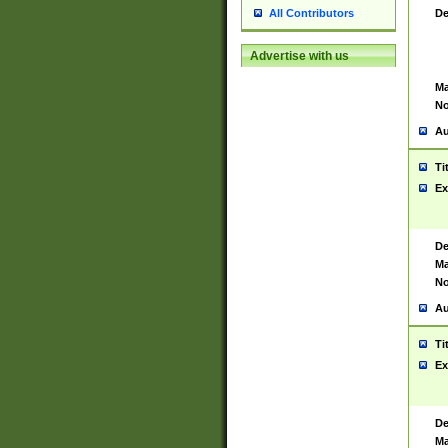
De
All Contributors
Advertise with us
Ma
No
Au
Ti
Ex
De
Ma
No
Au
Ti
Ex
De
Ma