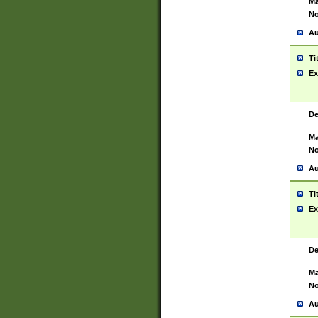
Ma
No
Au
Ti
Ex
De
Ma
No
Au
Ti
Ex
De
Ma
No
Au