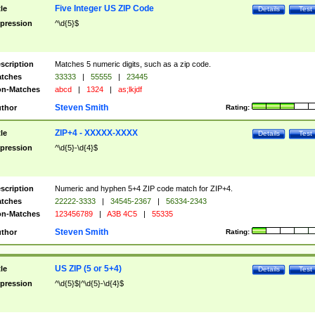
Five Integer US ZIP Code
tle
Details
Test
pression
^\d{5}$
scription
Matches 5 numeric digits, such as a zip code.
tches
33333
|
55555
|
23445
n-Matches
abcd
|
1324
|
as;lkjdf
Steven Smith
thor
Rating:
ZIP+4 - XXXXX-XXXX
tle
Details
Test
pression
^\d{5}-\d{4}$
scription
Numeric and hyphen 5+4 ZIP code match for ZIP+4.
tches
22222-3333
|
34545-2367
|
56334-2343
n-Matches
123456789
|
A3B 4C5
|
55335
Steven Smith
thor
Rating:
US ZIP (5 or 5+4)
tle
Details
Test
pression
^\d{5}$|^\d{5}-\d{4}$