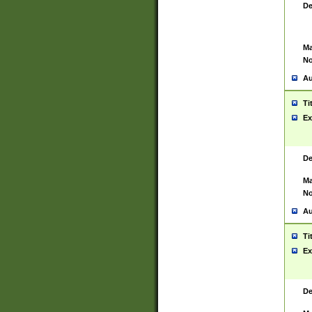
De
Ma
No
Au
Ti
Ex
De
Ma
No
Au
Ti
Ex
De