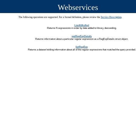
Webservices
The following operations are supported. For a formal definition, please review the
Service Description
.
ListAllAsXml
Returns N expressions in order by date added to library, descending.
getRegExpDetails
Returns information about a particular regular expression as a RegExpDetails struct object.
listRegExp
Returns a dataset holding information about all of the regular expressions that matched the query provided.