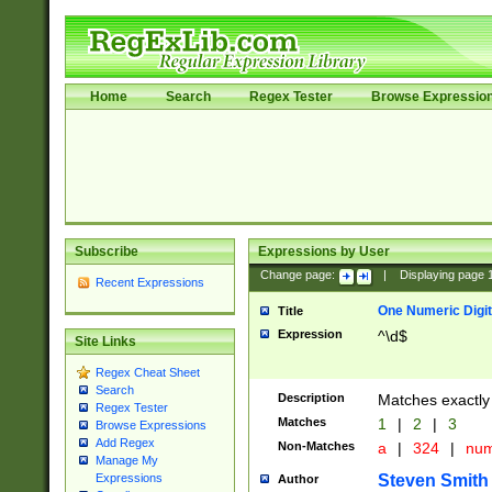
Home
Search
Regex Tester
Browse Expressio
Subscribe
Expressions by User
Change page:
|
Displaying page
Recent Expressions
One Numeric Digit
Title
Expression
^\d$
Site Links
Regex Cheat Sheet
Search
Description
Matches exactly 
Regex Tester
Matches
1
|
2
|
3
Browse Expressions
Add Regex
Non-Matches
a
|
324
|
nu
Manage My
Steven Smith
Expressions
Author