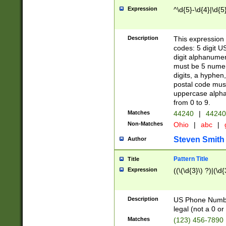
Expression
^\d{5}-\d{4}|\d{5
Description
This expression 
codes: 5 digit U
digit alphanumer
must be 5 numer
digits, a hyphen
postal code mus
uppercase alphab
from 0 to 9.
Matches
44240
|
44240
Non-Matches
Ohio
|
abc
|
Steven Smith
Author
Pattern Title
Title
Expression
((\(\d{3}\) ?)|(\d
Description
US Phone Number -
legal (not a 0 or 
Matches
(123) 456-7890