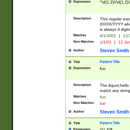
Expression
^\d{1,2}\/\d{1,2}\
Description
This regular exp
XX/XX/YYYY wher
is always 4 digit
Matches
4/1/2001
|
12/
Non-Matches
1/1/01
|
12 Ja
Steven Smith
Author
Pattern Title
Title
Expression
foo
Description
The &quot;hello 
match any string 
Matches
foo
Non-Matches
bar
Steven Smith
Author
Pattern Title
Title
Expression
^[1-5]$