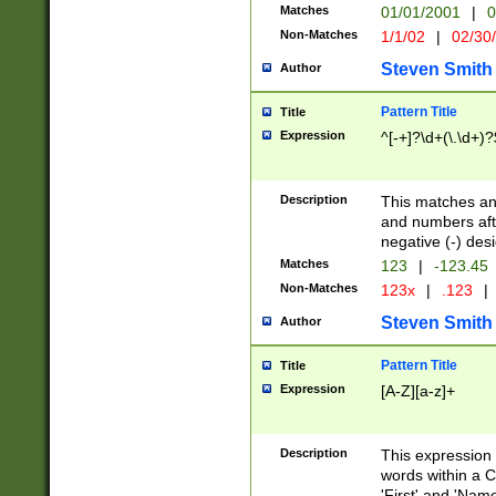
Matches
01/01/2001
|
0
Non-Matches
1/1/02
|
02/30
Steven Smith
Author
Pattern Title
Title
Expression
^[-+]?\d+(\.\d+)?
Description
This matches any
and numbers afte
negative (-) des
Matches
123
|
-123.45
Non-Matches
123x
|
.123
|
Steven Smith
Author
Pattern Title
Title
Expression
[A-Z][a-z]+
Description
This expression
words within a C
'First' and 'Name