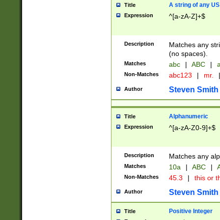
A string of any US
Title
Expression
^[a-zA-Z]+$
Description
Matches any stri
(no spaces).
Matches
abc
|
ABC
|
a
Non-Matches
abc123
|
mr.
Steven Smith
Author
Alphanumeric
Title
Expression
^[a-zA-Z0-9]+$
Description
Matches any alp
Matches
10a
|
ABC
|
A
Non-Matches
45.3
|
this or t
Steven Smith
Author
Positive Integer
Title