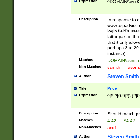
Expression
^DOMAIN\\\w+$
Description
In response to a 
www.aspadvice.c
login field's us
latter part of t
that it only all
perhaps 3 to 20 
instance).
Matches
DOMAIN\ssmit
Non-Matches
ssmith
|
user
Steven Smith
Author
Price
Title
Expression
^[$]?[0-9]*(\.)?[
Description
Should match pri
Matches
4.42
|
$4.42
Non-Matches
asdf
Steven Smith
Author