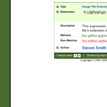
Image File Extens
Title
Expression
.*(\.[Jj][Pp][Gg]|
Description
This expression 
file's extension i
Matches
foo.gif|foo.jpg|f
Non-Matches
foo.txt|foo.zip|f
Steven Smith
Author
Change page:
|
Displaying page
Copyright © 2001-202