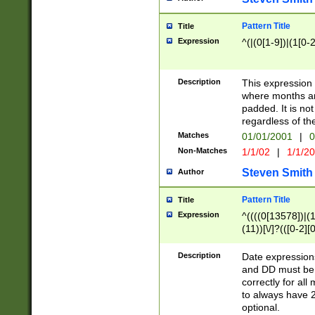
Pattern Title
Title
Expression
^(|(0[1-9])|(1[0-2
Description
This expressio
where months an
padded. It is not
regardless of th
Matches
01/01/2001
|
0
Non-Matches
1/1/02
|
1/1/2
Steven Smith
Author
Pattern Title
Title
Expression
^((((0[13578])|(1[
(11))[\/]?(([0-2][
Description
Date expressio
and DD must be 
correctly for al
to always have 2
optional.