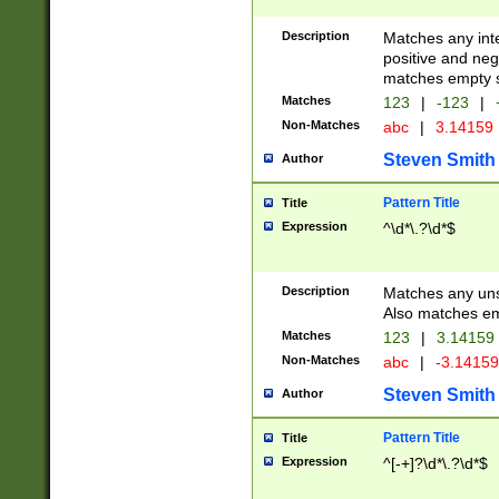
Description
Matches any inte
positive and nega
matches empty s
Matches
123
|
-123
|
Non-Matches
abc
|
3.14159
Steven Smith
Author
Pattern Title
Title
Expression
^\d*\.?\d*$
Description
Matches any uns
Also matches em
Matches
123
|
3.14159
Non-Matches
abc
|
-3.1415
Steven Smith
Author
Pattern Title
Title
Expression
^[-+]?\d*\.?\d*$