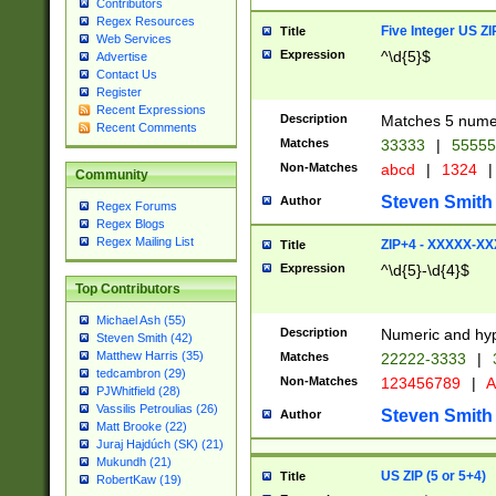
Contributors
Regex Resources
Five Integer US Z
Title
Web Services
Expression
^\d{5}$
Advertise
Contact Us
Register
Recent Expressions
Description
Matches 5 numeri
Recent Comments
Matches
33333
|
5555
Non-Matches
abcd
|
1324
|
Community
Steven Smith
Author
Regex Forums
Regex Blogs
Regex Mailing List
ZIP+4 - XXXXX-X
Title
Expression
^\d{5}-\d{4}$
Top Contributors
Michael Ash (55)
Description
Numeric and hyp
Steven Smith (42)
Matthew Harris (35)
Matches
22222-3333
|
tedcambron (29)
Non-Matches
123456789
|
A
PJWhitfield (28)
Vassilis Petroulias (26)
Steven Smith
Author
Matt Brooke (22)
Juraj Hajdúch (SK) (21)
Mukundh (21)
US ZIP (5 or 5+4)
Title
RobertKaw (19)