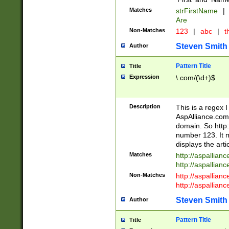
Matches
strFirstName
|
Are
Non-Matches
123
|
abc
|
th
Steven Smith
Author
Pattern Title
Title
Expression
\.com/(\d+)$
Description
This is a regex 
AspAlliance.com w
domain. So http:
number 123. It m
displays the arti
Matches
http://aspallia
http://aspallian
Non-Matches
http://aspallian
http://aspallian
Steven Smith
Author
Pattern Title
Title