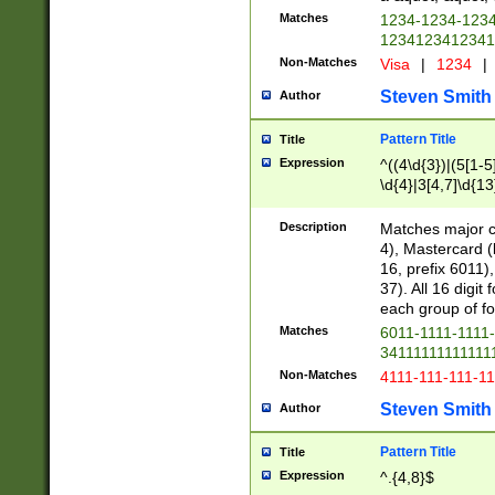
Matches
1234-1234-123
1234123412341
Non-Matches
Visa
|
1234
|
Steven Smith
Author
Pattern Title
Title
Expression
^((4\d{3})|(5[1-5
\d{4}|3[4,7]\d{13
Description
Matches major cr
4), Mastercard (
16, prefix 6011)
37). All 16 digi
each group of fou
Matches
6011-1111-1111
34111111111111
Non-Matches
4111-111-111-1
Steven Smith
Author
Pattern Title
Title
Expression
^.{4,8}$