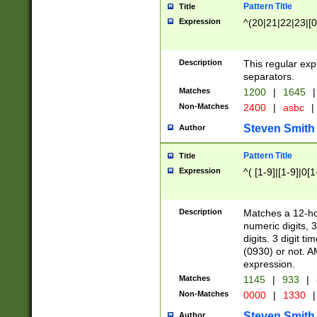
Pattern Title
Title
Expression
^(20|21|22|23|[0
Description
This regular exp
separators.
Matches
1200
|
1645
|
Non-Matches
2400
|
asbc
|
Steven Smith
Author
Pattern Title
Title
Expression
^( [1-9]|[1-9]|0[
Description
Matches a 12-ho
numeric digits, 
digits. 3 digit t
(0930) or not. A
expression.
Matches
1145
|
933
|
Non-Matches
0000
|
1330
|
Steven Smith
Author