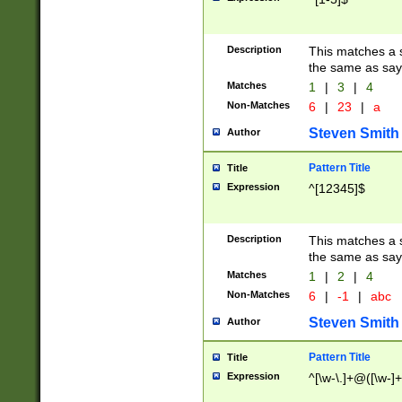
Description
This matches a s
the same as say
Matches
1
|
3
|
4
Non-Matches
6
|
23
|
a
Steven Smith
Author
Pattern Title
Title
Expression
^[12345]$
Description
This matches a s
the same as sayi
Matches
1
|
2
|
4
Non-Matches
6
|
-1
|
abc
Steven Smith
Author
Pattern Title
Title
Expression
^[\w-\.]+@([\w-]+