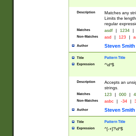
Description
Matches any stri
Limits the length
regular expressi
Matches
asdf
|
1234
|
Non-Matches
asd
|
123
|
a
Steven Smith
Author
Pattern Title
Title
Expression
^\d*$
Description
Accepts an unsi
strings.
Matches
123
|
000
|
4
Non-Matches
asbc
|
-34
|
3
Steven Smith
Author
Pattern Title
Title
Expression
^[-+]?\d*$