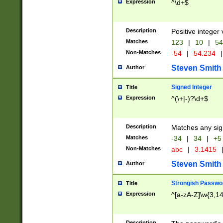
Expression
^\d+$
Description
Positive integer 
Matches
123
|
10
|
54
Non-Matches
-54
|
54.234
|
Steven Smith
Author
Signed Integer
Title
Expression
^(\+|-)?\d+$
Description
Matches any sig
Matches
-34
|
34
|
+5
Non-Matches
abc
|
3.1415
Steven Smith
Author
Strongish Passwo
Title
Expression
^[a-zA-Z]\w{3,1
Description