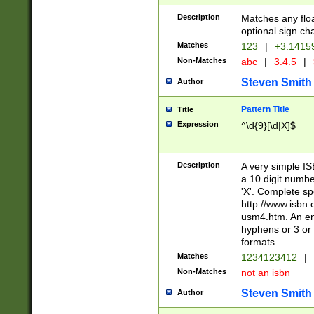
Description
Matches any floa
optional sign ch
Matches
123
|
+3.1415
Non-Matches
abc
|
3.4.5
|
Steven Smith
Author
Pattern Title
Title
Expression
^\d{9}[\d|X]$
Description
A very simple ISB
a 10 digit number
'X'. Complete sp
http://www.isbn.
usm4.htm. An en
hyphens or 3 or 
formats.
Matches
1234123412
|
Non-Matches
not an isbn
Steven Smith
Author