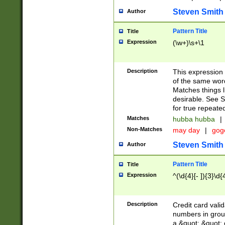
Steven Smith
Author
Pattern Title
Title
Expression
(\w+)\s+\1
Description
This expression
of the same word
Matches things l
desirable. See S
for true repeate
Matches
hubba hubba
|
Non-Matches
may day
|
gog
Steven Smith
Author
Pattern Title
Title
Expression
^(\d{4}[- ]){3}\d{
Description
Credit card valid
numbers in group
a &quot; &quot; o