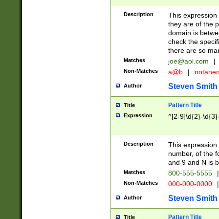
Description
This expression
they are of the p
domain is betwe
check the specifi
there are so ma
Matches
joe@aol.com
|
Non-Matches
a@b
|
notane
Steven Smith
Author
Pattern Title
Title
Expression
^[2-9]\d{2}-\d{3}
Description
This expressio
number, of the
and 9 and N is 
Matches
800-555-5555
|
Non-Matches
000-000-0000
|
Steven Smith
Author
Pattern Title
Title