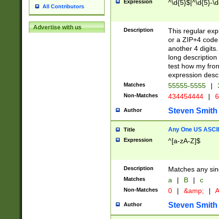
Expression
^\d{5}$|^\d{5}-\d
All Contributors
Advertise with us
Description
This regular exp
or a ZIP+4 code 
another 4 digits. 
long description 
test how my fron
expression descr
Matches
55555-5555
|
Non-Matches
434454444
|
6
Steven Smith
Author
Any One US ASCII 
Title
Expression
^[a-zA-Z]$
Description
Matches any sing
Matches
a
|
B
|
c
Non-Matches
0
|
&amp;
|
A
Steven Smith
Author