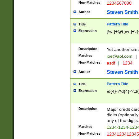
Non-Matches
1234567890
Steven Smith
Author
Pattern Title
Title
Expression
[\w-]+@([\w-]+\.)
Description
Yet another simp
Matches
joe@aol.com
|
Non-Matches
asdf
|
1234
Steven Smith
Author
Pattern Title
Title
Expression
\d{4}-?\d{4}-?\d{
Description
Major credit card
digits (optional
any of the digits.
Matches
1234-1234-123
Non-Matches
1234123412345