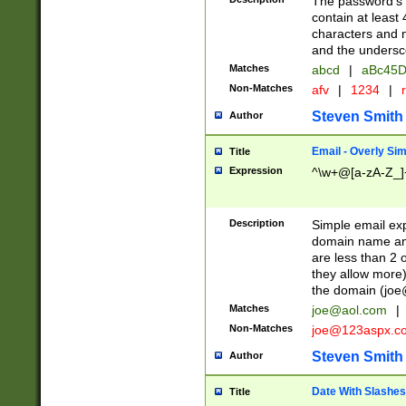
The password's fi
contain at least
characters and n
and the unders
Matches
abcd
|
aBc45D
Non-Matches
afv
|
1234
|
r
Steven Smith
Author
Email - Overly Si
Title
Expression
^\w+@[a-zA-Z_]+
Description
Simple email exp
domain name and 
are less than 2 o
they allow more)
the domain (
joe
Matches
joe@aol.com
|
Non-Matches
joe@123aspx.c
Steven Smith
Author
Date With Slashes
Title