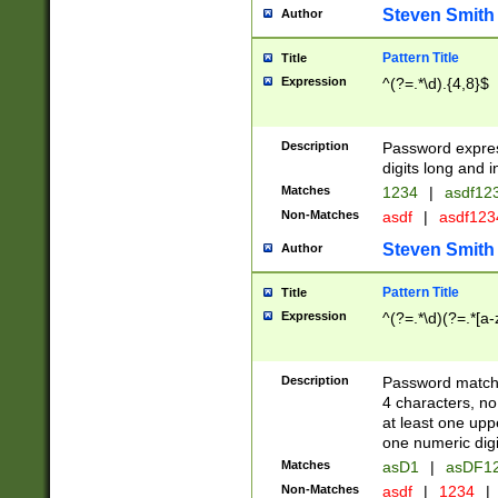
Steven Smith
Author
Pattern Title
Title
Expression
^(?=.*\d).{4,8}$
Description
Password expre
digits long and i
Matches
1234
|
asdf12
Non-Matches
asdf
|
asdf12
Steven Smith
Author
Pattern Title
Title
Expression
^(?=.*\d)(?=.*[a-
Description
Password matchi
4 characters, no
at least one uppe
one numeric digi
Matches
asD1
|
asDF1
Non-Matches
asdf
|
1234
|