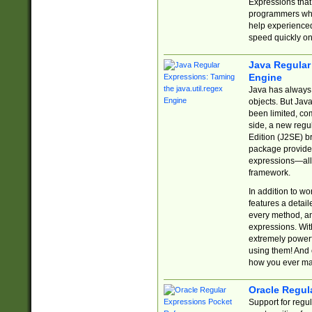
Expressions tha
programmers who 
help experience
speed quickly on
Java Regular 
Engine
Java has always 
objects. But Jav
been limited, co
side, a new regu
Edition (J2SE) b
package provides
expressions—all 
framework.
In addition to w
features a detai
every method, and
expressions. With
extremely power
using them! And 
how you ever ma
Oracle Regul
Support for regu