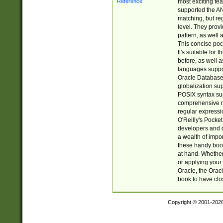
most exciting fe
supported the AN
matching, but re
level. They prov
pattern, as well 
This concise pock
It's suitable fo
before, as well 
languages suppor
Oracle Database 
globalization su
POSIX syntax sup
comprehensive re
regular expressi
O'Reilly's Pock
developers and d
a wealth of impor
these handy book
at hand. Whether 
or applying your 
Oracle, the Orac
book to have clo
Copyright © 2001-202