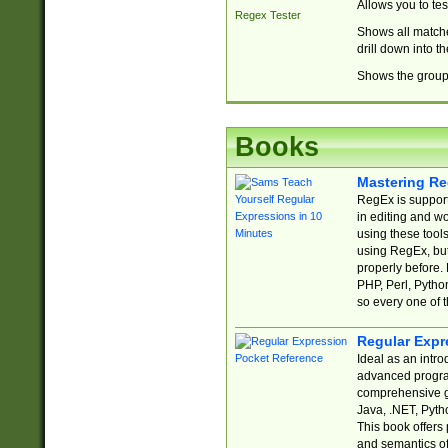
Allows you to te
Regex Tester
Shows all matche
drill down into 
Shows the group 
Books
Mastering Re
RegEx is support
in editing and w
using these tools
using RegEx, but
properly before.
PHP, Perl, Pytho
so every one of t
Regular Expr
Ideal as an intro
advanced progra
comprehensive gu
Java, .NET, Pytho
This book offers
and semantics of 