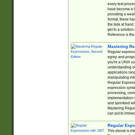
every text-proce
have become a f
providing a wealt
format, these ha
the task at hand
get to a solutio
Reference is the 
Mastering Re
Regular expressio
egrep and progr
you're a UNIX use
understanding of
applications rang
manipulating info
Regular Expressi
expression synta
processing, comm
implementation-sp
and sprinkled wi
Mastering Regula
can put to immed
Regular Expr
This ebook is in