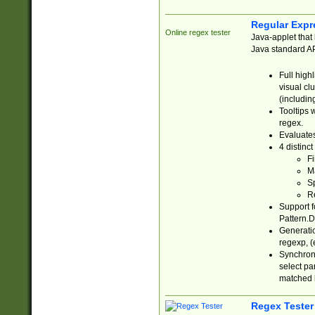
Regular Expr
Online regex tester
Java-applet that 
Java standard API
Full high
visual cl
(includin
Tooltips 
regex.
Evaluates
4 distinc
Fi
Ma
Sp
R
Support f
Pattern.D
Generatio
regexp, (e
Synchroni
select par
matched b
Regex Tester