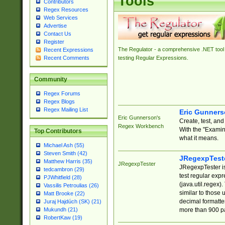
Tools
Contributors
Regex Resources
Web Services
Advertise
Contact Us
Register
The Regulator - a comprehensive .NET tool 
Recent Expressions
Recent Comments
testing Regular Expressions.
Community
Regex Forums
Regex Blogs
Regex Mailing List
Eric Gunner
Eric Gunnerson's
Create, test, an
Regex Workbench
With the "Examin
Top Contributors
what it means.
Michael Ash (55)
Steven Smith (42)
JRegexpTest
Matthew Harris (35)
JRegexpTester
JRegexpTester is
tedcambron (29)
test regular exp
PJWhitfield (28)
(java.util.regex)
Vassilis Petroulias (26)
similar to those 
Matt Brooke (22)
decimal formatter
Juraj Hajdúch (SK) (21)
more than 900 pa
Mukundh (21)
RobertKaw (19)