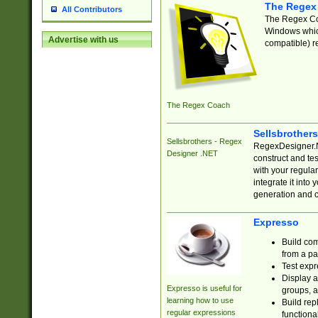
The Regex
All Contributors
The Regex Coa
Windows which
Advertise with us
compatible) re
The Regex Coach
Sellsbrother
Sellsbrothers - Regex
RegexDesigner.NE
Designer .NET
construct and t
with your regula
integrate it into
generation and 
Expresso
Build com
from a pa
Test expr
Display a
Expresso is useful for
groups, a
learning how to use
Build rep
regular expressions
functional