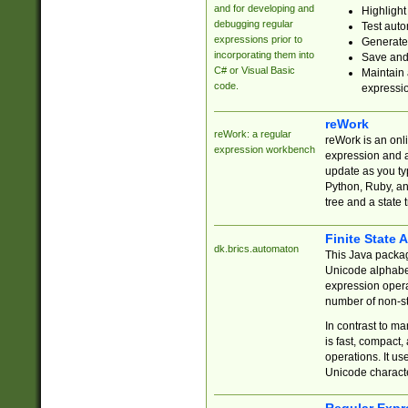
and for developing and
Highlight
debugging regular
Test auto
expressions prior to
Generate
incorporating them into
Save and 
C# or Visual Basic
Maintain 
code.
expressi
reWork
reWork: a regular
reWork is an onl
expression workbench
expression and a
update as you ty
Python, Ruby, and
tree and a state 
Finite State 
dk.brics.automaton
This Java packa
Unicode alphabet
expression opera
number of non-st
In contrast to m
is fast, compact,
operations. It us
Unicode charact