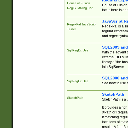
Regular Expr
House of Fusion
House of Fusion 
RegEx Mailing List
focus here is on 
JavaScript R
RegexPal JavaScript
RegexPal is a si
Tester
regular expressio
and regex syntax
SQL2005 and
Sql RegEx Use
With the advent 
external DLLs li
library of the ba
into SqlServer.
SQL2000 and
Sql RegEx Use
See how to use r
SketchPath
SketchPath
SketchPath is a
It provides a ric
XPath or Regular
If matching regu
locations of mat
results. A free B