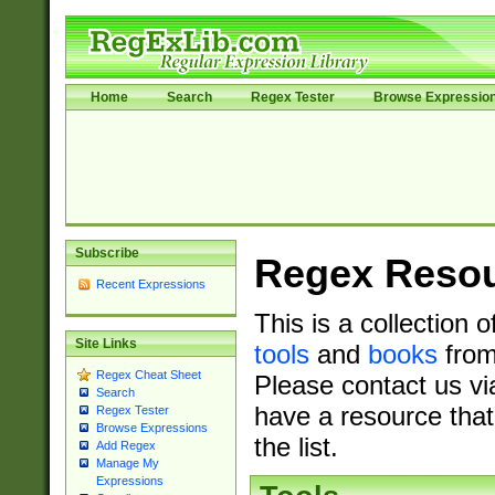
Home
Search
Regex Tester
Browse Expressio
Subscribe
Regex Reso
Recent Expressions
This is a collection 
Site Links
tools
and
books
from
Regex Cheat Sheet
Please contact us vi
Search
have a resource that
Regex Tester
Browse Expressions
the list.
Add Regex
Manage My
Expressions