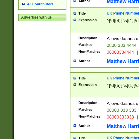
Matthew Harr
Author
All Contributors
UK Phone Number 
Title
Advertise with us
Expression
^[\d]{4}[-\s]{1}[\d
Description
Allows dashes o
Matches
0800 333 4444
Non-Matches
08003334444
|
Matthew Harr
Author
UK Phone Number 
Title
Expression
^[\d]{5}[-\s]{1}[\d
Description
Allows dashes o
Matches
08000 333 333
Non-Matches
08000333333
|
Matthew Harr
Author
UK Phone Number 
Title