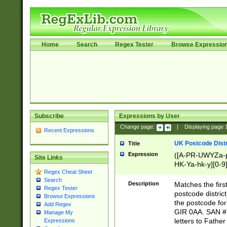
Home
Search
Regex Tester
Browse Expressio
Subscribe
Expressions by User
Change page:
|
Displaying page
Recent Expressions
UK Postcode Distr
Title
Expression
([A-PR-UWYZa-pr
Site Links
HK-Ya-hk-y][0-9
Regex Cheat Sheet
[A-HJKS-UWa-hj
Search
Description
Matches the firs
Regex Tester
postcode distric
Browse Expressions
the postcode for
Add Regex
GIR 0AA. SAN # 
Manage My
letters to Fathe
Expressions