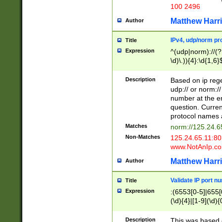
100 2496
Matthew Harr
Author
IPv4, udp/norm pro
Title
Expression
^(udp|norm)://(?:
\d)\.)){4}:\d{1,6}
Description
Based on ip rege
udp:// or norm://
number at the en
question. Curren
protocol names a
Matches
norm://125.24.6
Non-Matches
125.24.65.11:8
www.NotAnIp.c
Matthew Harr
Author
Validate IP port n
Title
Expression
:(6553[0-5]|655[0
(\d){4}|[1-9](\d){
Description
This was based o