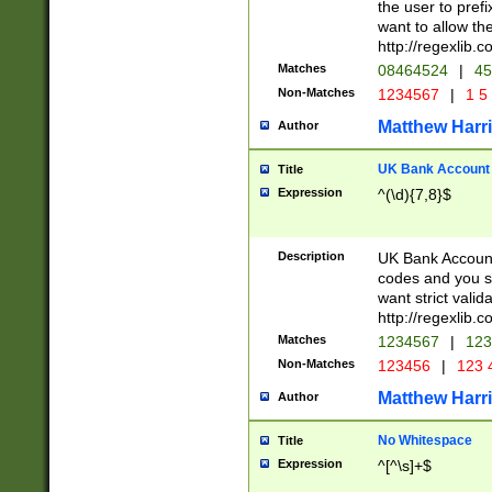
the user to prefi
want to allow the
http://regexlib
Matches
08464524
|
45
Non-Matches
1234567
|
1 5
Matthew Harr
Author
UK Bank Account (
Title
Expression
^(\d){7,8}$
Description
UK Bank Account
codes and you sho
want strict valid
http://regexlib
Matches
1234567
|
123
Non-Matches
123456
|
123 
Matthew Harr
Author
No Whitespace
Title
Expression
^[^\s]+$