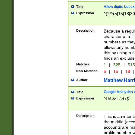
Allow digits but e
Title
Expression
^(?!^(5|15|18|30
Description
Because a regula
character at a t
numbers as they 
allows any numbe
this by using a n
finds an exclud
Matches
1
|
325
|
51
Non-Matches
5
|
15
|
18
|
Matthew Harr
Author
Google Analytics 
Title
Expression
^UA-\d+-\d+$
Description
This is an inten
the middle (acco
accounts are ma
profile number w