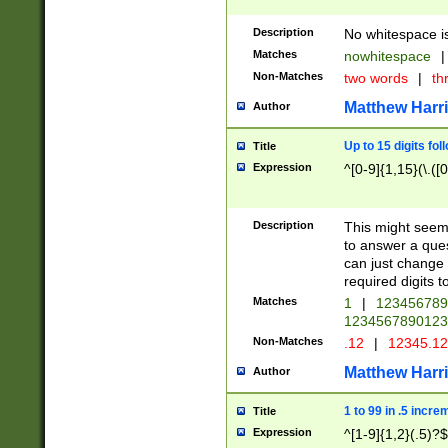
Description
No whitespace is
Matches
nowhitespace
|
Non-Matches
two words
|
th
Matthew Harr
Author
Up to 15 digits fol
Title
Expression
^[0-9]{1,15}(\.([
Description
This might seem 
to answer a que
can just change
required digits t
Matches
1
|
12345678
1234567890123
Non-Matches
.12
|
12345.1
Matthew Harr
Author
1 to 99 in .5 incre
Title
Expression
^[1-9]{1,2}(.5)?$