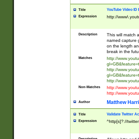
YouTube Video ID 
Title
Expression
http://www\.yout
Description
This will match a
named capture gr
on the length and
break in the fut
Matches
http://www.yout
gl=GB&feature=
http://www.yout
gl=GB&feature=
http://www.you
Non-Matches
http://www.yout
http://www.you
Matthew Harr
Author
Validate Twitter A
Title
Expression
^http[s]?://twitt
Description