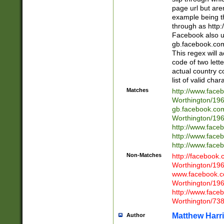
page url but are
example being t
through as http
Facebook also u
gb.facebook.com 
This regex will a
code of two lette
actual country 
list of valid cha
Matches
http://www.face
Worthington/1
gb.facebook.co
Worthington/1
http://www.face
http://www.face
http://www.face
Non-Matches
http://facebook
Worthington/1
www.facebook.c
Worthington/1
http://www.face
Worthington/73
Matthew Harr
Author