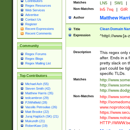
Contributors
Matches
LN5
|
SW1
|
Regex Resources
Non-Matches
ln5 7nq
|
GIR
Web Services
Advertise
Matthew Harr
Author
Contact Us
Register
Clean Domain Na
Recent Expressions
Title
Recent Comments
Expression
^http\://www.[a-z
Community
Description
This regex only
Regex Forums
after. Ends in a 
Regex Blogs
pretty slack on t
Regex Mailing List
part could be tig
specific TLDs.
Top Contributors
Matches
http://www.som
Michael Ash (55)
http://www.som
Steven Smith (42)
http://www.dod
Matthew Harris (35)
Non-Matches
http://www.some
tedcambron (29)
http://somedom
PJWhitfield (28)
www.noprotocolp
Vassilis Petroulias (26)
https://www.sec
Matt Brooke (22)
Juraj Hajdúch (SK) (21)
http://www.notra
Mukundh (21)
HTTP://WWW.beg
RobertKaw (19)