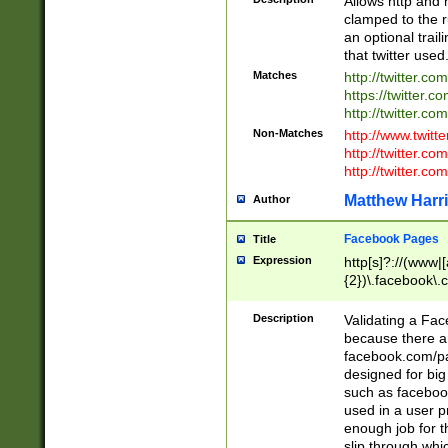
Allows http and 
clamped to the r
an optional trai
that twitter used
Matches
http://twitter.co
https://twitter.c
http://twitter.com
Non-Matches
http://www.twitt
http://twitter.c
http://twitter.com
Matthew Harr
Author
Facebook Pages
Title
Expression
http[s]?://(www|
{2})\.facebook\.
9\.-]+)[/]?$
Description
Validating a Face
because there are
facebook.com/p
designed for big
such as facebook
used in a user p
enough job for t
slip through whi