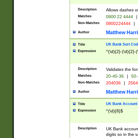
Description
Allows dashes o
Matches
0800 22 4444
|
Non-Matches
0800224444
|
Matthew Harr
Author
UK Bank Sort Cod
Title
Expression
^(\d){2}-(\d){2}-(
Description
Validates the fo
Matches
20-40-36
|
50-
Non-Matches
204036
|
256
Matthew Harr
Author
UK Bank Account (
Title
Expression
^(\d){8}$
Description
UK Bank account
digits so in the