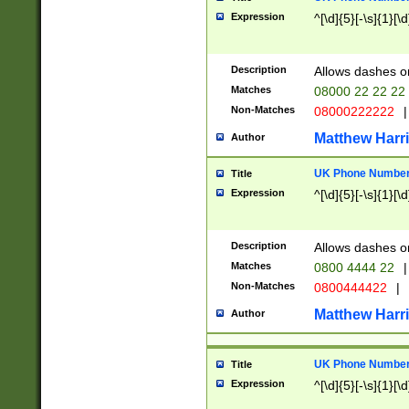
Expression
^[\d]{5}[-\s]{1}[\d
Description
Allows dashes o
Matches
08000 22 22 22
Non-Matches
08000222222
|
Matthew Harr
Author
UK Phone Number 
Title
Expression
^[\d]{5}[-\s]{1}[\d
Description
Allows dashes o
Matches
0800 4444 22
|
Non-Matches
0800444422
|
Matthew Harr
Author
UK Phone Number 
Title
Expression
^[\d]{5}[-\s]{1}[\d