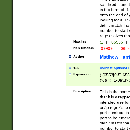
so I fixed it and
in the form of :
onto the end of 
looking for a IPv
didn't match the 
number to start 
regex solves th
Matches
:1
|
:65535
|
Non-Matches
:99999
|
:068
Matthew Harr
Author
Validate optional 
Title
Expression
(:(6553[0-5]|655[
(\d){4}|[1-9](\d){
Description
This is the same
that it is wrapp
intended use for
url/ip regex's t
port numbers in 
port to be entere
didn't match the 
number to start 