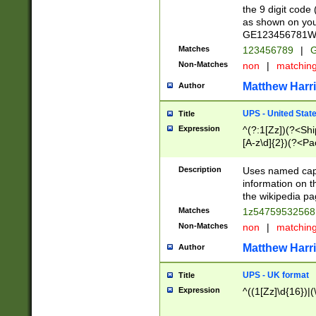
the 9 digit code
as shown on you
GE123456781WW)
Matches
123456789
|
G
Non-Matches
non
|
matchin
Matthew Harr
Author
UPS - United Stat
Title
Expression
^(?:1[Zz])(?<Sh
[A-z\d]{2})(?<P
Description
Uses named capt
information on 
the wikipedia pag
Matches
1z5475953256
Non-Matches
non
|
matchin
Matthew Harr
Author
UPS - UK format
Title
Expression
^((1[Zz]\d{16})|(