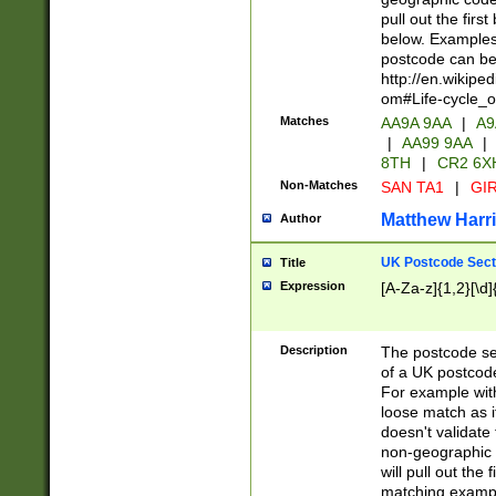
pull out the firs
below. Examples 
postcode can be
http://en.wikipe
om#Life-cycle_
Matches
AA9A 9AA
|
A9
|
AA99 9AA
|
8TH
|
CR2 6X
Non-Matches
SAN TA1
|
GIR
Matthew Harr
Author
UK Postcode Sect
Title
Expression
[A-Za-z]{1,2}[\d]
Description
The postcode sect
of a UK postcode
For example wit
loose match as it
doesn't validate 
non-geographic 
will pull out the
matching exampl