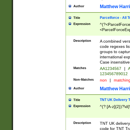
Matthew Harr
Author
Parcelforce - All 
Title
Expression
^(?<ParcelForceU
<ParcelForceExpo
(?:\d{12}))$|^(?
[Bb])[A-z]{2})$
Description
A combined versi
code regexes lis
groups to captur
international ex
Case insensitive
Matches
AA1234567
|
A
123456789012
Non-Matches
non
|
matchin
Matthew Harr
Author
TNT UK Delivery 
Title
Expression
^(?:[A-z]{2})?\d{
Description
TNT UK deliver
code for TNT Tra