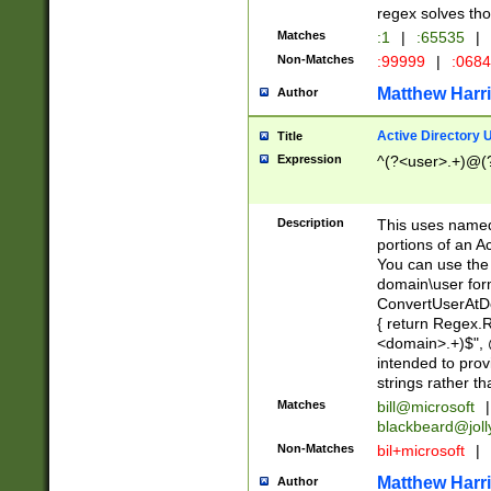
regex solves th
Matches
:1
|
:65535
|
Non-Matches
:99999
|
:068
Matthew Harr
Author
Active Directory
Title
Expression
^(?<user>.+)@(
Description
This uses named
portions of an A
You can use the 
domain\user form
ConvertUserAtD
{ return Regex
<domain>.+)$", @
intended to pro
strings rather th
Matches
bill@microsoft
|
blackbeard@joll
Non-Matches
bil+microsoft
|
Matthew Harr
Author