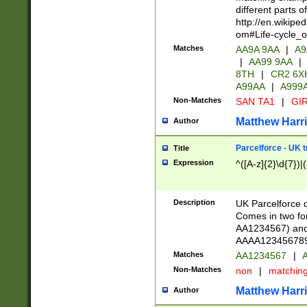
different parts 
http://en.wikipe
om#Life-cycle_
Matches
AA9A 9AA
|
A9
|
AA99 9AA
|
8TH
|
CR2 6X
A99AA
|
A999
Non-Matches
SAN TA1
|
GIR
Matthew Harr
Author
Parcelforce - UK 
Title
Expression
^([A-z]{2}\d{7})|
Description
UK Parcelforce d
Comes in two for
AA1234567) and 
AAAA1234567890)
Matches
AA1234567
|
A
Non-Matches
non
|
matchin
Matthew Harr
Author