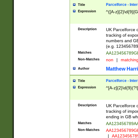
Parcelforce - Inte
Title
Expression
^([A-z]{2}\d{9}[G
Description
UK Parcelforce d
tracking of expo
numbers and GB
(e.g. 123456789
Matches
AA123456789
Non-Matches
non
|
matchin
Matthew Harr
Author
Parcelforce - Inte
Title
Expression
^[A-z]{2}\d{9}(?!
Description
UK Parcelforce d
tracking of impo
ending in GB whi
Matches
AA123456789A
Non-Matches
AA123456789
|
AA12345678