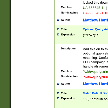
locked this down
Matches
UA-686645-1
|
Non-Matches
UA-686645-1D
Matthew Harr
Author
Optional Querystr
Title
Expression
(?:\?=.*)?$
Description
Add this on to th
optional queryst
matching. Usefu
PPC campaign and
handle #fragmen
Matches
?with=querystri
Non-Matches
?with=querystri
Matthew Harr
Author
Match Default Doc
Title
Expression
^~/(?:default\.a