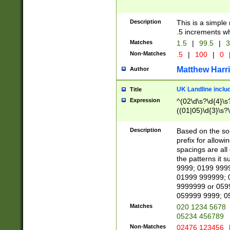
Description
This is a simple
.5 increments wh
Matches
1.5
|
99.5
|
3
Non-Matches
.5
|
100
|
0
Matthew Harr
Author
UK Landline inclu
Title
Expression
^(02\d\s?\d{4}\s?
((01|05)\d{3}\s?\
Description
Based on the sou
prefix for allowi
spacings are all
the patterns it 
9999; 0199 999
01999 999999; 
9999999 or 059
059999 9999; 0
Matches
020 1234 5678
05234 456789
Non-Matches
02476 123456