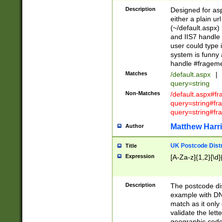
Description
Designed for asp
either a plain ur
(~/default.aspx)
and IIS7 handle 
user could type 
system is funny 
handle #fragem
Matches
/default.aspx
|
query=string
Non-Matches
/default.aspx#f
query=string#f
query=string#fr
Matthew Harr
Author
UK Postcode Distr
Title
Expression
[A-Za-z]{1,2}[\d]
Description
The postcode dist
example with DN
match as it only 
validate the lett
geographic code