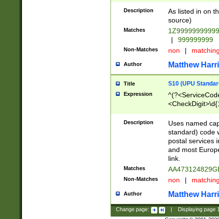
Description
As listed in on 
source)
Matches
1Z9999999999
|
999999999
Non-Matches
non
|
matchin
Matthew Harr
Author
S10 (UPU Standard
Title
Expression
^(?<ServiceCode
<CheckDigit>\d{
Description
Uses named cap
standard) code 
postal services 
and most Europe
link.
Matches
AA473124829G
Non-Matches
non
|
matchin
Matthew Harr
Author
Change page:
|
Displaying page