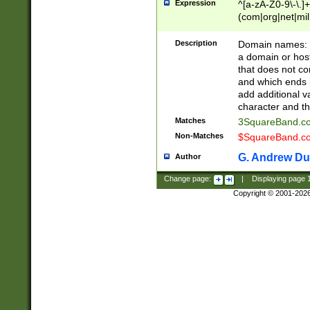
Expression
^[a-zA-Z0-9\-\.]+
(com|org|net|m
Description
Domain names: Th
a domain or hos
that does not co
and which ends in
add additional v
character and th
Matches
3SquareBand.
Non-Matches
$SquareBand.
G. Andrew Du
Author
Change page:
|
Displaying page
Copyright © 2001-202