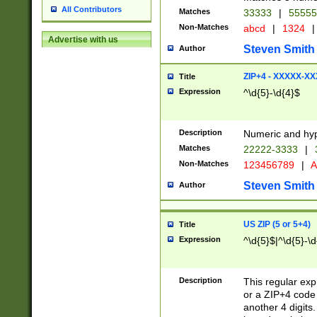
All Contributors
Matches
33333
|
5555
Non-Matches
abcd
|
1324
|
Advertise with us
Steven Smith
Author
ZIP+4 - XXXXX-X
Title
Expression
^\d{5}-\d{4}$
Description
Numeric and hyp
Matches
22222-3333
|
Non-Matches
123456789
|
A
Steven Smith
Author
US ZIP (5 or 5+4)
Title
Expression
^\d{5}$|^\d{5}-\d
Description
This regular exp
or a ZIP+4 code 
another 4 digits. 