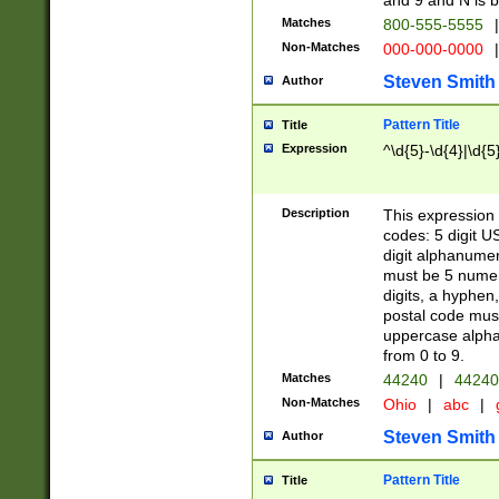
and 9 and N is 
Matches
800-555-5555
|
Non-Matches
000-000-0000
|
Steven Smith
Author
Pattern Title
Title
Expression
^\d{5}-\d{4}|\d{5
Description
This expression 
codes: 5 digit U
digit alphanumer
must be 5 numer
digits, a hyphen
postal code mus
uppercase alphab
from 0 to 9.
Matches
44240
|
44240
Non-Matches
Ohio
|
abc
|
Steven Smith
Author
Pattern Title
Title