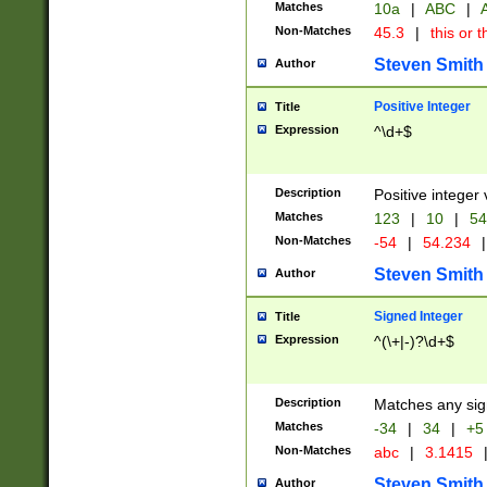
Matches
10a
|
ABC
|
A
Non-Matches
45.3
|
this or t
Steven Smith
Author
Positive Integer
Title
Expression
^\d+$
Description
Positive integer 
Matches
123
|
10
|
54
Non-Matches
-54
|
54.234
|
Steven Smith
Author
Signed Integer
Title
Expression
^(\+|-)?\d+$
Description
Matches any sig
Matches
-34
|
34
|
+5
Non-Matches
abc
|
3.1415
Steven Smith
Author