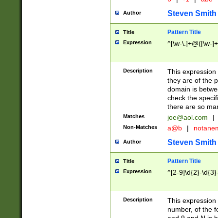
Steven Smith
Author
Pattern Title
Title
Expression
^[\w-\.]+@([\w-]+
Description
This expression
they are of the p
domain is betwe
check the specifi
there are so ma
Matches
joe@aol.com
|
Non-Matches
a@b
|
notane
Steven Smith
Author
Pattern Title
Title
Expression
^[2-9]\d{2}-\d{3}
Description
This expressio
number, of the