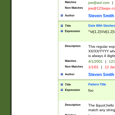
Matches
joe@aol.com
|
Non-Matches
joe@123aspx.c
Steven Smith
Author
Date With Slashes
Title
Expression
^\d{1,2}\/\d{1,2}\
Description
This regular exp
XX/XX/YYYY wher
is always 4 digit
Matches
4/1/2001
|
12/
Non-Matches
1/1/01
|
12 Ja
Steven Smith
Author
Pattern Title
Title
Expression
foo
Description
The &quot;hello 
match any string 