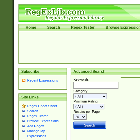
Home
Search
Regex Tester
Browse Expressio
Subscribe
Advanced Search
Keywords
Recent Expressions
Category
Site Links
Minimum Rating
Regex Cheat Sheet
Search
Results per Page
Regex Tester
Browse Expressions
Add Regex
Manage My
Expressions