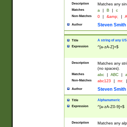
Description
Matches any sing
Matches
a
|
B
|
c
Non-Matches
0
|
&amp;
|
A
Steven Smith
Author
A string of any US
Title
Expression
^[a-zA-Z]+$
Description
Matches any stri
(no spaces).
Matches
abc
|
ABC
|
a
Non-Matches
abc123
|
mr.
Steven Smith
Author
Alphanumeric
Title
Expression
^[a-zA-Z0-9]+$
Description
Matches any alp