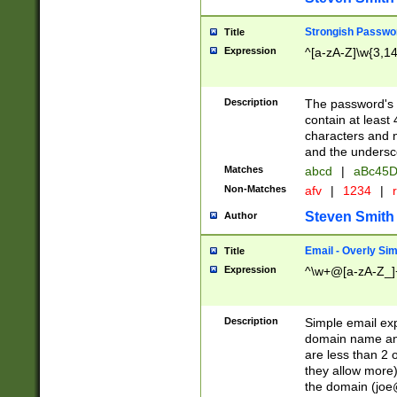
Strongish Passwo
Title
Expression
^[a-zA-Z]\w{3,1
Description
The password's fi
contain at least
characters and n
and the unders
Matches
abcd
|
aBc45D
Non-Matches
afv
|
1234
|
r
Steven Smith
Author
Email - Overly Si
Title
Expression
^\w+@[a-zA-Z_]+
Description
Simple email exp
domain name and 
are less than 2 o
they allow more)
the domain (
joe