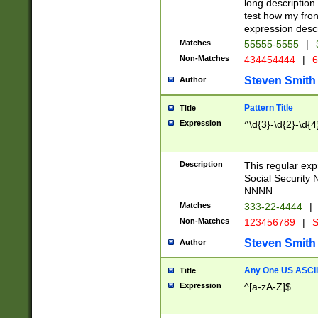
long description 
test how my fron
expression descr
Matches
55555-5555
|
Non-Matches
434454444
|
6
Steven Smith
Author
Pattern Title
Title
Expression
^\d{3}-\d{2}-\d{4
Description
This regular ex
Social Security
NNNN.
Matches
333-22-4444
|
Non-Matches
123456789
|
S
Steven Smith
Author
Any One US ASCII 
Title
Expression
^[a-zA-Z]$