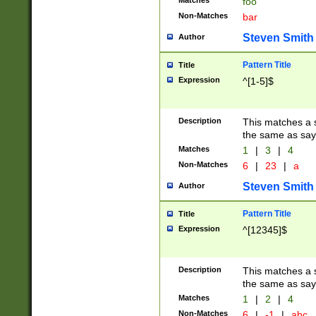
Matches
foo
Non-Matches
bar
Steven Smith
Author
Pattern Title
Title
Expression
^[1-5]$
Description
This matches a s
the same as say
Matches
1
|
3
|
4
Non-Matches
6
|
23
|
a
Steven Smith
Author
Pattern Title
Title
Expression
^[12345]$
Description
This matches a s
the same as sayi
Matches
1
|
2
|
4
Non-Matches
6
|
-1
|
abc