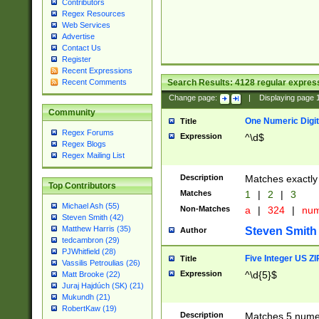
Contributors
Regex Resources
Web Services
Advertise
Contact Us
Register
Recent Expressions
Search Results:
4128
regular express
Recent Comments
Change page:
|
Displaying page
Community
One Numeric Digit
Title
Regex Forums
Expression
^\d$
Regex Blogs
Regex Mailing List
Description
Matches exactly 
Top Contributors
Matches
1
|
2
|
3
Michael Ash (55)
Non-Matches
a
|
324
|
nu
Steven Smith (42)
Matthew Harris (35)
Steven Smith
Author
tedcambron (29)
PJWhitfield (28)
Five Integer US Z
Title
Vassilis Petroulias (26)
Expression
^\d{5}$
Matt Brooke (22)
Juraj Hajdúch (SK) (21)
Mukundh (21)
RobertKaw (19)
Description
Matches 5 numeri