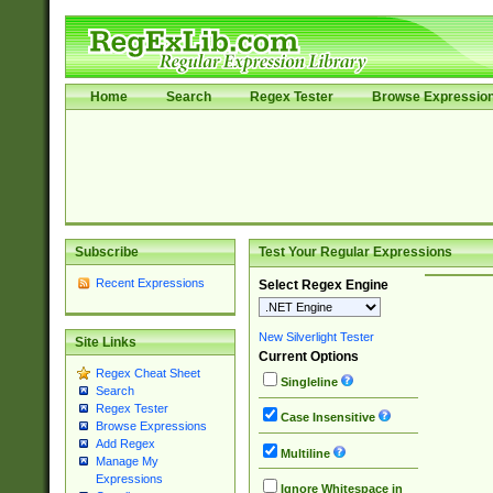
Home
Search
Regex Tester
Browse Expressio
Subscribe
Test Your Regular Expressions
Recent Expressions
Select Regex Engine
New Silverlight Tester
Site Links
Current Options
Regex Cheat Sheet
Singleline
Search
Regex Tester
Case Insensitive
Browse Expressions
Add Regex
Multiline
Manage My
Expressions
Ignore Whitespace in