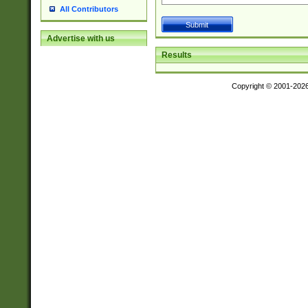
All Contributors
Advertise with us
Results
Copyright © 2001-202