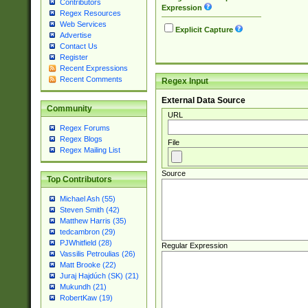
Contributors
Expression
Regex Resources
Web Services
Explicit Capture
Advertise
Contact Us
Register
Recent Expressions
Recent Comments
Regex Input
External Data Source
Community
URL
Regex Forums
Regex Blogs
File
Regex Mailing List
Source
Top Contributors
Michael Ash (55)
Steven Smith (42)
Matthew Harris (35)
tedcambron (29)
PJWhitfield (28)
Regular Expression
Vassilis Petroulias (26)
Matt Brooke (22)
Juraj Hajdúch (SK) (21)
Mukundh (21)
RobertKaw (19)