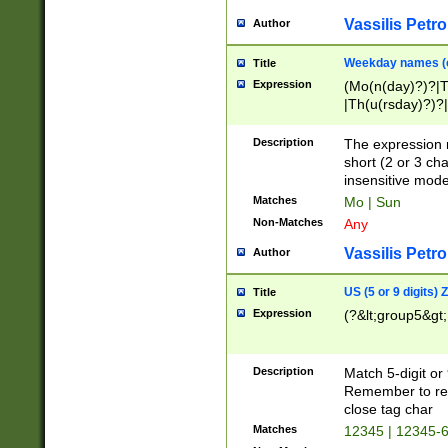
Vassilis Petro
Author
Weekday names (e
Title
Expression
(Mo(n(day)?)?|
|Th(u(rsday)?)?|
Description
The expression 
short (2 or 3 cha
insensitive mode
Matches
Mo | Sun
Non-Matches
Any
Vassilis Petro
Author
US (5 or 9 digits)
Title
Expression
(?&lt;group5&gt;
Description
Match 5-digit or
Remember to repl
close tag char
Matches
12345 | 12345-