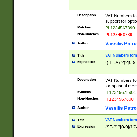
Description
VAT Numbers form
support for opti
Matches
PL1234567890
Non-Matches
PL123456789
|
Vassilis Petro
Author
VAT Numbers format
Title
Expression
((IT|LV)-?)?[0-9]
Description
VAT Numbers form
for optional mem
Matches
IT1234567890
Non-Matches
IT1234567890
Vassilis Petro
Author
VAT Numbers forma
Title
Expression
(SE-?)?[0-9]{12}