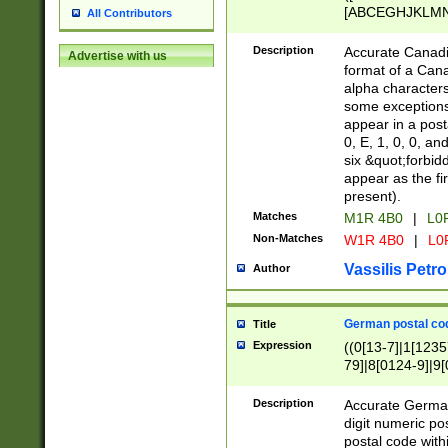
[ABCEGHJKLMNP
All Contributors
[ABCEGHJKLMN
Description
Accurate Canadia
Advertise with us
format of a Can
alpha characters
some exceptions.
appear in a posta
0, E, 1, 0, 0, an
six &quot;forbid
appear as the fir
present).
Matches
M1R 4B0
|
L0
Non-Matches
W1R 4B0
|
L0
Vassilis Petro
Author
German postal cod
Title
Expression
((0[13-7]|1[1235
79]|8[0124-9]|9[0
9]|11[5-9]))|14([
Description
Accurate German
digit numeric po
postal code with