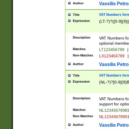
Vassilis Petro
Author
VAT Numbers forma
Title
Expression
(LT-?)?([0-9]{9}|
Description
VAT Numbers form
optional member 
Matches
LT123456789
|
Non-Matches
LX123456789
|
Vassilis Petro
Author
VAT Numbers forma
Title
Expression
(NL-?)?[0-9]{9}B
Description
VAT Numbers for
support for opti
Matches
NL123456789B
Non-Matches
NL1234567890
Vassilis Petro
Author