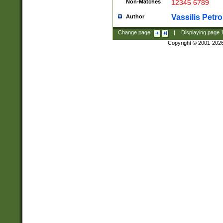
Non-Matches
12345 6789
Vassilis Petro
Author
Change page:
|
Displaying page
Copyright © 2001-202