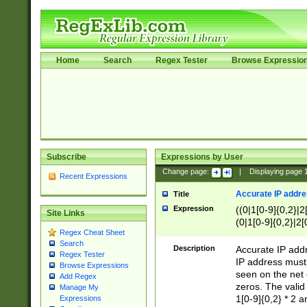
Home
Search
Regex Tester
Browse Expressio
Subscribe
Expressions by User
Change page:
|
Displaying page
Recent Expressions
Accurate IP addres
Title
Expression
((0|1[0-9]{0,2}|2
Site Links
(0|1[0-9]{0,2}|2[
Regex Cheat Sheet
Search
Description
Accurate IP addr
Regex Tester
IP address must 
Browse Expressions
seen on the net 
Add Regex
zeros. The valid
Manage My
1[0-9]{0,2} * 2 
Expressions