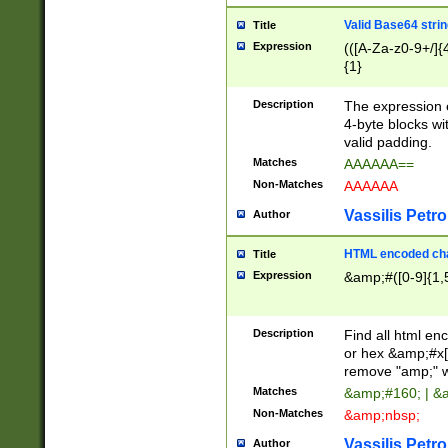
Valid Base64 strin
Title
Expression
(([A-Za-z0-9+/]{
{1}
Description
The expression 
4-byte blocks wit
valid padding.
Matches
AAAAAA==
Non-Matches
AAAAAA
Vassilis Petro
Author
HTML encoded cha
Title
Expression
&amp;#([0-9]{1,5
Description
Find all html en
or hex &amp;#x[
remove "amp;" wh
Matches
&amp;#160; | &
Non-Matches
&amp;nbsp;
Vassilis Petro
Author