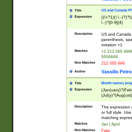
US and Canada Pho
Title
Expression
((\+?1)(\ \.-)?)?\(
\.-)?[0-9]{4}
Description
US and Canada p
parenthesis, spa
notation +1
Matches
+1 212 555 6666
5556666
Non-Matches
212 555 666
Vassilis Petro
Author
Month names (engl
Title
Expression
(Jan(uary)?|Feb
|Jul(y)?|Aug(us
(ember)?)
Description
The expression 
or full style. Us
matching expres
Matches
Jan | April
Non-Matches
Febr