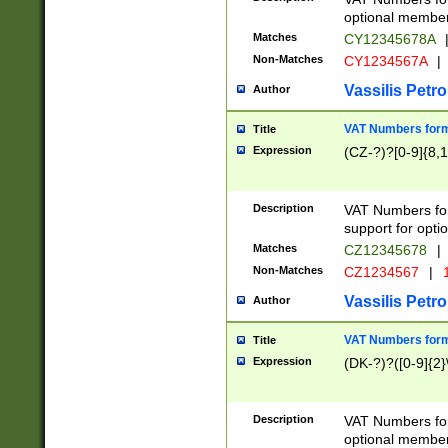
optional member 
Matches
CY12345678A
Non-Matches
CY1234567A
|
Vassilis Petro
Author
VAT Numbers forma
Title
Expression
(CZ-?)?[0-9]{8,1
Description
VAT Numbers form
support for opti
Matches
CZ12345678
|
Non-Matches
CZ1234567
|
1
Vassilis Petro
Author
VAT Numbers forma
Title
Expression
(DK-?)?([0-9]{2}\
Description
VAT Numbers form
optional member 