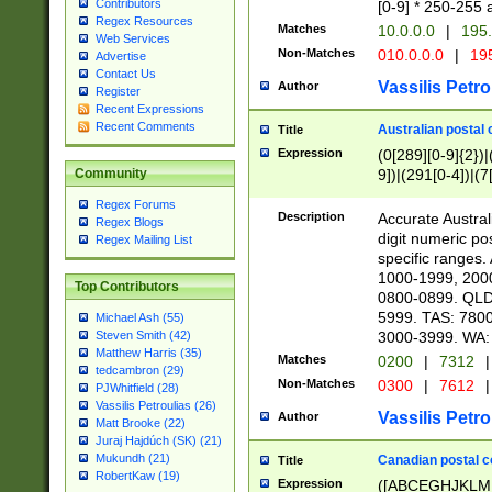
Contributors
[0-9] * 250-255 
Regex Resources
Matches
10.0.0.0
|
195.
Web Services
Non-Matches
010.0.0.0
|
195
Advertise
Contact Us
Vassilis Petro
Author
Register
Recent Expressions
Recent Comments
Australian postal 
Title
Expression
(0[289][0-9]{2})|
9])|(291[0-4])|(7
Community
Regex Forums
Description
Accurate Australi
Regex Blogs
digit numeric po
Regex Mailing List
specific ranges
1000-1999, 200
Top Contributors
0800-0899. QLD
5999. TAS: 780
Michael Ash (55)
3000-3999. WA:
Steven Smith (42)
Matthew Harris (35)
Matches
0200
|
7312
|
tedcambron (29)
Non-Matches
0300
|
7612
|
PJWhitfield (28)
Vassilis Petroulias (26)
Vassilis Petro
Author
Matt Brooke (22)
Juraj Hajdúch (SK) (21)
Mukundh (21)
Canadian postal co
Title
RobertKaw (19)
Expression
([ABCEGHJKLM