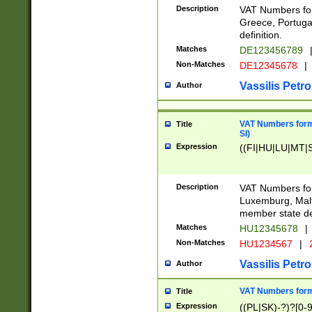
Description
VAT Numbers for
Greece, Portugal
definition.
Matches
DE123456789
Non-Matches
DE12345678
|
Vassilis Petro
Author
VAT Numbers format
Title
SI)
Expression
((FI|HU|LU|MT|SI
Description
VAT Numbers form
Luxemburg, Malta
member state def
Matches
HU12345678
|
Non-Matches
HU1234567
|
Vassilis Petro
Author
VAT Numbers forma
Title
Expression
((PL|SK)-?)?[0-9