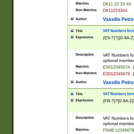
Matches
DK11 22 33 44
Non-Matches
DK11223344
Vassilis Petro
Author
VAT Numbers forma
Title
Expression
(ES-?)?([0-9A-Z]
Description
VAT Numbers form
optional member 
Matches
ES01234567A
|
Non-Matches
ES012345678
|
Vassilis Petro
Author
VAT Numbers forma
Title
Expression
(FR-?)?[0-9A-Z]{
Description
VAT Numbers form
optional member 
Matches
FRAB 1234567