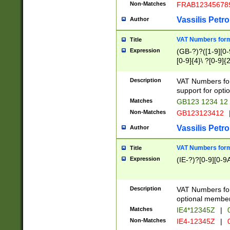
Non-Matches
FRAB12345678
Vassilis Petro
Author
VAT Numbers forma
Title
Expression
(GB-?)?([1-9][0-9
[0-9]{4}\ ?[0-9]{
Description
VAT Numbers for
support for opti
Matches
GB123 1234 12
Non-Matches
GB123123412
Vassilis Petro
Author
VAT Numbers format
Title
Expression
(IE-?)?[0-9][0-9A
Description
VAT Numbers form
optional member 
Matches
IE4*12345Z
|
0
Non-Matches
IE4-12345Z
|
0