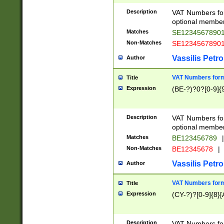
Description
VAT Numbers form
optional member 
Matches
SE1234567890
Non-Matches
SE1234567890
Vassilis Petro
Author
VAT Numbers forma
Title
Expression
(BE-?)?0?[0-9]{
Description
VAT Numbers form
optional member 
Matches
BE123456789
|
Non-Matches
BE12345678
|
Vassilis Petro
Author
VAT Numbers forma
Title
Expression
(CY-?)?[0-9]{8}[
Description
VAT Numbers form