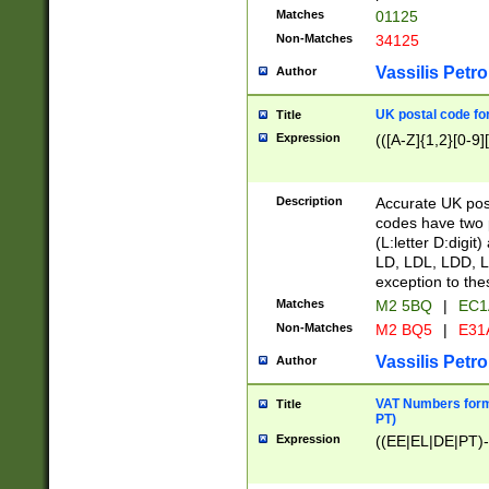
Matches
01125
Non-Matches
34125
Vassilis Petro
Author
UK postal code for
Title
Expression
(([A-Z]{1,2}[0-9]
Description
Accurate UK post
codes have two p
(L:letter D:digit)
LD, LDL, LDD, L
exception to the
Matches
M2 5BQ
|
EC1
Non-Matches
M2 BQ5
|
E31
Vassilis Petro
Author
VAT Numbers forma
Title
PT)
Expression
((EE|EL|DE|PT)-