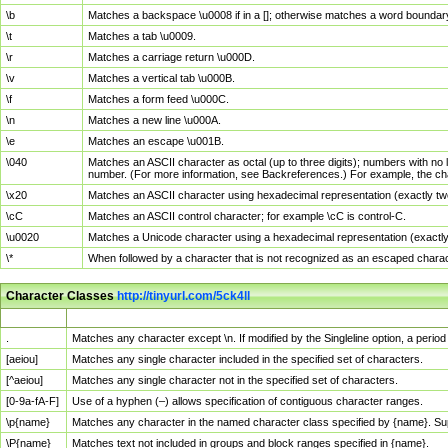
\b
Matches a backspace \u0008 if in a []; otherwise matches a word boundar
\t
Matches a tab \u0009.
\r
Matches a carriage return \u000D.
\v
Matches a vertical tab \u000B.
\f
Matches a form feed \u000C.
\n
Matches a new line \u000A.
\e
Matches an escape \u001B.
\040
Matches an ASCII character as octal (up to three digits); numbers with no 
number. (For more information, see Backreferences.) For example, the ch
\x20
Matches an ASCII character using hexadecimal representation (exactly two
\cC
Matches an ASCII control character; for example \cC is control-C.
\u0020
Matches a Unicode character using a hexadecimal representation (exactly f
\*
When followed by a character that is not recognized as an escaped chara
Character Classes
http://tinyurl.com/5ck4ll
Char Class
Description
.
Matches any character except \n. If modified by the Singleline option, a per
[aeiou]
Matches any single character included in the specified set of characters.
[^aeiou]
Matches any single character not in the specified set of characters.
[0-9a-fA-F]
Use of a hyphen (–) allows specification of contiguous character ranges.
\p{name}
Matches any character in the named character class specified by {name}. S
\P{name}
Matches text not included in groups and block ranges specified in {name}.