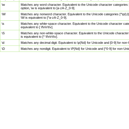
\w
Matches any word character. Equivalent to the Unicode character categories [
option, \w is equivalent to [a-zA-Z_0-9].
\W
Matches any nonword character. Equivalent to the Unicode categories [^\p{Ll}\
\W is equivalent to [^a-zA-Z_0-9].
\s
Matches any white-space character. Equivalent to the Unicode character categor
equivalent to [ \f\n\r\t\v].
\S
Matches any non-white-space character. Equivalent to the Unicode character ca
is equivalent to [^ \f\n\r\t\v].
\d
Matches any decimal digit. Equivalent to \p{Nd} for Unicode and [0-9] for no
\D
Matches any nondigit. Equivalent to \P{Nd} for Unicode and [^0-9] for non-Un