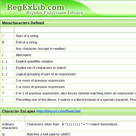
Metacharacters Defined
MChar
Definition
^
Start of a string.
$
End of a string.
.
Any character (except \n newline)
|
Alternation.
{...}
Explicit quantifier notation.
[...]
Explicit set of characters to match.
(...)
Logical grouping of part of an expression.
*
0 or more of previous expression.
+
1 or more of previous expression.
?
0 or 1 of previous expression; also forces minimal matching when an expression mi
\
Preceding one of the above, it makes it a literal instead of a special character. P
Character Escapes
http://tinyurl.com/5wm3wl
Escaped Char
Description
ordinary
Characters other than . $ ^ { [ ( | ) ] } * + ? \ match themselves.
characters
\a
Matches a bell (alarm) \u0007.