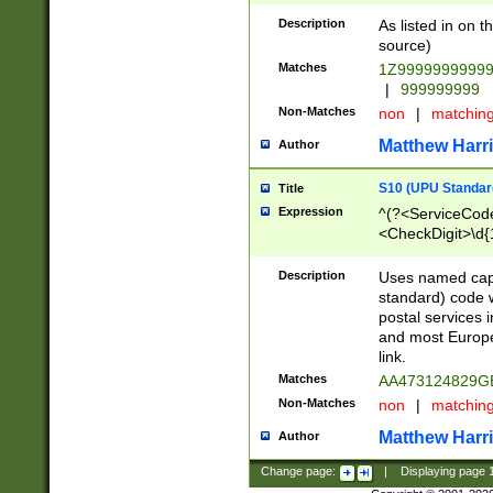
Description
As listed in on 
source)
Matches
1Z9999999999
|
999999999
Non-Matches
non
|
matchin
Matthew Harr
Author
S10 (UPU Standard
Title
Expression
^(?<ServiceCode
<CheckDigit>\d{
Description
Uses named cap
standard) code 
postal services 
and most Europe
link.
Matches
AA473124829G
Non-Matches
non
|
matchin
Matthew Harr
Author
Change page:
|
Displaying page