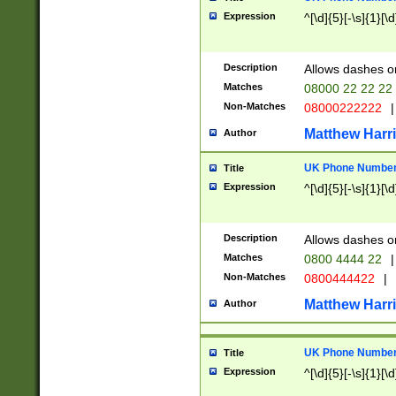
Expression
^[\d]{5}[-\s]{1}[\d
Description
Allows dashes o
Matches
08000 22 22 22
Non-Matches
08000222222
|
Matthew Harr
Author
UK Phone Number 
Title
Expression
^[\d]{5}[-\s]{1}[\d
Description
Allows dashes o
Matches
0800 4444 22
|
Non-Matches
0800444422
|
Matthew Harr
Author
UK Phone Number 
Title
Expression
^[\d]{5}[-\s]{1}[\d