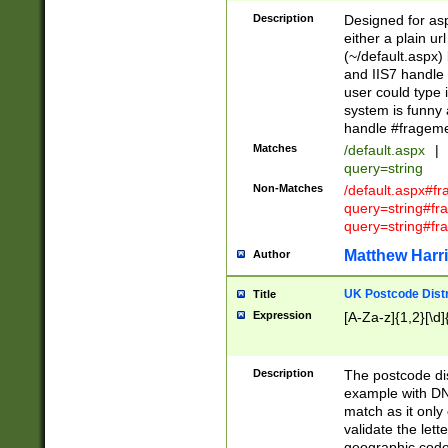
Description
Designed for asp
either a plain ur
(~/default.aspx)
and IIS7 handle 
user could type 
system is funny 
handle #fragem
Matches
/default.aspx
|
query=string
Non-Matches
/default.aspx#f
query=string#f
query=string#fr
Matthew Harr
Author
UK Postcode Distr
Title
Expression
[A-Za-z]{1,2}[\d]
Description
The postcode dist
example with DN
match as it only 
validate the lett
geographic code