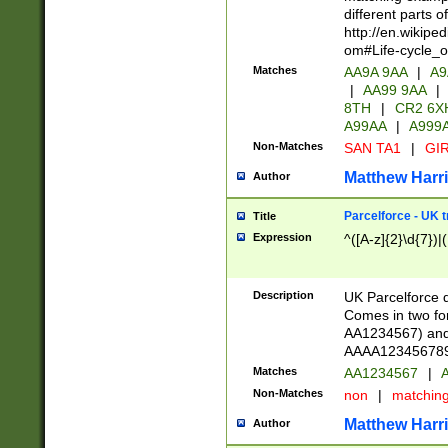
different parts 
http://en.wikipe
om#Life-cycle_
Matches
AA9A 9AA
|
A9
|
AA99 9AA
|
8TH
|
CR2 6X
A99AA
|
A999
Non-Matches
SAN TA1
|
GIR
Matthew Harr
Author
Parcelforce - UK 
Title
Expression
^([A-z]{2}\d{7})|
Description
UK Parcelforce d
Comes in two for
AA1234567) and 
AAAA1234567890)
Matches
AA1234567
|
A
Non-Matches
non
|
matchin
Matthew Harr
Author