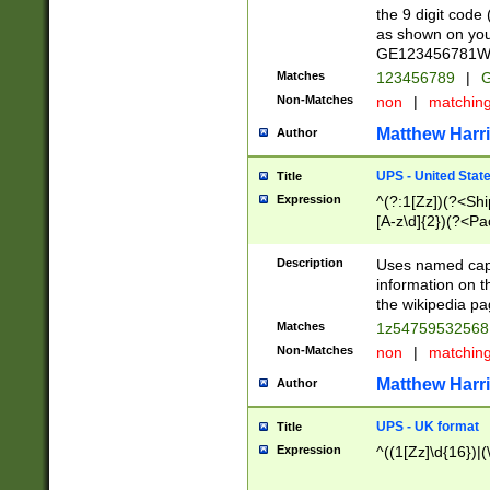
the 9 digit code
as shown on you
GE123456781WW)
Matches
123456789
|
G
Non-Matches
non
|
matchin
Matthew Harr
Author
UPS - United Stat
Title
Expression
^(?:1[Zz])(?<Sh
[A-z\d]{2})(?<P
Description
Uses named capt
information on 
the wikipedia pag
Matches
1z5475953256
Non-Matches
non
|
matchin
Matthew Harr
Author
UPS - UK format
Title
Expression
^((1[Zz]\d{16})|(