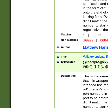
so I fixed it and
in the form of :
onto the end of 
looking for a IPv
didn't match the 
number to start 
regex solves th
Matches
:1
|
:65535
|
Non-Matches
:99999
|
:068
Matthew Harr
Author
Validate optional 
Title
Expression
(:(6553[0-5]|655[
(\d){4}|[1-9](\d){
Description
This is the same
that it is wrapp
intended use for
url/ip regex's t
port numbers in 
port to be entere
didn't match the 
number to start 