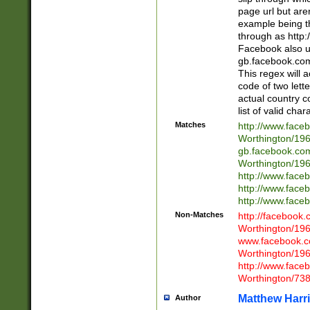
page url but are
example being t
through as http
Facebook also u
gb.facebook.com 
This regex will a
code of two lette
actual country 
list of valid cha
Matches
http://www.face
Worthington/1
gb.facebook.co
Worthington/1
http://www.face
http://www.face
http://www.face
Non-Matches
http://facebook
Worthington/1
www.facebook.c
Worthington/1
http://www.face
Worthington/73
Matthew Harr
Author