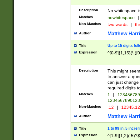
Description
No whitespace is
Matches
nowhitespace
|
Non-Matches
two words
|
th
Matthew Harr
Author
Up to 15 digits fol
Title
Expression
^[0-9]{1,15}(\.([
Description
This might seem 
to answer a que
can just change
required digits t
Matches
1
|
12345678
1234567890123
Non-Matches
.12
|
12345.1
Matthew Harr
Author
1 to 99 in .5 incre
Title
Expression
^[1-9]{1,2}(.5)?$