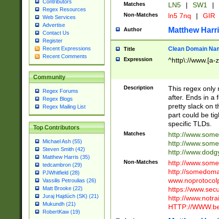
Contributors
Matches
LN5
|
SW1
|
Regex Resources
Non-Matches
ln5 7nq
|
GIR
Web Services
Advertise
Matthew Harr
Author
Contact Us
Register
Clean Domain Na
Recent Expressions
Title
Recent Comments
Expression
^http\://www.[a-z
Community
Description
This regex only
Regex Forums
after. Ends in a 
Regex Blogs
pretty slack on t
Regex Mailing List
part could be tig
specific TLDs.
Top Contributors
Matches
http://www.som
Michael Ash (55)
http://www.som
Steven Smith (42)
http://www.dod
Matthew Harris (35)
Non-Matches
http://www.some
tedcambron (29)
http://somedom
PJWhitfield (28)
www.noprotocolp
Vassilis Petroulias (26)
https://www.sec
Matt Brooke (22)
Juraj Hajdúch (SK) (21)
http://www.notra
Mukundh (21)
HTTP://WWW.beg
RobertKaw (19)