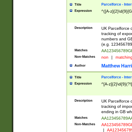
Parcelforce - Inte
Title
Expression
^([A-z]{2}\d{9}[G
Description
UK Parcelforce d
tracking of expo
numbers and GB
(e.g. 123456789
Matches
AA123456789
Non-Matches
non
|
matchin
Matthew Harr
Author
Parcelforce - Inte
Title
Expression
^[A-z]{2}\d{9}(?!
Description
UK Parcelforce d
tracking of impo
ending in GB whi
Matches
AA123456789A
Non-Matches
AA123456789
|
AA12345678