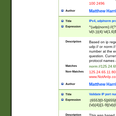
100 2496
Matthew Harr
Author
IPv4, udp/norm pro
Title
Expression
^(udp|norm)://(?:
\d)\.)){4}:\d{1,6}
Description
Based on ip rege
udp:// or norm://
number at the en
question. Curren
protocol names a
Matches
norm://125.24.6
Non-Matches
125.24.65.11:8
www.NotAnIp.c
Matthew Harr
Author
Validate IP port n
Title
Expression
:(6553[0-5]|655[0
(\d){4}|[1-9](\d){
Description
This was based o