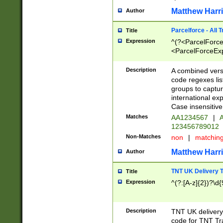
Matthew Harr
Author
Parcelforce - All 
Title
Expression
^(?<ParcelForceU
<ParcelForceExpo
(?:\d{12}))$|^(?
[Bb])[A-z]{2})$
Description
A combined versi
code regexes lis
groups to captur
international ex
Case insensitive
Matches
AA1234567
|
A
123456789012
Non-Matches
non
|
matchin
Matthew Harr
Author
TNT UK Delivery 
Title
Expression
^(?:[A-z]{2})?\d{
Description
TNT UK deliver
code for TNT Tra