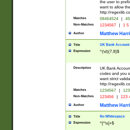
the user to prefi
want to allow the
http://regexlib
Matches
08464524
|
45
Non-Matches
1234567
|
1 5
Matthew Harr
Author
UK Bank Account (
Title
Expression
^(\d){7,8}$
Description
UK Bank Account
codes and you sho
want strict valid
http://regexlib
Matches
1234567
|
123
Non-Matches
123456
|
123 
Matthew Harr
Author
No Whitespace
Title
Expression
^[^\s]+$