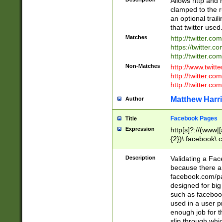
Allows http and 
clamped to the r
an optional trai
that twitter used
Matches
http://twitter.co
https://twitter.c
http://twitter.com
Non-Matches
http://www.twitt
http://twitter.c
http://twitter.com
Matthew Harr
Author
Facebook Pages
Title
Expression
http[s]?://(www|
{2})\.facebook\.
9\.-]+)[/]?$
Description
Validating a Face
because there are
facebook.com/p
designed for big
such as facebook
used in a user p
enough job for t
slip through whi