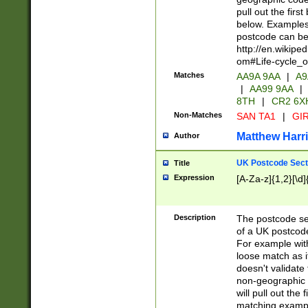
pull out the firs
below. Examples 
postcode can be
http://en.wikipe
om#Life-cycle_
Matches
AA9A 9AA
|
A9
|
AA99 9AA
|
8TH
|
CR2 6X
Non-Matches
SAN TA1
|
GIR
Matthew Harr
Author
UK Postcode Sect
Title
Expression
[A-Za-z]{1,2}[\d]
Description
The postcode sect
of a UK postcode
For example wit
loose match as it
doesn't validate 
non-geographic 
will pull out the
matching exampl