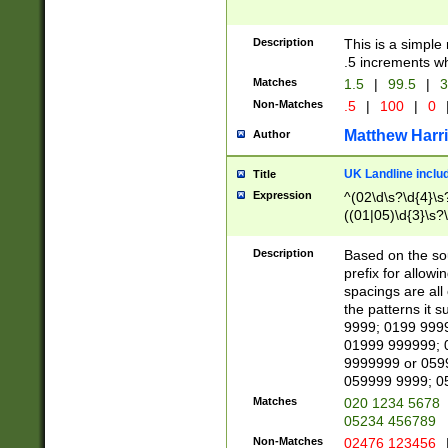
Description
This is a simple
.5 increments wh
Matches
1.5
|
99.5
|
3
Non-Matches
.5
|
100
|
0
Matthew Harr
Author
UK Landline inclu
Title
Expression
^(02\d\s?\d{4}\s?
((01|05)\d{3}\s?\
Description
Based on the sou
prefix for allowi
spacings are all
the patterns it 
9999; 0199 999
01999 999999; 
9999999 or 059
059999 9999; 0
Matches
020 1234 5678
05234 456789
Non-Matches
02476 123456