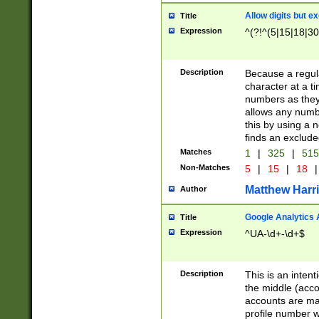
Allow digits but e
Title
Expression
^(?!^(5|15|18|30
Description
Because a regula
character at a t
numbers as they 
allows any numbe
this by using a n
finds an exclud
Matches
1
|
325
|
51
Non-Matches
5
|
15
|
18
|
Matthew Harr
Author
Google Analytics 
Title
Expression
^UA-\d+-\d+$
Description
This is an inten
the middle (acco
accounts are ma
profile number w