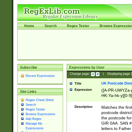
Home
Search
Regex Tester
Browse Expressio
Subscribe
Expressions by User
Change page:
|
Displaying page
Recent Expressions
UK Postcode Distr
Title
Expression
([A-PR-UWYZa-pr
Site Links
HK-Ya-hk-y][0-9
Regex Cheat Sheet
[A-HJKS-UWa-hj
Search
Description
Matches the firs
Regex Tester
postcode distric
Browse Expressions
the postcode for
Add Regex
GIR 0AA. SAN # 
Manage My
letters to Fathe
Expressions