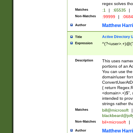
regex solves th
Matches
:1
|
:65535
|
Non-Matches
:99999
|
:068
Matthew Harr
Author
Active Directory
Title
Expression
^(?<user>.+)@(
Description
This uses named
portions of an A
You can use the 
domain\user form
ConvertUserAtD
{ return Regex
<domain>.+)$", @
intended to pro
strings rather th
Matches
bill@microsoft
|
blackbeard@joll
Non-Matches
bil+microsoft
|
Matthew Harr
Author