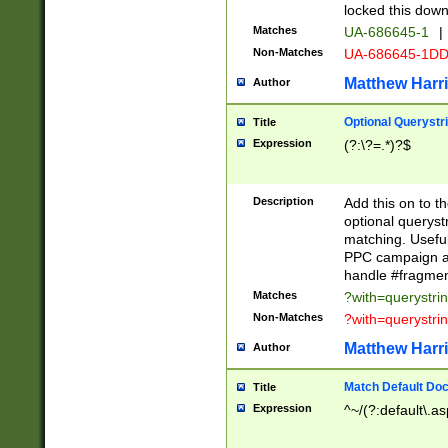
locked this down
Matches
UA-686645-1
|
Non-Matches
UA-686645-1D
Matthew Harr
Author
Optional Querystr
Title
Expression
(?:\?=.*)?$
Description
Add this on to th
optional queryst
matching. Usefu
PPC campaign and
handle #fragmen
Matches
?with=querystri
Non-Matches
?with=querystri
Matthew Harr
Author
Match Default Doc
Title
Expression
^~/(?:default\.a