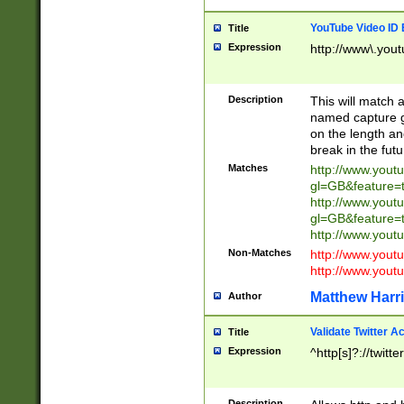
YouTube Video ID 
Title
Expression
http://www\.yout
Description
This will match a
named capture gr
on the length and
break in the fut
Matches
http://www.yout
gl=GB&feature=
http://www.yout
gl=GB&feature=
http://www.you
Non-Matches
http://www.yout
http://www.you
Matthew Harr
Author
Validate Twitter A
Title
Expression
^http[s]?://twitt
Description