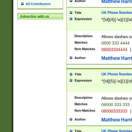
Matthew Harr
Author
All Contributors
UK Phone Number 
Title
Advertise with us
Expression
^[\d]{4}[-\s]{1}[\d
Description
Allows dashes o
Matches
0800 333 4444
Non-Matches
08003334444
|
Matthew Harr
Author
UK Phone Number 
Title
Expression
^[\d]{5}[-\s]{1}[\d
Description
Allows dashes o
Matches
08000 333 333
Non-Matches
08000333333
|
Matthew Harr
Author
UK Phone Number 
Title