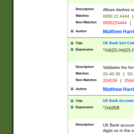
Description
Allows dashes o
Matches
0800 22 4444
|
Non-Matches
0800224444
|
Matthew Harr
Author
UK Bank Sort Cod
Title
Expression
^(\d){2}-(\d){2}-(
Description
Validates the fo
Matches
20-40-36
|
50-
Non-Matches
204036
|
256
Matthew Harr
Author
UK Bank Account (
Title
Expression
^(\d){8}$
Description
UK Bank account
digits so in the