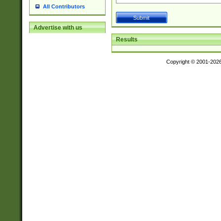
All Contributors
Advertise with us
Results
Copyright © 2001-202