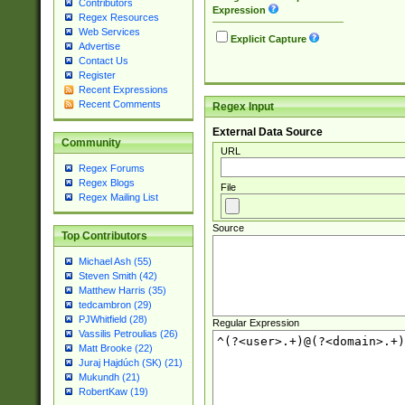
Contributors
Expression
Regex Resources
Web Services
Explicit Capture
Advertise
Contact Us
Register
Recent Expressions
Recent Comments
Regex Input
External Data Source
Community
URL
Regex Forums
Regex Blogs
File
Regex Mailing List
Source
Top Contributors
Michael Ash (55)
Steven Smith (42)
Matthew Harris (35)
tedcambron (29)
PJWhitfield (28)
Regular Expression
Vassilis Petroulias (26)
Matt Brooke (22)
Juraj Hajdúch (SK) (21)
Mukundh (21)
RobertKaw (19)