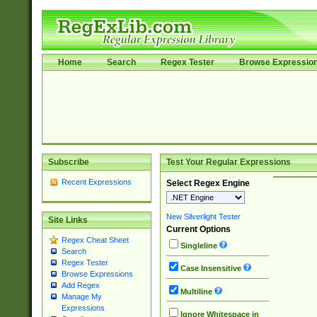
Home
Search
Regex Tester
Browse Expressio
Subscribe
Test Your Regular Expressions
Recent Expressions
Select Regex Engine
New Silverlight Tester
Site Links
Current Options
Regex Cheat Sheet
Singleline
Search
Regex Tester
Case Insensitive
Browse Expressions
Add Regex
Multiline
Manage My
Expressions
Ignore Whitespace in