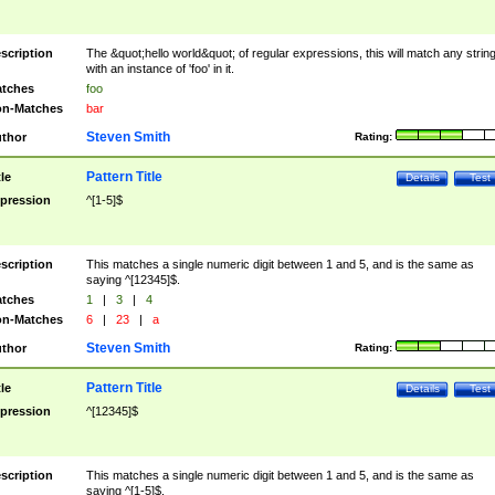
scription
The &quot;hello world&quot; of regular expressions, this will match any strin
with an instance of 'foo' in it.
tches
foo
n-Matches
bar
Steven Smith
thor
Rating:
Pattern Title
tle
Details
Test
pression
^[1-5]$
scription
This matches a single numeric digit between 1 and 5, and is the same as
saying ^[12345]$.
tches
1
|
3
|
4
n-Matches
6
|
23
|
a
Steven Smith
thor
Rating:
Pattern Title
tle
Details
Test
pression
^[12345]$
scription
This matches a single numeric digit between 1 and 5, and is the same as
saying ^[1-5]$.