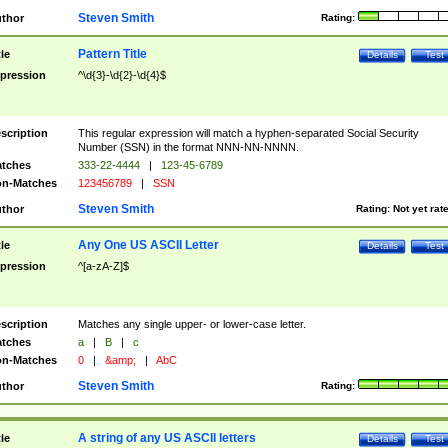
Steven Smith
thor
Rating:
Pattern Title
tle
Details
Test
pression
^\d{3}-\d{2}-\d{4}$
scription
This regular expression will match a hyphen-separated Social Security
Number (SSN) in the format NNN-NN-NNNN.
tches
333-22-4444
|
123-45-6789
n-Matches
123456789
|
SSN
Steven Smith
thor
Rating:
Not yet rat
Any One US ASCII Letter
tle
Details
Test
pression
^[a-zA-Z]$
scription
Matches any single upper- or lower-case letter.
tches
a
|
B
|
c
n-Matches
0
|
&amp;
|
AbC
Steven Smith
thor
Rating:
A string of any US ASCII letters
tle
Details
Test