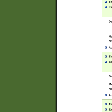
Ti
Ex
De
Ma
No
Au
Ti
Ex
De
Ma
No
Au
Ti
Ex