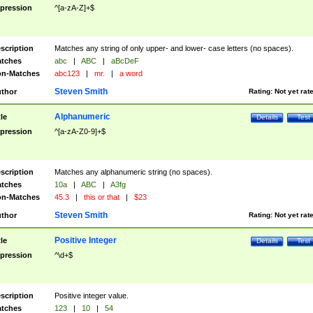
pression
^[a-zA-Z]+$
scription
Matches any string of only upper- and lower- case letters (no spaces).
tches
abc
|
ABC
|
aBcDeF
n-Matches
abc123
|
mr.
|
a word
Steven Smith
thor
Rating:
Not yet rat
Alphanumeric
tle
Details
Test
pression
^[a-zA-Z0-9]+$
scription
Matches any alphanumeric string (no spaces).
tches
10a
|
ABC
|
A3fg
n-Matches
45.3
|
this or that
|
$23
Steven Smith
thor
Rating:
Not yet rat
Positive Integer
tle
Details
Test
pression
^\d+$
scription
Positive integer value.
tches
123
|
10
|
54