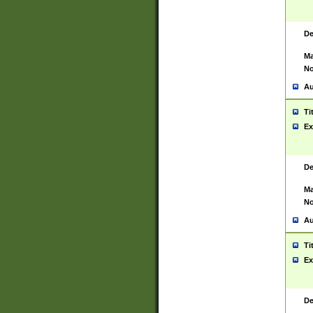
De
Ma
No
Au
Ti
Ex
De
Ma
No
Au
Ti
Ex
De