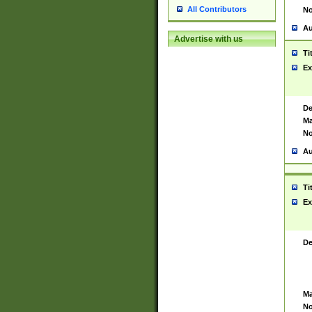
All Contributors
No
Au
Advertise with us
Ti
Ex
De
Ma
No
Au
Ti
Ex
De
Ma
No