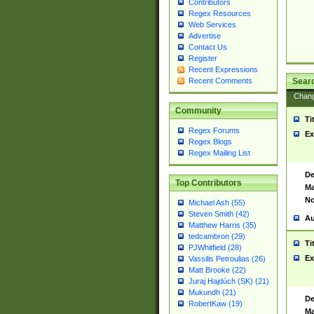
Contributors
Regex Resources
Web Services
Advertise
Contact Us
Register
Recent Expressions
Sear
Recent Comments
Chan
Community
Ti
Regex Forums
Ex
Regex Blogs
Regex Mailing List
De
Top Contributors
Ma
No
Michael Ash (55)
Steven Smith (42)
Au
Matthew Harris (35)
tedcambron (29)
Ti
PJWhitfield (28)
Ex
Vassilis Petroulias (26)
Matt Brooke (22)
Juraj Hajdúch (SK) (21)
Mukundh (21)
De
RobertKaw (19)
Ma