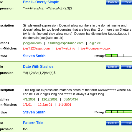
Email - Overly Simple
tle
Details
Test
pression
^\w+@[a-zA-Z_]+?\.[a-zA-Z]{2,3}$
scription
Simple email expression. Doesn't allow numbers in the domain name and
doesn't allow for top level domains that are less than 2 or more than 3 letters
(which is fine until they allow more). Doesn't handle multiple &quot;.&quot; in
the domain (
joe@abc.co.uk
).
tches
joe@aol.com
|
ssmith@aspalliance.com
|
a@b.cc
n-Matches
joe@123aspx.com
|
joe@web.info
|
joe@company.co.uk
Steven Smith
thor
Rating:
Date With Slashes
tle
Details
Test
pression
^\d{1,2}\/\d{1,2}\/\d{4}$
scription
This regular expressions matches dates of the form XX/XX/YYYY where XX
can be 1 or 2 digits long and YYYY is always 4 digits long.
tches
4/1/2001
|
12/12/2001
|
55/5/3434
n-Matches
1/1/01
|
12 Jan 01
|
1-1-2001
Steven Smith
thor
Rating:
Pattern Title
tle
Details
Test
pression
foo