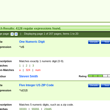
ch Results:
4128
regular expressions found.
ge page:
|
Displaying page
1
of
207
pages; Items
1
to
20
One Numeric Digit
tle
Details
Test
pression
^\d$
scription
Matches exactly 1 numeric digit (0-9).
tches
1
|
2
|
3
n-Matches
a
|
324
|
num
Steven Smith
thor
Rating:
Five Integer US ZIP Code
tle
Details
Test
pression
^\d{5}$
scription
Matches 5 numeric digits, such as a zip code.
tches
33333
|
55555
|
23445