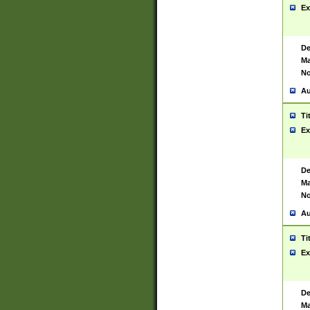
Ex
De
Ma
No
Au
Ti
Ex
De
Ma
No
Au
Ti
Ex
De
Ma