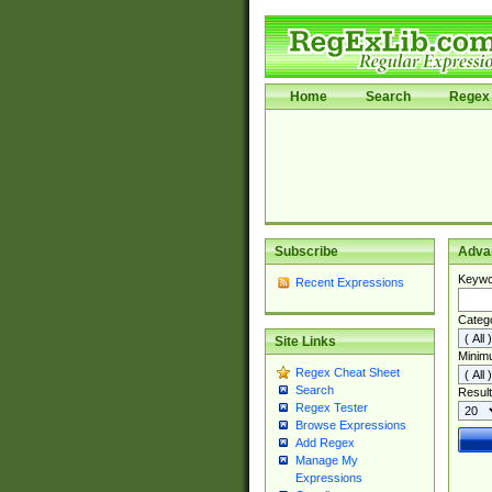
Home
Search
Regex 
Subscribe
Adva
Keywo
Recent Expressions
Categ
Site Links
Minim
Regex Cheat Sheet
Search
Result
Regex Tester
Browse Expressions
Add Regex
Manage My
Expressions