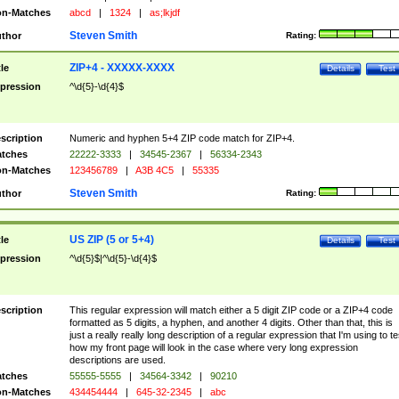
n-Matches
abcd
|
1324
|
as;lkjdf
Steven Smith
thor
Rating:
ZIP+4 - XXXXX-XXXX
tle
Details
Test
pression
^\d{5}-\d{4}$
scription
Numeric and hyphen 5+4 ZIP code match for ZIP+4.
tches
22222-3333
|
34545-2367
|
56334-2343
n-Matches
123456789
|
A3B 4C5
|
55335
Steven Smith
thor
Rating:
US ZIP (5 or 5+4)
tle
Details
Test
pression
^\d{5}$|^\d{5}-\d{4}$
scription
This regular expression will match either a 5 digit ZIP code or a ZIP+4 code
formatted as 5 digits, a hyphen, and another 4 digits. Other than that, this is
just a really really long description of a regular expression that I'm using to te
how my front page will look in the case where very long expression
descriptions are used.
tches
55555-5555
|
34564-3342
|
90210
n-Matches
434454444
|
645-32-2345
|
abc