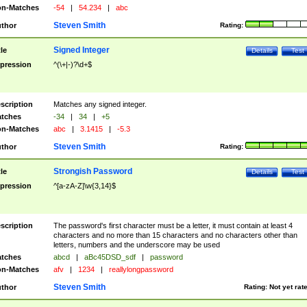
n-Matches
-54
|
54.234
|
abc
Steven Smith
thor
Rating:
Signed Integer
tle
Details
Test
pression
^(\+|-)?\d+$
scription
Matches any signed integer.
tches
-34
|
34
|
+5
n-Matches
abc
|
3.1415
|
-5.3
Steven Smith
thor
Rating:
Strongish Password
tle
Details
Test
pression
^[a-zA-Z]\w{3,14}$
scription
The password's first character must be a letter, it must contain at least 4
characters and no more than 15 characters and no characters other than
letters, numbers and the underscore may be used
tches
abcd
|
aBc45DSD_sdf
|
password
n-Matches
afv
|
1234
|
reallylongpassword
Steven Smith
thor
Rating:
Not yet rat