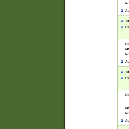
No
Au
Ti
Ex
De
Ma
No
Au
Ti
Ex
De
Ma
No
Au