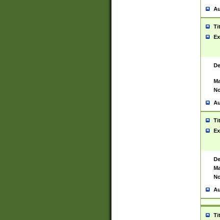
Au
Ti
Ex
De
Ma
No
Au
Ti
Ex
De
Ma
No
Au
Ti