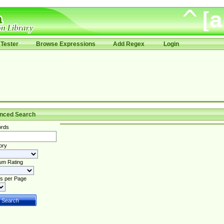
Tester
Browse Expressions
Add Regex
Login
nced Search
rds
ory
um Rating
s per Page