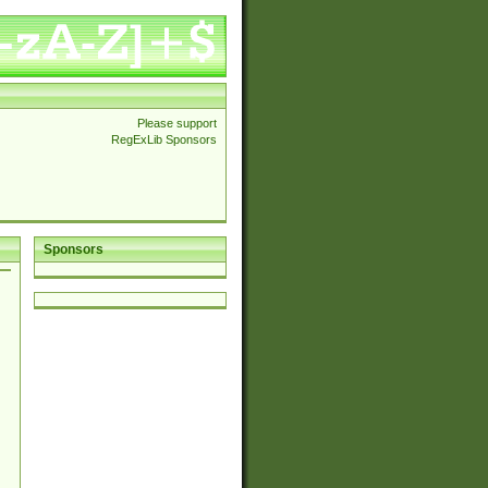
Please support
RegExLib Sponsors
Sponsors