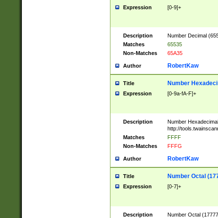
Expression
[0-9]+
Description
Number Decimal (6553
Matches
65535
Non-Matches
65A35
RobertKaw
Author
Number Hexadecim
Title
Expression
[0-9a-fA-F]+
Description
Number Hexadecimal
http://tools.twainsca
Matches
FFFF
Non-Matches
FFFG
RobertKaw
Author
Number Octal (17
Title
Expression
[0-7]+
Description
Number Octal (177777