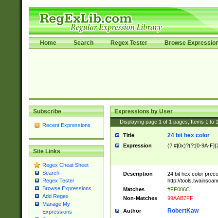
Home
Search
Regex Tester
Browse Expressio
Subscribe
Expressions by User
Displaying page
1
of
1
pages; Items
1
to
Recent Expressions
24 bit hex color
Title
Expression
(?:#|0x)?(?:[0-9A-F]{
Site Links
Regex Cheat Sheet
Search
Description
24 bit hex color prec
http://tools.twainsca
Regex Tester
Browse Expressions
Matches
#FF006C
Add Regex
Non-Matches
99AAB7FF
Manage My
RobertKaw
Author
Expressions