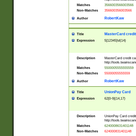
Matches
3566003566003566
Non-Matches
356600356003566
RobertKaw
Author
MasterCard credi
Title
Expression
5[12345]\d{14}
Description
MasterCard credit c
http://tools.twainsc
Matches
5500005555555559
Non-Matches
55000055555559
RobertKaw
Author
UnionPay Card
Title
Expression
62[0-9]{14,17}
Description
UnionPay Card credi
http://tools.twainsc
Matches
6240008631401148
Non-Matches
624000831401148