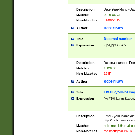
Description
Date Year-Month-Day.
Matches
2015-08-31
Non-Matches
31/08/2015
RobertKaw
Author
Decimal number
Title
Expression
\d[\d,]*(?:\.\d+)?
Description
Decimal number. From
Matches
1,128.09
Non-Matches
128F
RobertKaw
Author
Email (
your-name
Title
Expression
[\w!#$%&amp;&apos;*+
Description
Email (
your-name@e
http://tools.twainsc
Matches
hello.me_1@email.c
Non-Matches
foo.bar#gmail.co.uk