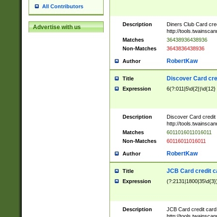
All Contributors
Description
Diners Club Card cre
Advertise with us
http://tools.twainsc
Matches
36438936438936
Non-Matches
3643836438936
RobertKaw
Author
Discover Card cre
Title
Expression
6(?:011|5\d{2})\d{12}
Description
Discover Card credit
http://tools.twainsc
Matches
6011016011016011
Non-Matches
60116011016011
RobertKaw
Author
JCB Card credit 
Title
Expression
(?:2131|1800|35\d{3})
Description
JCB Card credit car
http://tools.twainsc