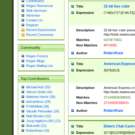
Contributors
Regex Resources
32 bit hex color
Title
Web Services
Expression
(?:#|0x)?(?:[0-9A-F]{
Advertise
Contact Us
Register
Recent Expressions
Description
32 bit hex color prec
http://tools.twainsca
Recent Comments
Matches
0xF0F73611
Non-Matches
#FF006C
Community
RobertKaw
Author
Regex Forums
Regex Blogs
American Express
Title
Regex Mailing List
Expression
3[47]\d{13}
Top Contributors
Michael Ash (55)
Description
American Express cr
http://tools.twainsca
Steven Smith (42)
Matthew Harris (35)
Matches
371449635398431
tedcambron (29)
Non-Matches
37144935398431
PJWhitfield (28)
RobertKaw
Author
Vassilis Petroulias (26)
Matt Brooke (22)
Juraj Hajdúch (SK) (21)
Mukundh (21)
Diners Club Card 
Title
RobertKaw (19)
Expression
3(?:0[012345]|[68]\d)