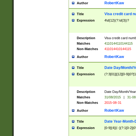
RobertKaw
Author
Visa credit card 
Title
Expression
4\d{12}(?:\d{3})?
Description
Visa credit card num
Matches
4110144110144115
Non-Matches
411014410144115
RobertKaw
Author
Date Day/Month/Y
Title
Expression
(?:3[01]|[12][0-9]|0?[1-
Description
Date Day/Month/Year.
Matches
31/08/2015
|
31-08
Non-Matches
2015-08-31
RobertKaw
Author
Date Year-Month-
Title
Expression
[0-9]{4}[/.-](?:1[0-2]|0