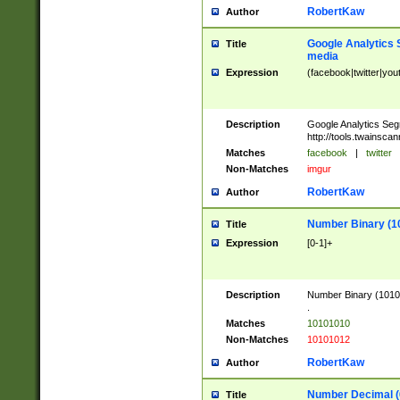
RobertKaw
Author
Google Analytics 
Title
media
Expression
(facebook|twitter|you
Description
Google Analytics Seg
http://tools.twainsca
Matches
facebook
|
twitter
Non-Matches
imgur
RobertKaw
Author
Number Binary (1
Title
Expression
[0-1]+
Description
Number Binary (10101
.
Matches
10101010
Non-Matches
10101012
RobertKaw
Author
Number Decimal (
Title