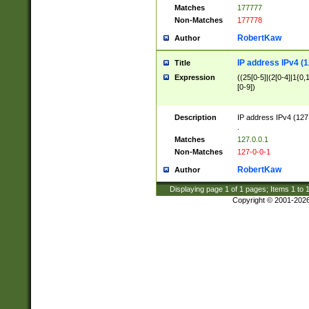
Matches
177777
Non-Matches
177778
RobertKaw
Author
IP address IPv4 (1
Title
Expression
((25[0-5]|(2[0-4]|1{0,1
[0-9])
Description
IP address IPv4 (127
.
Matches
127.0.0.1
Non-Matches
127-0-0-1
RobertKaw
Author
Displaying page
1
of
1
pages; Items
1
to
Copyright © 2001-202