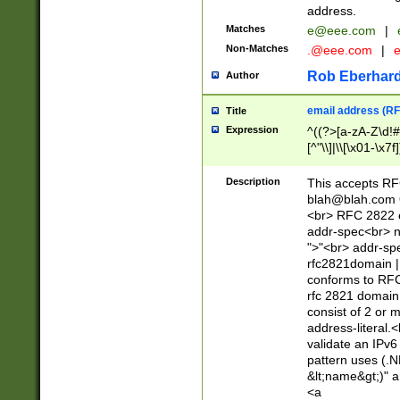
address.
Matches
e@eee.com
|
Non-Matches
.@eee.com
|
Rob Eberhard
Author
email address (RF
Title
Expression
^((?>[a-zA-Z\d!#
[^"\\]|\\[\x01-\x
Z\d!#$%&'*+\-/=?^
\x7f])*")@(((?!-)[
Description
This accepts RF
[)\.)(25[0-5]|2[0
blah@blah.com
((?=[\x01-\x7f])[^
<br> RFC 2822 e
addr-spec<br> n
">"<br> addr-sp
rfc2821domain | 
conforms to RFC
rfc 2821 domain
consist of 2 or 
address-literal.<
validate an IPv6
pattern uses (.N
&lt;name&gt;)" a
<a