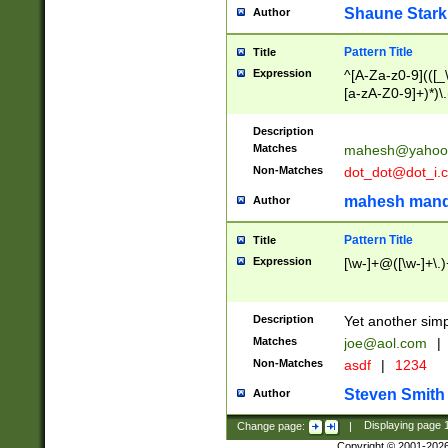
Shaune Stark
Author
Pattern Title
Title
Expression
^[A-Za-z0-9](([_\
[a-zA-Z0-9]+)*)\.
Description
Matches
mahesh@yahoo
Non-Matches
dot_dot@dot_i.
mahesh mand
Author
Pattern Title
Title
Expression
[\w-]+@([\w-]+\.)
Description
Yet another simp
Matches
joe@aol.com
|
Non-Matches
asdf
|
1234
Steven Smith
Author
Change page:
|
Displaying page
Copyright © 2001-202