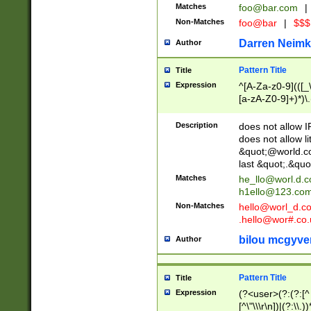
Matches
foo@bar.com
|
Non-Matches
foo@bar
|
$$$
Darren Neimk
Author
Pattern Title
Title
Expression
^[A-Za-z0-9](([_\
[a-zA-Z0-9]+)*)\.
Description
does not allow 
does not allow l
&quot;@world.co
last &quot;.&quo
Matches
he_llo@worl.d.
h1ello@123.co
Non-Matches
hello@worl_d.
.hello@wor#.co.
bilou mcgyve
Author
Pattern Title
Title
Expression
(?<user>(?:(?:[^ \t
[^\"\\\r\n])|(?:\\.))