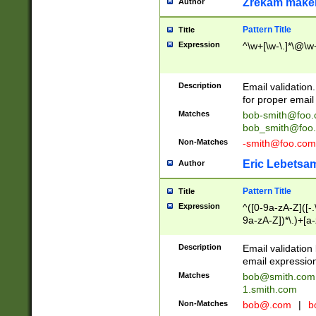
Zrekam make
Author
Pattern Title
Title
Expression
^\w+[\w-\.]*\@\w+
Description
Email validation
for proper email 
Matches
bob-smith@foo
bob_smith@foo
Non-Matches
-smith@foo.com
Eric Lebetsa
Author
Pattern Title
Title
Expression
^([0-9a-zA-Z]([-
9a-zA-Z])*\.)+[a
Description
Email validatio
email expression
Matches
bob@smith.com
1.smith.com
Non-Matches
bob@.com
|
b