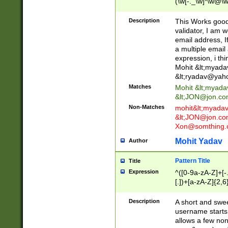
(\w[-._\w]*\w@\w
._\w]*\w\.\w{2,3}
Description
This Works good 
validator, I am w
email address, I
a multiple email
expression, i thi
Mohit &lt;
myada
&lt;
ryadav@yah
Matches
Mohit &lt;
myada
&lt;
JON@jon.co
Non-Matches
mohit&lt;
myada
&lt;
JON@jon.co
Xon@somthing.
Mohit Yadav
Author
Pattern Title
Title
Expression
^([0-9a-zA-Z]+[
[.])+[a-zA-Z]{2,6
Description
A short and swee
username starts
allows a few non