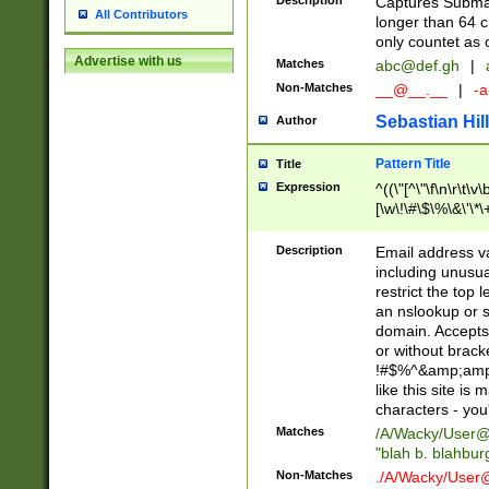
Description
Captures Subma
All Contributors
longer than 64 c
only countet as 
Advertise with us
Matches
abc@def.gh
|
Non-Matches
__@__.__
|
-a
Sebastian Hill
Author
Pattern Title
Title
Expression
^((\"[^\"\f\n\r\t\v\
[\w\!\#\$\%\&\'\*\+
9])|([0-1]?[0-9]?[
[0-9]))\.((25[0-5]
Description
Email address v
5])|(2[0-4][0-9])|
including unusual
9])|([0-1]?[0-9]?[
restrict the top 
[0-9]))\.((25[0-5]
an nslookup or s
5])|(2[0-4][0-9])|
domain. Accepts 
Za-z\-]+))$
or without bracket
!#$%^&amp;amp;
like this site i
characters - you'l
Matches
/A/Wacky/
User@
"blah b. blahbu
Non-Matches
./A/Wacky/
User