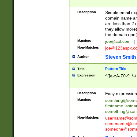
Description
Simple email exp
domain name and 
are less than 2 o
they allow more)
the domain (
joe
Matches
joe@aol.com
|
Non-Matches
joe@123aspx.c
Steven Smith
Author
Pattern Title
Title
Expression
^([a-zA-Z0-9_\-\
Description
Easy expression 
Matches
somthing@some
firstname.last
something@some
Non-Matches
username@some
somename@serv
someone@somet