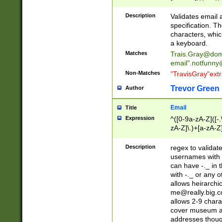
(?:\"(?:(?:[^\"\\\
<\>@,;\:\\\"\.\[\]\r
Description
Validates email
(?:[^ \t\(\)\<\>@,;\:
specification. Th
(?:\\.))*\])))*)
characters, whic
a keyboard.
Matches
Trais.Gray@dom
email"
.notfunny
Non-Matches
"TravisGray"ext
Trevor Green
Author
Email
Title
Expression
^([0-9a-zA-Z]([-
zA-Z]\.)+[a-zA-Z
Description
regex to validat
usernames with 
can have -._ in
with -._ or any 
allows heirarchi
me@really.big.
allows 2-9 chara
cover museum an
addresses though