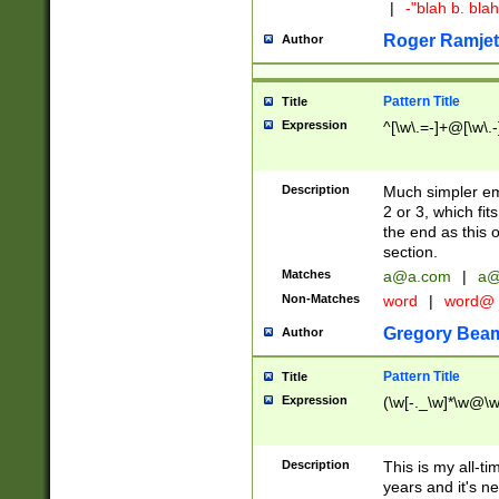
|
-"blah b. bl
Roger Ramjet
Author
Pattern Title
Title
Expression
^[\w\.=-]+@[\w\.-
Description
Much simpler ema
2 or 3, which fi
the end as this 
section.
Matches
a@a.com
|
a@
Non-Matches
word
|
word@
Gregory Bea
Author
Pattern Title
Title
Expression
(\w[-._\w]*\w@\w[
Description
This is my all-tim
years and it's ne