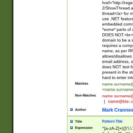
href="http://re
2/ShowThread.a
thread</a> for m
use .NET featur
embedded commen
*some* parts of 
DOES NOT.<br> 
domain to be a s
requires a compo
name, as per RF
allows/disallows
email address, 
does NOT test f
present in the s
hard to enter int
Matches
name.surname@
<
name.surname
Non-Matches
name
surname@
|
name@bla-.
Mark Cranne
Author
Pattern Title
Title
Expression
^[a-zA-Z]+(([\'\,\