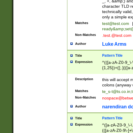
_, +, &amp;) an
character TLD r
technically valid
only a simple ex
Matches
test@test.com
ready&amp;
set
Non-Matches
.test.@test.com
Luke Arms
Author
Pattern Title
Title
Expression
^(([a-zA-Z0-9_\-\
{1,25})+([;.](([a
Z]{2,5}){1,25})+
Description
this will accept 
colons (anyway u
Matches
te_s-t@ts.co.in
;
Non-Matches
nospace@betwee
narendiran do
Author
Pattern Title
Title
Expression
^([a-zA-Z0-9_\-\.]
(([a-zA-Z0-9\-]+\