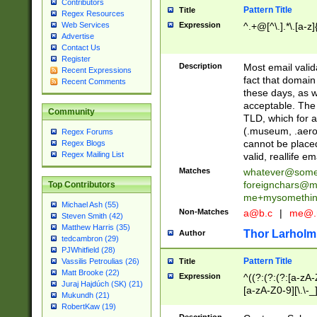
Contributors
Pattern Title
Title
Regex Resources
Web Services
Expression
^.+@[^\.].*\.[a-z]
Advertise
Contact Us
Register
Description
Most email valid
Recent Expressions
fact that domain
Recent Comments
these days, as w
acceptable. The 
Community
TLD, which for a
(.museum, .aero, 
Regex Forums
cannot be placed
Regex Blogs
Regex Mailing List
valid, reallife em
Matches
whatever@som
foreignchars@m
Top Contributors
me+mysomethi
Michael Ash (55)
Non-Matches
a@b.c
|
me@.
Steven Smith (42)
Matthew Harris (35)
Thor Larholm
Author
tedcambron (29)
PJWhitfield (28)
Pattern Title
Vassilis Petroulias (26)
Title
Matt Brooke (22)
Expression
^((?:(?:(?:[a-zA-
Juraj Hajdúch (SK) (21)
[a-zA-Z0-9][\.\-_
Mukundh (21)
RobertKaw (19)