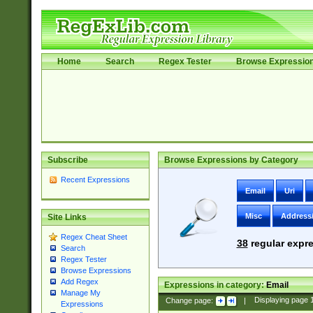
Home
Search
Regex Tester
Browse Expressio
Subscribe
Browse Expressions by Category
Recent Expressions
Email
Uri
Misc
Address
Site Links
Regex Cheat Sheet
38
regular expre
Search
Regex Tester
Browse Expressions
Add Regex
Expressions in category:
Email
Manage My
Change page:
|
Displaying page
Expressions