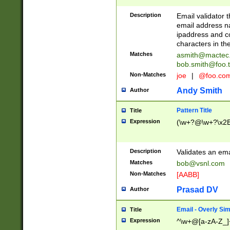
Description
Email validator t
email address na
ipaddress and c
characters in t
Matches
asmith@mactec
bob.smith@foo.t
Non-Matches
joe
|
@foo.co
Andy Smith
Author
Pattern Title
Title
Expression
(\w+?@\w+?\x2E
Description
Validates an em
Matches
bob@vsnl.com
Non-Matches
[AABB]
Prasad DV
Author
Email - Overly Si
Title
Expression
^\w+@[a-zA-Z_]+