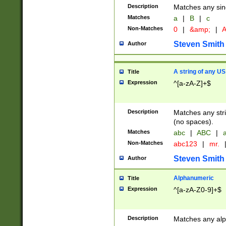
Description
Matches any sing
Matches
a
|
B
|
c
Non-Matches
0
|
&amp;
|
A
Steven Smith
Author
A string of any US
Title
Expression
^[a-zA-Z]+$
Description
Matches any stri
(no spaces).
Matches
abc
|
ABC
|
a
Non-Matches
abc123
|
mr.
Steven Smith
Author
Alphanumeric
Title
Expression
^[a-zA-Z0-9]+$
Description
Matches any alp