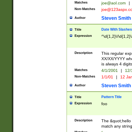
Matches
joe@aol.com
|
Non-Matches
joe@123aspx.c
Steven Smith
Author
Date With Slashes
Title
Expression
^\d{1,2}\/\d{1,2}\
Description
This regular exp
XX/XX/YYYY wher
is always 4 digit
Matches
4/1/2001
|
12/
Non-Matches
1/1/01
|
12 Ja
Steven Smith
Author
Pattern Title
Title
Expression
foo
Description
The &quot;hello 
match any string 