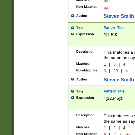
Matches
foo
Non-Matches
bar
Steven Smith
Author
Pattern Title
Title
Expression
^[1-5]$
Description
This matches a s
the same as say
Matches
1
|
3
|
4
Non-Matches
6
|
23
|
a
Steven Smith
Author
Pattern Title
Title
Expression
^[12345]$
Description
This matches a s
the same as sayi
Matches
1
|
2
|
4
Non-Matches
6
|
-1
|
abc