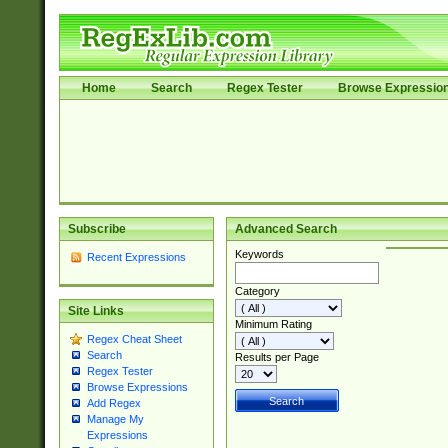
Home
Search
Regex Tester
Browse Expressio
Subscribe
Advanced Search
Keywords
Recent Expressions
Category
Site Links
Minimum Rating
Regex Cheat Sheet
Search
Results per Page
Regex Tester
Browse Expressions
Add Regex
Manage My
Expressions