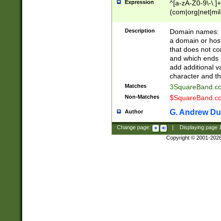
Expression
^[a-zA-Z0-9\-\.]+
(com|org|net|m
Description
Domain names: Th
a domain or hos
that does not co
and which ends in
add additional v
character and th
Matches
3SquareBand.
Non-Matches
$SquareBand.
G. Andrew Du
Author
Change page:
|
Displaying page
Copyright © 2001-202