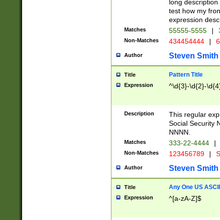
long description 
test how my fron
expression descr
Matches
55555-5555
|
Non-Matches
434454444
|
6
Steven Smith
Author
Pattern Title
Title
Expression
^\d{3}-\d{2}-\d{4
Description
This regular ex
Social Security
NNNN.
Matches
333-22-4444
|
Non-Matches
123456789
|
S
Steven Smith
Author
Any One US ASCII 
Title
Expression
^[a-zA-Z]$