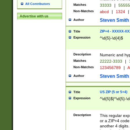
All Contributors
Matches
33333
|
5555
Non-Matches
abcd
|
1324
|
Advertise with us
Steven Smith
Author
ZIP+4 - XXXXX-X
Title
Expression
^\d{5}-\d{4}$
Description
Numeric and hyp
Matches
22222-3333
|
Non-Matches
123456789
|
A
Steven Smith
Author
US ZIP (5 or 5+4)
Title
Expression
^\d{5}$|^\d{5}-\d
Description
This regular exp
or a ZIP+4 code 
another 4 digits. 