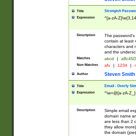
Strongish Passwo
Title
Expression
^[a-zA-Z]\w{3,1
Description
The password's fi
contain at least
characters and n
and the unders
Matches
abcd
|
aBc45D
Non-Matches
afv
|
1234
|
r
Steven Smith
Author
Email - Overly Si
Title
Expression
^\w+@[a-zA-Z_]+
Description
Simple email exp
domain name and 
are less than 2 o
they allow more)
the domain (
joe