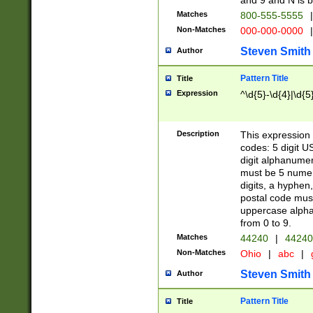
and 9 and N is 
Matches
800-555-5555
|
Non-Matches
000-000-0000
|
Steven Smith
Author
Pattern Title
Title
Expression
^\d{5}-\d{4}|\d{5
Description
This expression 
codes: 5 digit U
digit alphanumer
must be 5 numer
digits, a hyphen
postal code mus
uppercase alphab
from 0 to 9.
Matches
44240
|
44240
Non-Matches
Ohio
|
abc
|
Steven Smith
Author
Pattern Title
Title