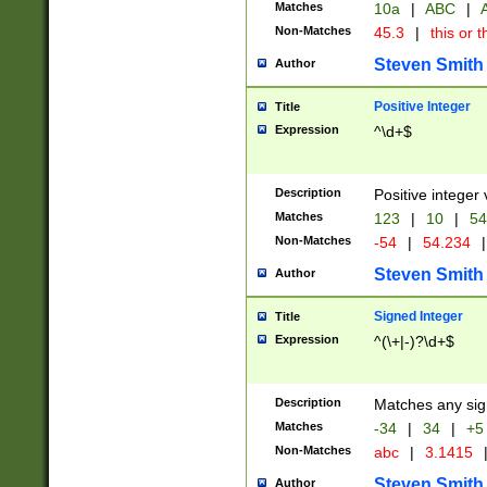
Matches
10a
|
ABC
|
A
Non-Matches
45.3
|
this or t
Steven Smith
Author
Positive Integer
Title
Expression
^\d+$
Description
Positive integer 
Matches
123
|
10
|
54
Non-Matches
-54
|
54.234
|
Steven Smith
Author
Signed Integer
Title
Expression
^(\+|-)?\d+$
Description
Matches any sig
Matches
-34
|
34
|
+5
Non-Matches
abc
|
3.1415
Steven Smith
Author