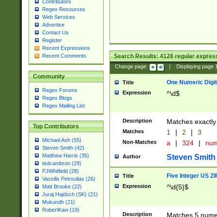
Contributors
Regex Resources
Web Services
Advertise
Contact Us
Register
Recent Expressions
Search Results:
4128
regular express
Recent Comments
Change page:
|
Displaying page
Community
One Numeric Digit
Title
Regex Forums
Expression
^\d$
Regex Blogs
Regex Mailing List
Description
Matches exactly 
Top Contributors
Matches
1
|
2
|
3
Michael Ash (55)
Non-Matches
a
|
324
|
nu
Steven Smith (42)
Matthew Harris (35)
Steven Smith
Author
tedcambron (29)
PJWhitfield (28)
Five Integer US Z
Title
Vassilis Petroulias (26)
Expression
^\d{5}$
Matt Brooke (22)
Juraj Hajdúch (SK) (21)
Mukundh (21)
RobertKaw (19)
Description
Matches 5 numeri