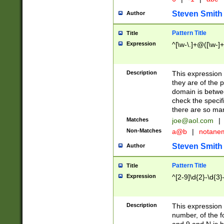
Steven Smith
Author
Pattern Title
Title
Expression
^[\w-\.]+@([\w-]+
Description
This expression
they are of the p
domain is betwe
check the specifi
there are so ma
Matches
joe@aol.com
|
Non-Matches
a@b
|
notane
Steven Smith
Author
Pattern Title
Title
Expression
^[2-9]\d{2}-\d{3}
Description
This expressio
number, of the