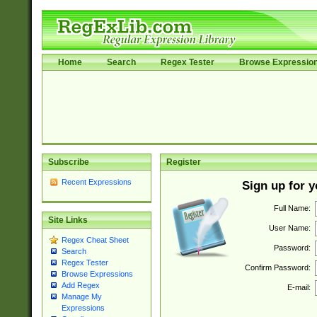
Home
Search
Regex Tester
Browse Expressio
Subscribe
Register
Recent Expressions
Sign up for 
Full Name:
Site Links
User Name:
Regex Cheat Sheet
Password:
Search
Regex Tester
Confirm Password:
Browse Expressions
Add Regex
E-mail:
Manage My
Expressions