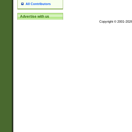
All Contributors
Advertise with us
Copyright © 2001-202