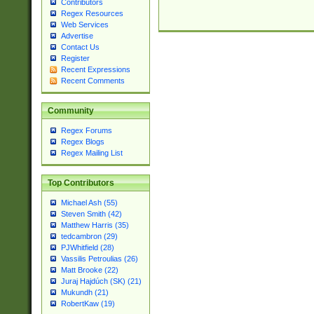
Contributors
Regex Resources
Web Services
Advertise
Contact Us
Register
Recent Expressions
Recent Comments
Community
Regex Forums
Regex Blogs
Regex Mailing List
Top Contributors
Michael Ash (55)
Steven Smith (42)
Matthew Harris (35)
tedcambron (29)
PJWhitfield (28)
Vassilis Petroulias (26)
Matt Brooke (22)
Juraj Hajdúch (SK) (21)
Mukundh (21)
RobertKaw (19)