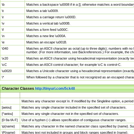
\b
Matches a backspace \u0008 if in a []; otherwise matches a word boundar
\t
Matches a tab \u0009.
\r
Matches a carriage return \u000D.
\v
Matches a vertical tab \u000B.
\f
Matches a form feed \u000C.
\n
Matches a new line \u000A.
\e
Matches an escape \u001B.
\040
Matches an ASCII character as octal (up to three digits); numbers with no 
number. (For more information, see Backreferences.) For example, the ch
\x20
Matches an ASCII character using hexadecimal representation (exactly two
\cC
Matches an ASCII control character; for example \cC is control-C.
\u0020
Matches a Unicode character using a hexadecimal representation (exactly f
\*
When followed by a character that is not recognized as an escaped chara
Character Classes
http://tinyurl.com/5ck4ll
Char Class
Description
.
Matches any character except \n. If modified by the Singleline option, a per
[aeiou]
Matches any single character included in the specified set of characters.
[^aeiou]
Matches any single character not in the specified set of characters.
[0-9a-fA-F]
Use of a hyphen (–) allows specification of contiguous character ranges.
\p{name}
Matches any character in the named character class specified by {name}. S
\P{name}
Matches text not included in groups and block ranges specified in {name}.