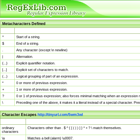
Metacharacters Defined
MChar
Definition
^
Start of a string.
$
End of a string.
.
Any character (except \n newline)
|
Alternation.
{...}
Explicit quantifier notation.
[...]
Explicit set of characters to match.
(...)
Logical grouping of part of an expression.
*
0 or more of previous expression.
+
1 or more of previous expression.
?
0 or 1 of previous expression; also forces minimal matching when an expression mi
\
Preceding one of the above, it makes it a literal instead of a special character. P
Character Escapes
http://tinyurl.com/5wm3wl
Escaped Char
Description
ordinary
Characters other than . $ ^ { [ ( | ) ] } * + ? \ match themselves.
characters
\a
Matches a bell (alarm) \u0007.