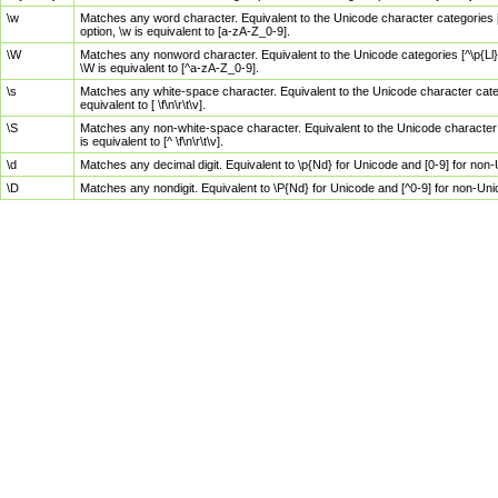
\w
Matches any word character. Equivalent to the Unicode character categories [
option, \w is equivalent to [a-zA-Z_0-9].
\W
Matches any nonword character. Equivalent to the Unicode categories [^\p{Ll}\
\W is equivalent to [^a-zA-Z_0-9].
\s
Matches any white-space character. Equivalent to the Unicode character categor
equivalent to [ \f\n\r\t\v].
\S
Matches any non-white-space character. Equivalent to the Unicode character ca
is equivalent to [^ \f\n\r\t\v].
\d
Matches any decimal digit. Equivalent to \p{Nd} for Unicode and [0-9] for no
\D
Matches any nondigit. Equivalent to \P{Nd} for Unicode and [^0-9] for non-Un