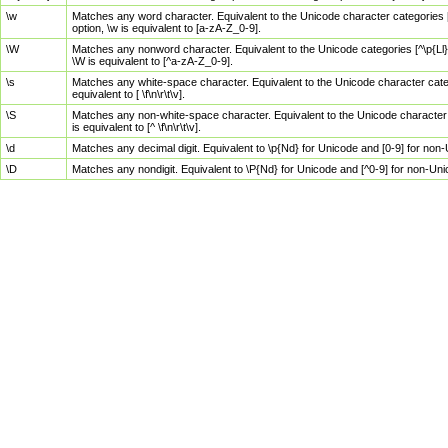
\w
Matches any word character. Equivalent to the Unicode character categories [
option, \w is equivalent to [a-zA-Z_0-9].
\W
Matches any nonword character. Equivalent to the Unicode categories [^\p{Ll}\
\W is equivalent to [^a-zA-Z_0-9].
\s
Matches any white-space character. Equivalent to the Unicode character categor
equivalent to [ \f\n\r\t\v].
\S
Matches any non-white-space character. Equivalent to the Unicode character ca
is equivalent to [^ \f\n\r\t\v].
\d
Matches any decimal digit. Equivalent to \p{Nd} for Unicode and [0-9] for no
\D
Matches any nondigit. Equivalent to \P{Nd} for Unicode and [^0-9] for non-Un