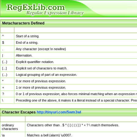
Metacharacters Defined
MChar
Definition
^
Start of a string.
$
End of a string.
.
Any character (except \n newline)
|
Alternation.
{...}
Explicit quantifier notation.
[...]
Explicit set of characters to match.
(...)
Logical grouping of part of an expression.
*
0 or more of previous expression.
+
1 or more of previous expression.
?
0 or 1 of previous expression; also forces minimal matching when an expression mi
\
Preceding one of the above, it makes it a literal instead of a special character. P
Character Escapes
http://tinyurl.com/5wm3wl
Escaped Char
Description
ordinary
Characters other than . $ ^ { [ ( | ) ] } * + ? \ match themselves.
characters
\a
Matches a bell (alarm) \u0007.