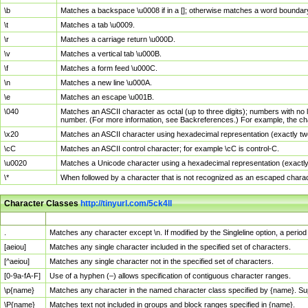
\b
Matches a backspace \u0008 if in a []; otherwise matches a word boundar
\t
Matches a tab \u0009.
\r
Matches a carriage return \u000D.
\v
Matches a vertical tab \u000B.
\f
Matches a form feed \u000C.
\n
Matches a new line \u000A.
\e
Matches an escape \u001B.
\040
Matches an ASCII character as octal (up to three digits); numbers with no 
number. (For more information, see Backreferences.) For example, the ch
\x20
Matches an ASCII character using hexadecimal representation (exactly two
\cC
Matches an ASCII control character; for example \cC is control-C.
\u0020
Matches a Unicode character using a hexadecimal representation (exactly f
\*
When followed by a character that is not recognized as an escaped chara
Character Classes
http://tinyurl.com/5ck4ll
Char Class
Description
.
Matches any character except \n. If modified by the Singleline option, a per
[aeiou]
Matches any single character included in the specified set of characters.
[^aeiou]
Matches any single character not in the specified set of characters.
[0-9a-fA-F]
Use of a hyphen (–) allows specification of contiguous character ranges.
\p{name}
Matches any character in the named character class specified by {name}. S
\P{name}
Matches text not included in groups and block ranges specified in {name}.