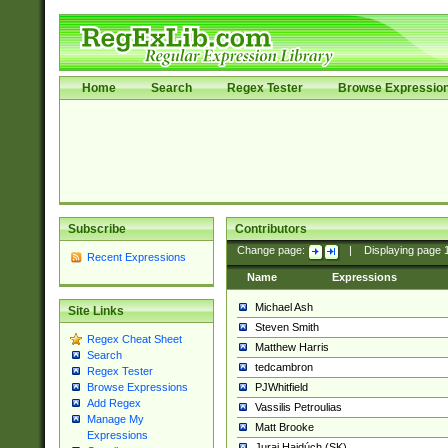
Home
Search
Regex Tester
Browse Expressio
Subscribe
Contributors
Change page:
|
Displaying page
Recent Expressions
Name
Expressions
Michael Ash
Site Links
Steven Smith
Regex Cheat Sheet
Matthew Harris
Search
tedcambron
Regex Tester
PJWhitfield
Browse Expressions
Add Regex
Vassilis Petroulias
Manage My
Matt Brooke
Expressions
Juraj Hajdúch (SK)