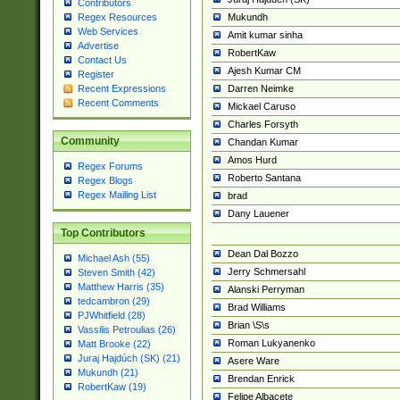
Contributors
Mukundh
Regex Resources
Web Services
Amit kumar sinha
Advertise
RobertKaw
Contact Us
Ajesh Kumar CM
Register
Darren Neimke
Recent Expressions
Recent Comments
Mickael Caruso
Charles Forsyth
Community
Chandan Kumar
Amos Hurd
Regex Forums
Roberto Santana
Regex Blogs
Regex Mailing List
brad
Dany Lauener
Top Contributors
Dean Dal Bozzo
Michael Ash (55)
Jerry Schmersahl
Steven Smith (42)
Matthew Harris (35)
Alanski Perryman
tedcambron (29)
Brad Williams
PJWhitfield (28)
Brian \S\s
Vassilis Petroulias (26)
Roman Lukyanenko
Matt Brooke (22)
Juraj Hajdúch (SK) (21)
Asere Ware
Mukundh (21)
Brendan Enrick
RobertKaw (19)
Felipe Albacete