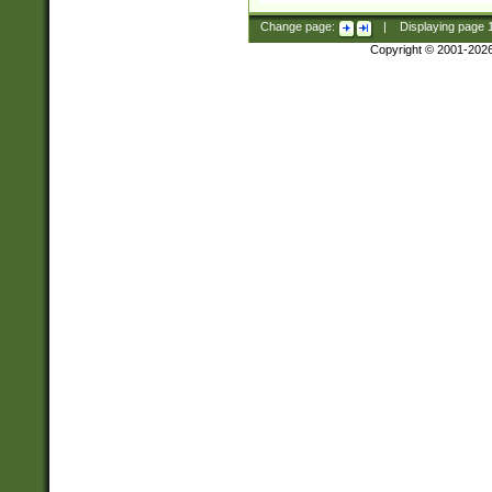
Change page:
|
Displaying page
Copyright © 2001-202