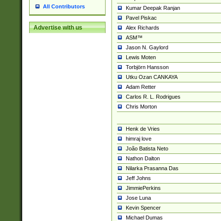
All Contributors
Kumar Deepak Ranjan
Pavel Piskac
Advertise with us
Alex Richards
ASM™
Jason N. Gaylord
Lewis Moten
Torbjörn Hansson
Utku Ozan CANKAYA
Adam Retter
Carlos R. L. Rodrigues
Chris Morton
Henk de Vries
himraj love
João Batista Neto
Nathon Dalton
Nilarka Prasanna Das
Jeff Johns
JimmiePerkins
Jose Luna
Kevin Spencer
Michael Dumas