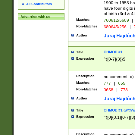
1900 to 1953 hav
All Contributors
have four digits 
of birth (3rd & 4
Advertise with us
Matches
760612/5689
|
Non-Matches
680645/256
|
7
Juraj Hajdúch
Author
CHMOD #1
Title
Expression
^([0-7]{3})$
Description
no comment :o)
Matches
777
|
655
Non-Matches
0658
|
778
Juraj Hajdúch
Author
CHMOD #1 (with/wi
Title
Expression
^([0]{0,1}[0-7]{3
Description
no comment :o)