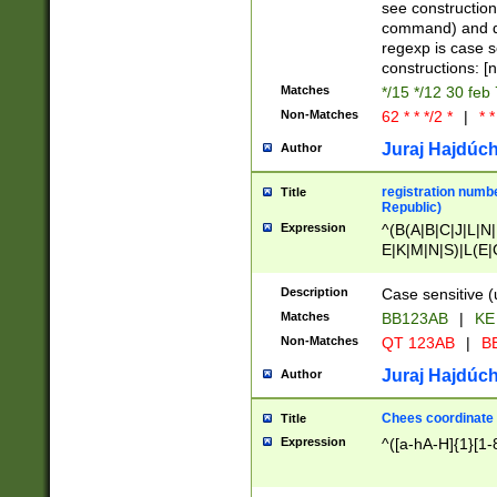
(jan|feb|mar|apr|
see construction
{1})|((\*\/){0,1}((
command) and da
(sun|mon|tue|wed
regexp is case 
constructions: 
Matches
*/15 */12 30 feb
Non-Matches
62 * * */2 *
|
* *
Juraj Hajdúch
Author
registration numbe
Title
Republic)
Expression
^(B(A|B|C|J|L|N|
E|K|M|N|S)|L(E|
|K|N|P|T|U|V)|R(
O|R|S|T|V)|V(K|T)
Description
Case sensitive (
{2})$
Matches
BB123AB
|
KE
Non-Matches
QT 123AB
|
BB
Juraj Hajdúch
Author
Chees coordinate
Title
Expression
^([a-hA-H]{1}[1-