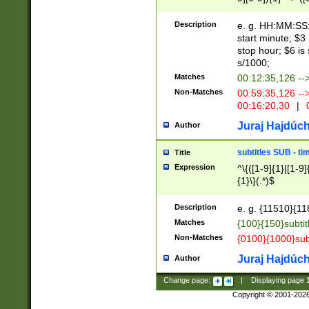
(latin2\_(bin|cz
{1},([0-9][0-9][0-
(cp1257\_(bin|(ge
Description
e. g. HH:MM:SS:t
(latin7\_(bin|gen
start minute; $3 
(general|bulgari
stop hour; $6 is
s/1000;
Matches
00:12:35,126 --
Non-Matches
00:59:35,126 --
00:16:20,30
|
0
Juraj Hajdúch
Author
subtitles SUB - t
Title
Expression
^\{([1-9]{1}|[1-9]
{1}\}(.*)$
Description
e. g. {11510}{118
Matches
{100}{150}subtit
Non-Matches
{0100}{1000}sub
Juraj Hajdúch
Author
Change page:
|
Displaying page
Copyright © 2001-202