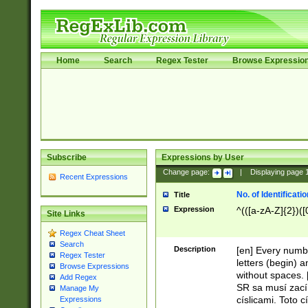
Home
Search
Regex Tester
Browse Expressio
Subscribe
Expressions by User
Change page:
|
Displaying page
Recent Expressions
No. of Identificat
Title
Expression
^(([a-zA-Z]{2})([
Site Links
Regex Cheat Sheet
Search
Description
[en] Every numbe
Regex Tester
letters (begin) 
Browse Expressions
without spaces. 
Add Regex
SR sa musí zací
Manage My
císlicami. Toto 
Expressions