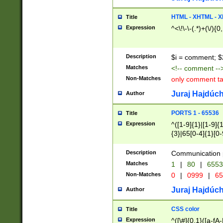
7(0|4|8)|8(0|1|3|
4|8)|4(2|3|6)|5(2
HTML - XHTML - X
Title
(2|3|4|5|6)|1(0|6
Expression
^<\!\-\-(.*)+(\/){0
0|4|8)|9(2|5|6|8)
6|8(2|7)|94))$
Description
$i = comment; $
Matches
<!-- comment --
Non-Matches
only comment t
Juraj Hajdúch
Author
PORTS 1 - 65536
Title
Expression
^([1-9]{1}|[1-9]{
{3}|65[0-4]{1}[0-
Description
Communication p
Matches
1
|
80
|
6553
Non-Matches
0
|
0999
|
65
Juraj Hajdúch
Author
CSS color
Title
Expression
^([\#]{0,1}([a-fA