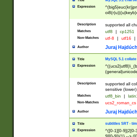
MySQL 5.1 charse
Title
Expression
^(big5|euc(kr|jp
oi8(r|u)|(u|keyb)
(dec|hp|utf|geos
|125(0|1|6|7))|la
Description
supported all ch
Matches
utf8
|
cp1251
Non-Matches
utf-8
|
utf16
|
Juraj Hajdúch
Author
MySQL 5.1 collate
Title
Expression
^((ucs2|utf8)\_(b
(general|unicode
(latv|pers)ian|(
(esto|lithua|roma
Description
supported all co
((mac(ce|roman)
sensitive (lower)
cii|keybcs2|gree
Matches
utf8_bin
|
lati
((dec8|swe7)\_(b
Non-Matches
ucs2_roman_c
((hp8|latin5)\_(b
((big5|gb(2312|k
Juraj Hajdúch
Author
(s|u)jis)\_(bin|j
(tis620\_(bin|thai
subtitles SRT - t
Title
(((dan|span|swed
Expression
^([0-1][0-9]|2[0-3
(cp1250\_(bin|cz
9][0-9]){1} --> ([