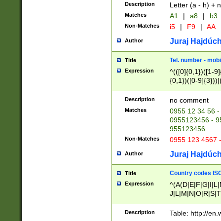
Description
Letter (a - h) + 
Matches
A1
|
a8
|
b3
Non-Matches
i5
|
F9
|
AA
Juraj Hajdúch
Author
Tel. number - mobi
Title
Expression
^(([0]{0,1})([1-9]{
{0,1})([0-9]{3}))|(
{2})))$
Description
no comment
Matches
0955 12 34 56 -
0955123456 - 95
955123456
Non-Matches
0955 123 4567 
Juraj Hajdúch
Author
Country codes ISO
Title
Expression
^(A(D|E|F|G|I|L
J|L|M|N|O|R|S|T
V|X|Y|Z)|D(E|J|
(A|B|D|E|F|G|H|
Description
Table: http://en
D|E|Q|L|M|N|O|R