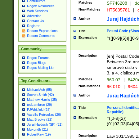
Contributors
Matches
SF746208
|
dc
Regex Resources
Non-Matches
HT5635781
|
d
Web Services
Advertise
Juraj Hajdúch
Author
Contact Us
Register
Postal Code (Slov
Recent Expressions
Title
Recent Comments
Expression
^(([0-9]{5})|([0-9
Community
Description
[en] Postal Code
Regex Forums
Between 3rd and
Regex Blogs
smerové císlo v 
Regex Mailing List
3. a 4. císlicou
Matches
960 07
|
8420
Top Contributors
Non-Matches
96 010
|
9604
Michael Ash (55)
Steven Smith (42)
Juraj Hajdúch
Author
Matthew Harris (35)
tedcambron (29)
Personal identific
Title
PJWhitfield (28)
Republic)
Vassilis Petroulias (26)
Expression
^([0-9]{2})
Matt Brooke (22)
(01|02|03|04|05
Juraj Hajdúch (SK) (21)
|58|59|60|61|62)(
Mukundh (21)
1]{1}))/([0-9]{3,4
RobertKaw (19)
Description
Law 301/1995 z.