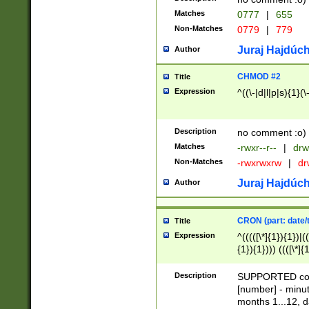
Matches
0777
|
655
Non-Matches
0779
|
779
Juraj Hajdúch
Author
CHMOD #2
Title
Expression
^((\-|d|l|p|s){1}(\
Description
no comment :o)
Matches
-rwxr--r--
|
drw
Non-Matches
-rwxrwxrw
|
dr
Juraj Hajdúch
Author
CRON (part: date/t
Title
Expression
^(((([\*]{1}){1})|(
{1}){1}))) ((([\*]{
9]{1}){1}){1}|([2]{
(([1-9]{1}){1}|(([
Description
SUPPORTED const
{1}){1}))) ((([\*]{
[number] - minut
([0-9]{1}){1}){1}|
months 1...12, da