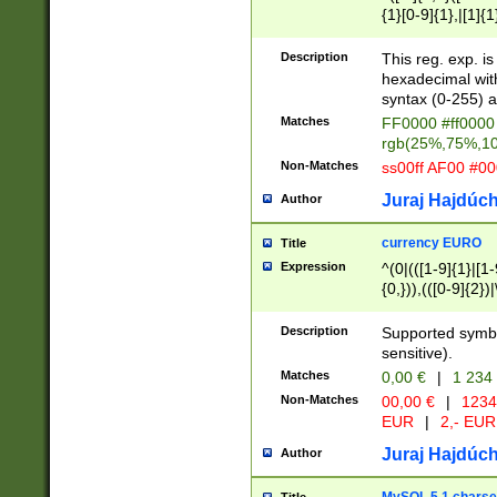
{1}[0-9]{1},|[1]{1
{2}([0-9]{1}|[1-9]
{1}|25[0-5]{1}){1
Description
This reg. exp. i
{1}%,|100%,){2}(
hexadecimal with 
syntax (0-255) a
Matches
FF0000 #ff0000 
rgb(25%,75%,1
Non-Matches
ss00ff AF00 #0
Juraj Hajdúch
Author
currency EURO
Title
Expression
^(0|(([1-9]{1}|[1-
{0,})),(([0-9]{2}
Description
Supported symbo
sensitive).
Matches
0,00 €
|
1 234
Non-Matches
00,00 €
|
1234
EUR
|
2,- EUR
Juraj Hajdúch
Author