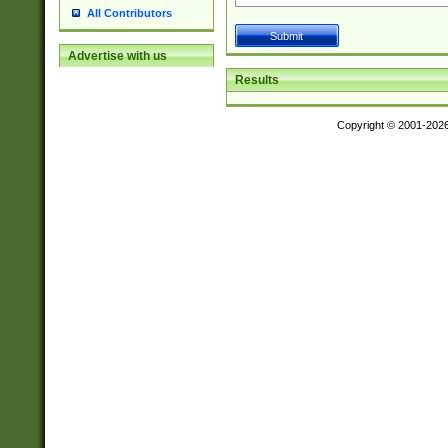
All Contributors
Advertise with us
Results
Copyright © 2001-202