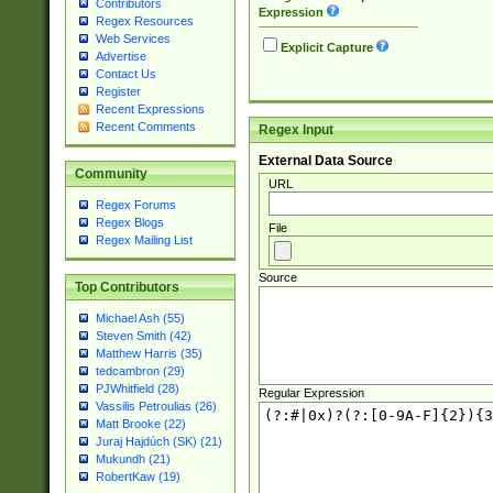
Contributors
Expression
Regex Resources
Web Services
Explicit Capture
Advertise
Contact Us
Register
Recent Expressions
Recent Comments
Regex Input
External Data Source
Community
URL
Regex Forums
Regex Blogs
File
Regex Mailing List
Source
Top Contributors
Michael Ash (55)
Steven Smith (42)
Matthew Harris (35)
tedcambron (29)
PJWhitfield (28)
Regular Expression
Vassilis Petroulias (26)
Matt Brooke (22)
Juraj Hajdúch (SK) (21)
Mukundh (21)
RobertKaw (19)