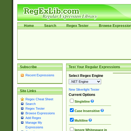
Home
Search
Regex Tester
Browse Expressio
Subscribe
Test Your Regular Expressions
Recent Expressions
Select Regex Engine
New Silverlight Tester
Site Links
Current Options
Regex Cheat Sheet
Singleline
Search
Regex Tester
Case Insensitive
Browse Expressions
Add Regex
Multiline
Manage My
Expressions
Ignore Whitespace in