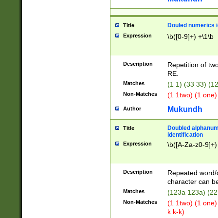
Douled numerics id
Title
Expression
\b([0-9]+) +\1\b
Description
Repetition of two
RE.
Matches
(1 1) (33 33) 
Non-Matches
(1 1two) (1 one)
Mukundh
Author
Doubled alphanum
Title
identification
Expression
\b([A-Za-z0-9]+)
Description
Repeated word/
character can be
Matches
(123a 123a) (22
Non-Matches
(1 1two) (1 one)
k k-k)