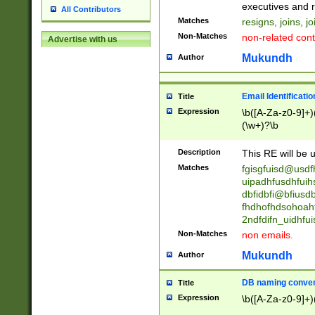
reassumes posit
executives and r
All Contributors
promoted to| ha
Matches
resigns, joins, j
will succeed| h
Non-Matches
non-related cont
Advertise with us
promoted to| has
reassumes posit
Mukundh
Author
additional (role|
transferred| has 
stepp(ed|ing) d
Email Identificati
Title
retired| (has|he
Expression
\b([A-Za-z0-9]+)
(T|t)erminat(ed|s|
(\w+)?\b
stopped working| 
notified| will lea
Description
This RE will be u
been|has)? elect
Matches
fgisgfuisd@usd
uipadhfusdhfuih
dbfidbfi@bfiusd
fhdhofhdsohoahf
2ndfdifn_uidhfu
Non-Matches
non emails.
Mukundh
Author
DB naming conven
Title
Expression
\b([A-Za-z0-9]+)