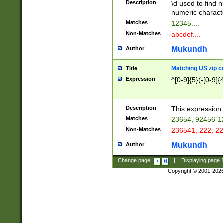
Description
\d used to find n
u03AD\u03AE\u
numeric charact
3B5\u03B6\u03
Matches
12345....
BE\u03BF\u03C
Non-Matches
abcdef....
6\u03C7\u03C8
E\u03D0\u03D1
Mukundh
Author
u03E2\u03E3\u
3F0\u03F1\u040
Matching US zip c
Title
C\u040E\u040F\
Expression
^[0-9]{5}(-[0-9]{
041B\u041C\u0
29\u042A\u042B
u0433\u0434\u0
3B\u043F\u0444
Description
This expression 
u044E\u044F\u0
Matches
23654, 92456-1
5A\u045B\u045C
Non-Matches
236541, 222, 22
u0464\u0465\u0
6C\u046D\u046E
Mukundh
Author
u0477\u0478\u
Change page:
|
Displaying page
Copyright © 2001-202