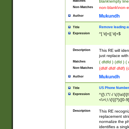
Matches
blank\empty line
Non-Matches
non-blank\non-e
Mukundh
Author
Remove leading an
Title
Expression
^[ \t]+|[ \t]+$
Description
This RE will iden
just replace with
Matches
( dfdfd ) (dfd ) (
Non-Matches
(dfdf dfdf dfdf) 
Mukundh
Author
US Phone Number 
Title
Expression
^([\.\"\'-/ \(/)\s\[\]
<\>\;\:\{\}]?)([0-9]
Description
This RE recogn
replacement str
normalize the ph
identifies a sing