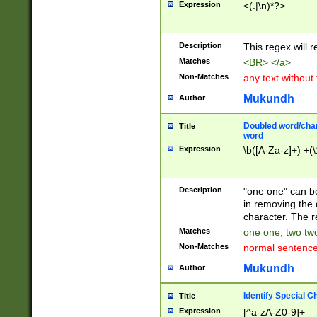
Expression
<(.|\n)*?>
u00D4\u00D5\u
00DD\u00DE\u0
0E5\u00E6\u00
Description
This regex will 
ED\u00EE\u00E
5\u00F6\u00F8
Matches
<BR> </a>
u00FF\u0100\u0
Non-Matches
any text without
07\u0108\u0109
u0110\u0111\u0
Mukundh
Author
8\u0119\u011A\
0121\u0122\u01
Doubled word/char
Title
9\u012A\u012B\
word
0132\u0133\u01
Expression
\b([A-Za-z]+) +(\
A\u013B\u013C\
0143\u0144\u01
B\u014C\u014D\
Description
"one one" can be
0154\u0155\u01
in removing the 
C\u015D\u015E\
character. The r
0165\u0166\u01
Matches
one one, two two
D\u016E\u016F\
Non-Matches
normal sentenc
0176\u0177\u0
7E\u017F\u0180
Mukundh
Author
u0187\u0188\u
18F\u0190\u019
Identify Special C
Title
\u0198\u0199\u
Expression
[^a-zA-Z0-9]+
1A0\u01A1\u01