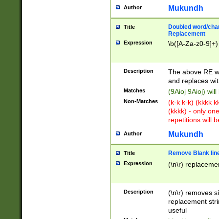
Mukundh
Author
Doubled word/chara
Title
Replacement
Expression
\b([A-Za-z0-9]+)
Description
The above RE wi
and replaces wit
Matches
(9Aioj 9Aioj) wil
Non-Matches
(k-k k-k) (kkkk 
(kkkk) - only on
repetitions will b
Mukundh
Author
Remove Blank lines
Title
Expression
(\n\r) replacemen
Description
(\n\r) removes s
replacement stri
useful