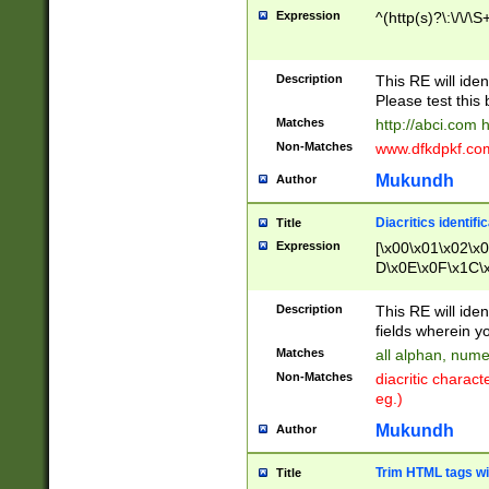
Expression
^(http(s)?\:\/\/\S
Description
This RE will iden
Please test this 
Matches
http://abci.com 
Non-Matches
www.dfkdpkf.com 
Mukundh
Author
Diacritics identifi
Title
Expression
[\x00\x01\x02\x
D\x0E\x0F\x1C\
x9E\x9F\xA7\xA
C8\xC9\xCA\xCB
Description
This RE will ident
xD5\xD6\xD8\xD
fields wherein y
\xE3\xE4\xE5\x
Matches
all alphan, nume
xF0\xF1\xF2\xF
Non-Matches
diacritic chara
FE\xFF\u0060\u
eg.)
00A8\u00A9\u0
0B1\u00B2\u00
Mukundh
Author
B\u00BC\u00BD
\u00C4\u00C5\
Trim HTML tags wi
Title
u00CC\u00CD\u