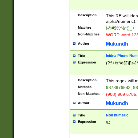
8\u01A9\u01AA
u01B1\u01B2\u
Description
1B9\u01BA\u01
This RE will iden
C1\u01C2\u01C
alpha/numeric).
A\u01CB\u01CC
Matches
!@#$%^&*()_+
3\u01D4\u01D5
Non-Matches
WORD word 12
\u01DC\u01DD\
u01E4\u01E5\u
Mukundh
Author
1EC\u01ED\u01
F4\u01F5\u01F
Inidna Phone Num
Title
0\u0201\u0202\
Expression
(?:\+\s*\d{2}[\s-]
209\u020A\u02
1\u0212\u0213\
0252\u0259\u0
Description
This regex will
60\u0263\u0264
Matches
9878676543, 98
u026C\u026D\u
276\u0277\u02
Non-Matches
(908) 909 6786,
E\u027F\u0281\
Mukundh
Author
0288\u0289\u0
90\u0291\u0292
0299\u029A\u0
Non numeric
Title
A2\u02A3\u02A
Expression
\D
\u0342\u0343\u
38C\u038E\u038
F\u03A0\u03A3