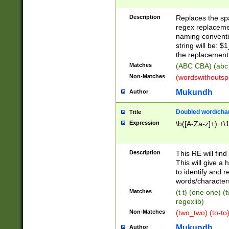
Description
Replaces the spa
regex replacemen
naming conventi
string will be: $
the replacement 
Matches
(ABC CBA) (abc
Non-Matches
(wordswithouts
Mukundh
Author
Doubled word/chara
Title
Expression
\b([A-Za-z]+) +\
Description
This RE will fin
This will give a
to identify and 
words/character
Matches
(t t) (one one) (
regexlib)
Non-Matches
(two_two) (to-to)
Mukundh
Author