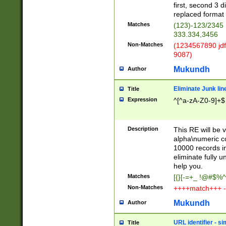
first, second 3 d
replaced format 
Matches
(123)-123/2345
333.334,3456
Non-Matches
(1234567890 jdf
9087)
Mukundh
Author
Eliminate Junk lin
Title
Expression
^[^a-zA-Z0-9]+$
Description
This RE will be v
alpha\numeric co
10000 records in
eliminate fully u
help you.
Matches
[{}[-=+_ !@#$%^
Non-Matches
++++match+++ -
Mukundh
Author
URL identifier - s
Title