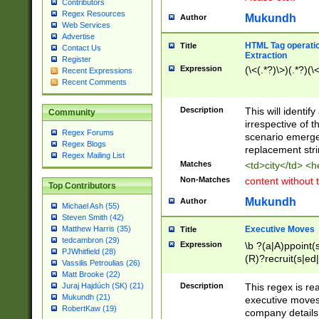
Contributors
Regex Resources
Mukundh
Author
Web Services
Advertise
HTML Tag operation
Title
Contact Us
Extraction
Register
Expression
(\<(.*?)\>)(.*?)(\<
Recent Expressions
Recent Comments
Description
This will identif
Community
irrespective of th
Regex Forums
scenario emerge
Regex Blogs
replacement str
Regex Mailing List
Matches
<td>city</td> <
Non-Matches
content without 
Top Contributors
Mukundh
Author
Michael Ash (55)
Steven Smith (42)
Executive Moves
Matthew Harris (35)
Title
tedcambron (29)
Expression
\b ?(a|A)ppoint(s
PJWhitfield (28)
(R)?recruit(s|ed|
Vassilis Petroulias (26)
(R)?replace(s|d|
Matt Brooke (22)
(P|p)romot(ed|es
Description
This regex is real
Juraj Hajdúch (SK) (21)
names(d)?| (his|h
Mukundh (21)
executive moves
(M|m)anagement
RobertKaw (19)
company details 