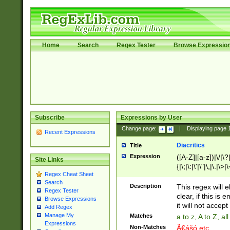
Home
Search
Regex Tester
Browse Expressio
Subscribe
Expressions by User
Change page:
|
Displaying page
Recent Expressions
Diacritics
Title
Expression
([A-Z]|[a-z])|\/|\?|
Site Links
{|\;|\:|\'|\"|\,|\.|\>
Regex Cheat Sheet
Search
Description
This regex will e
Regex Tester
clear, if this is
Browse Expressions
it will not accept 
Add Regex
Manage My
Matches
a to z, A to Z, a
Expressions
Non-Matches
Ã€ášó etc..