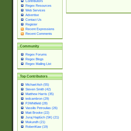
Contributors
Regex Resources
Web Services
Advertise
Contact Us
Register
Recent Expressions
Recent Comments
Community
Regex Forums
Regex Blogs
Regex Mailing List
Top Contributors
Michael Ash (55)
Steven Smith (42)
Matthew Harris (35)
tedcambron (29)
PJWhitfield (28)
Vassilis Petroulias (26)
Matt Brooke (22)
Juraj Hajdúch (SK) (21)
Mukundh (21)
RobertKaw (19)