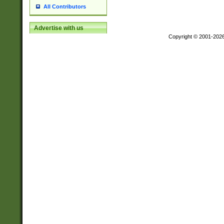
All Contributors
Advertise with us
Copyright © 2001-202