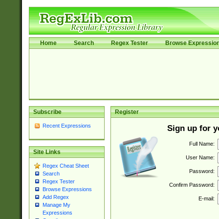
Home
Search
Regex Tester
Browse Expressio
Subscribe
Register
Recent Expressions
Sign up for 
Full Name:
Site Links
User Name:
Regex Cheat Sheet
Password:
Search
Regex Tester
Confirm Password:
Browse Expressions
Add Regex
E-mail:
Manage My
Expressions