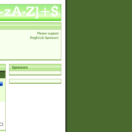
Please support
RegExLib Sponsors
Sponsors