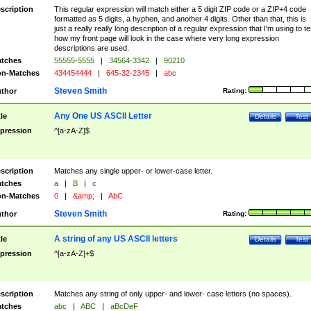
scription
This regular expression will match either a 5 digit ZIP code or a ZIP+4 code
formatted as 5 digits, a hyphen, and another 4 digits. Other than that, this is
just a really really long description of a regular expression that I'm using to te
how my front page will look in the case where very long expression
descriptions are used.
tches
55555-5555
|
34564-3342
|
90210
n-Matches
434454444
|
645-32-2345
|
abc
Steven Smith
thor
Rating:
Any One US ASCII Letter
tle
Details
Test
pression
^[a-zA-Z]$
scription
Matches any single upper- or lower-case letter.
tches
a
|
B
|
c
n-Matches
0
|
&amp;
|
AbC
Steven Smith
thor
Rating:
A string of any US ASCII letters
tle
Details
Test
pression
^[a-zA-Z]+$
scription
Matches any string of only upper- and lower- case letters (no spaces).
tches
abc
|
ABC
|
aBcDeF