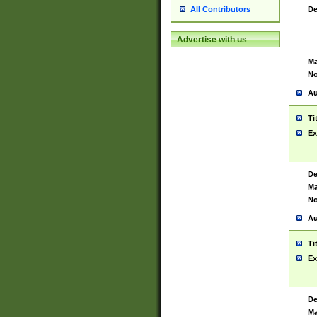
De
All Contributors
Advertise with us
Ma
No
Au
Ti
Ex
De
Ma
No
Au
Ti
Ex
De
Ma