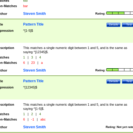
tches
foo
n-Matches
bar
Steven Smith
thor
Rating:
Pattern Title
tle
Details
Test
pression
^[1-5]$
scription
This matches a single numeric digit between 1 and 5, and is the same as
saying ^[12345]$.
tches
1
|
3
|
4
n-Matches
6
|
23
|
a
Steven Smith
thor
Rating:
Pattern Title
tle
Details
Test
pression
^[12345]$
scription
This matches a single numeric digit between 1 and 5, and is the same as
saying ^[1-5]$.
tches
1
|
2
|
4
n-Matches
6
|
-1
|
abc
Steven Smith
thor
Rating:
Not yet rat