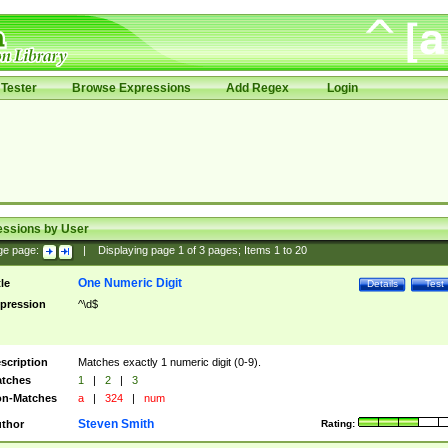
Tester
Browse Expressions
Add Regex
Login
essions by User
ge page:
|
Displaying page
1
of
3
pages; Items
1
to
20
One Numeric Digit
tle
Details
Test
pression
^\d$
scription
Matches exactly 1 numeric digit (0-9).
tches
1
|
2
|
3
n-Matches
a
|
324
|
num
Steven Smith
thor
Rating: