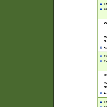
Ti
Ex
De
Ma
No
Au
Ti
Ex
De
Ma
No
Au
Ti
Ex