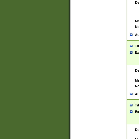
De
Ma
No
Au
Ti
Ex
De
Ma
No
Au
Ti
Ex
De