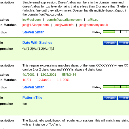
scription
Simple email expression. Doesn't allow numbers in the domain name and
doesn't allow for top level domains that are less than 2 or more than 3 letters
(which is fine until they allow more). Doesn't handle multiple &quot;.&quot; in
the domain (
joe@abc.co.uk
).
tches
joe@aol.com
|
ssmith@aspalliance.com
|
a@b.cc
n-Matches
joe@123aspx.com
|
joe@web.info
|
joe@company.co.uk
Steven Smith
thor
Rating:
Date With Slashes
tle
Details
Test
pression
^\d{1,2}\/\d{1,2}\/\d{4}$
scription
This regular expressions matches dates of the form XX/XX/YYYY where XX
can be 1 or 2 digits long and YYYY is always 4 digits long.
tches
4/1/2001
|
12/12/2001
|
55/5/3434
n-Matches
1/1/01
|
12 Jan 01
|
1-1-2001
Steven Smith
thor
Rating:
Pattern Title
tle
Details
Test
pression
foo
scription
The &quot;hello world&quot; of regular expressions, this will match any strin
with an instance of 'foo' in it.