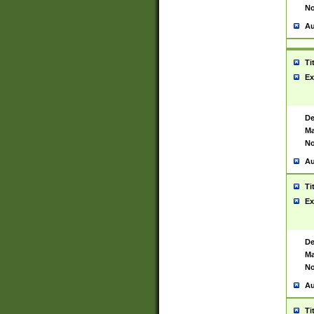
No
Au
Ti
Ex
De
Ma
No
Au
Ti
Ex
De
Ma
No
Au
Ti