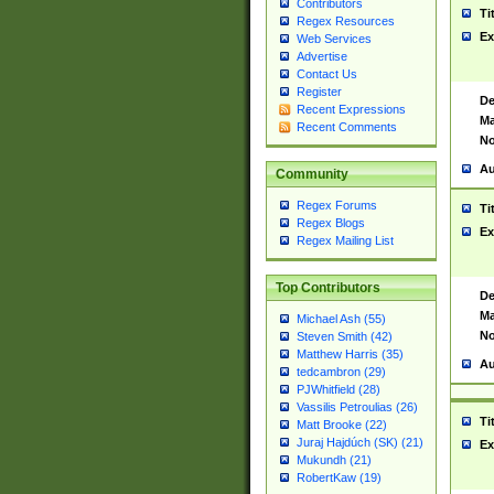
Contributors
Ti
Regex Resources
Ex
Web Services
Advertise
Contact Us
Register
De
Recent Expressions
Ma
Recent Comments
No
Au
Community
Regex Forums
Ti
Regex Blogs
Ex
Regex Mailing List
Top Contributors
De
Ma
Michael Ash (55)
No
Steven Smith (42)
Matthew Harris (35)
Au
tedcambron (29)
PJWhitfield (28)
Vassilis Petroulias (26)
Ti
Matt Brooke (22)
Juraj Hajdúch (SK) (21)
Ex
Mukundh (21)
RobertKaw (19)