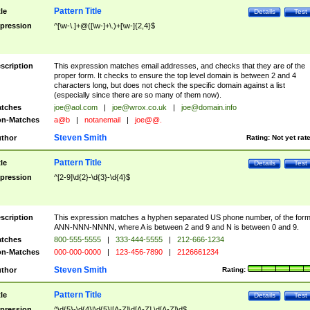
Pattern Title
tle
Details
Test
pression
^[\w-\.]+@([\w-]+\.)+[\w-]{2,4}$
scription
This expression matches email addresses, and checks that they are of the
proper form. It checks to ensure the top level domain is between 2 and 4
characters long, but does not check the specific domain against a list
(especially since there are so many of them now).
tches
joe@aol.com
|
joe@wrox.co.uk
|
joe@domain.info
n-Matches
a@b
|
notanemail
|
joe@@.
Steven Smith
thor
Rating:
Not yet rat
Pattern Title
tle
Details
Test
pression
^[2-9]\d{2}-\d{3}-\d{4}$
scription
This expression matches a hyphen separated US phone number, of the for
ANN-NNN-NNNN, where A is between 2 and 9 and N is between 0 and 9.
tches
800-555-5555
|
333-444-5555
|
212-666-1234
n-Matches
000-000-0000
|
123-456-7890
|
2126661234
Steven Smith
thor
Rating:
Pattern Title
tle
Details
Test
pression
^\d{5}-\d{4}|\d{5}|[A-Z]\d[A-Z] \d[A-Z]\d$