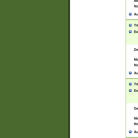
Ma
No
Au
Ti
Ex
De
Ma
No
Au
Ti
Ex
De
Ma
No
Au