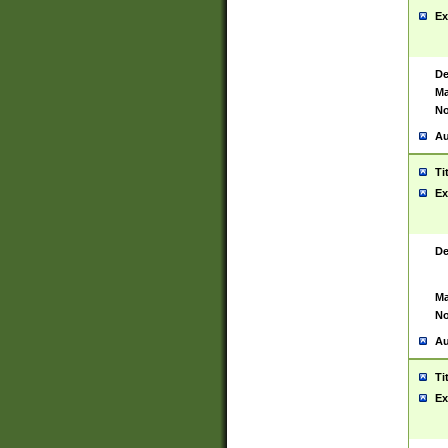
Ex
De
Ma
No
Au
Ti
Ex
De
Ma
No
Au
Ti
Ex