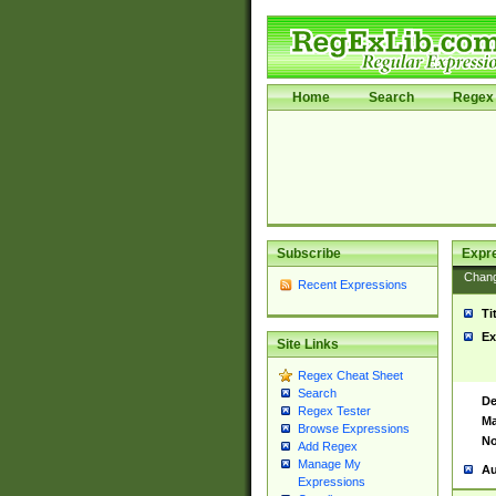
Home
Search
Regex 
Subscribe
Expr
Chan
Recent Expressions
Ti
Ex
Site Links
Regex Cheat Sheet
Search
De
Regex Tester
Ma
Browse Expressions
No
Add Regex
Manage My
Au
Expressions