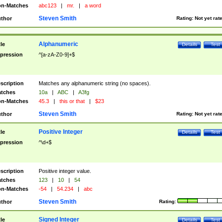
n-Matches
abc123
|
mr.
|
a word
Steven Smith
thor
Rating:
Not yet rat
Alphanumeric
tle
Details
Test
pression
^[a-zA-Z0-9]+$
scription
Matches any alphanumeric string (no spaces).
tches
10a
|
ABC
|
A3fg
n-Matches
45.3
|
this or that
|
$23
Steven Smith
thor
Rating:
Not yet rat
Positive Integer
tle
Details
Test
pression
^\d+$
scription
Positive integer value.
tches
123
|
10
|
54
n-Matches
-54
|
54.234
|
abc
Steven Smith
thor
Rating:
Signed Integer
tle
Details
Test