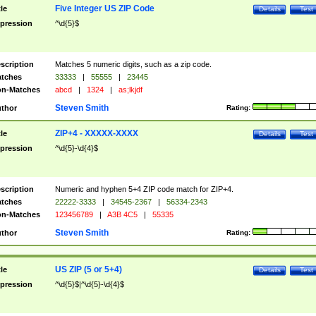
Five Integer US ZIP Code
tle
Details
Test
pression
^\d{5}$
scription
Matches 5 numeric digits, such as a zip code.
tches
33333
|
55555
|
23445
n-Matches
abcd
|
1324
|
as;lkjdf
Steven Smith
thor
Rating:
ZIP+4 - XXXXX-XXXX
tle
Details
Test
pression
^\d{5}-\d{4}$
scription
Numeric and hyphen 5+4 ZIP code match for ZIP+4.
tches
22222-3333
|
34545-2367
|
56334-2343
n-Matches
123456789
|
A3B 4C5
|
55335
Steven Smith
thor
Rating:
US ZIP (5 or 5+4)
tle
Details
Test
pression
^\d{5}$|^\d{5}-\d{4}$