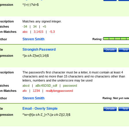
pression
^(\+|-)?\d+$
scription
Matches any signed integer.
tches
-34
|
34
|
+5
n-Matches
abc
|
3.1415
|
-5.3
Steven Smith
thor
Rating:
Strongish Password
tle
Details
Test
pression
^[a-zA-Z]\w{3,14}$
scription
The password's first character must be a letter, it must contain at least 4
characters and no more than 15 characters and no characters other than
letters, numbers and the underscore may be used
tches
abcd
|
aBc45DSD_sdf
|
password
n-Matches
afv
|
1234
|
reallylongpassword
Steven Smith
thor
Rating:
Not yet rat
Email - Overly Simple
tle
Details
Test
pression
^\w+@[a-zA-Z_]+?\.[a-zA-Z]{2,3}$