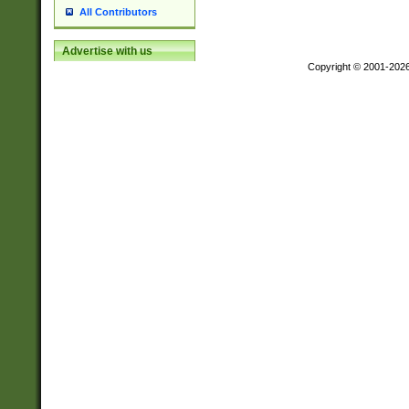
All Contributors
Advertise with us
Copyright © 2001-202