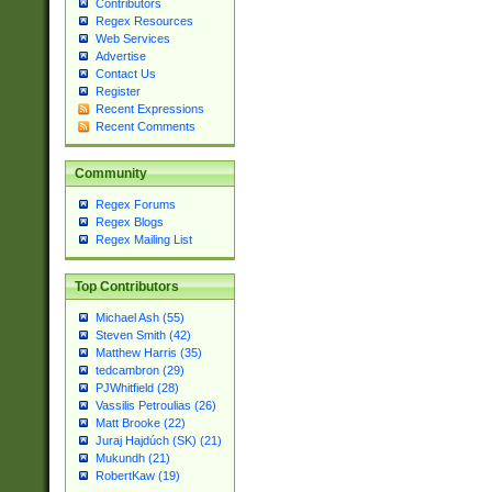
Contributors
Regex Resources
Web Services
Advertise
Contact Us
Register
Recent Expressions
Recent Comments
Community
Regex Forums
Regex Blogs
Regex Mailing List
Top Contributors
Michael Ash (55)
Steven Smith (42)
Matthew Harris (35)
tedcambron (29)
PJWhitfield (28)
Vassilis Petroulias (26)
Matt Brooke (22)
Juraj Hajdúch (SK) (21)
Mukundh (21)
RobertKaw (19)