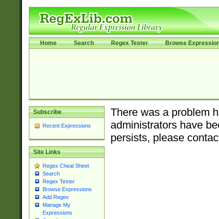
Home
Search
Regex Tester
Browse Expressio
There was a problem ha
Subscribe
administrators have bee
Recent Expressions
persists, please contac
Site Links
Regex Cheat Sheet
Search
Regex Tester
Browse Expressions
Add Regex
Manage My
Expressions