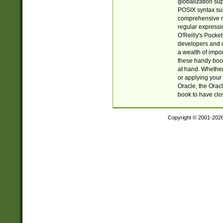
globalization su
POSIX syntax sup
comprehensive re
regular expressi
O'Reilly's Pock
developers and d
a wealth of impor
these handy book
at hand. Whether 
or applying your 
Oracle, the Orac
book to have clo
Copyright © 2001-202