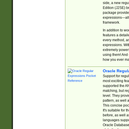
side, a new regu
Edition (J2SE) b
package provides
expressions—all 
framework.
In addition to w
features a detai
every method, and
expressions. With
extremely power
using them! And 
how you ever ma
Oracle Regul
Support for regu
most exciting fe
supported the AN
matching, but re
level. They prov
pattern, as well 
This concise pock
It's suitable fo
before, as well 
languages suppor
Oracle Database 