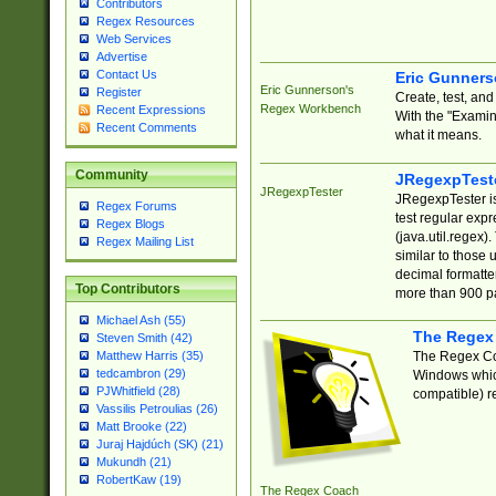
Contributors
Regex Resources
Web Services
Advertise
Contact Us
Eric Gunner
Eric Gunnerson's
Register
Create, test, an
Regex Workbench
Recent Expressions
With the "Examin
Recent Comments
what it means.
Community
JRegexpTest
JRegexpTester
JRegexpTester is
Regex Forums
test regular exp
Regex Blogs
(java.util.regex)
Regex Mailing List
similar to those 
decimal formatter
Top Contributors
more than 900 pa
Michael Ash (55)
The Regex
Steven Smith (42)
The Regex Coa
Matthew Harris (35)
tedcambron (29)
Windows which
PJWhitfield (28)
compatible) re
Vassilis Petroulias (26)
Matt Brooke (22)
Juraj Hajdúch (SK) (21)
Mukundh (21)
RobertKaw (19)
The Regex Coach