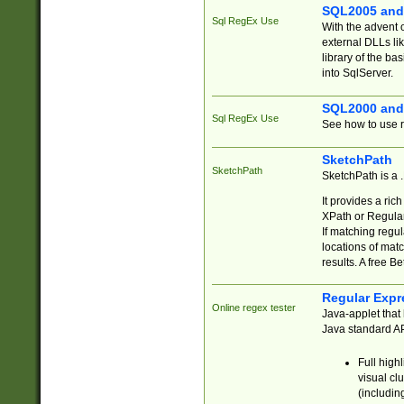
SQL2005 and
Sql RegEx Use
With the advent 
external DLLs li
library of the ba
into SqlServer.
SQL2000 and
Sql RegEx Use
See how to use r
SketchPath
SketchPath
SketchPath is a
It provides a ric
XPath or Regular
If matching regu
locations of mat
results. A free B
Regular Expr
Online regex tester
Java-applet that 
Java standard API
Full high
visual cl
(includin