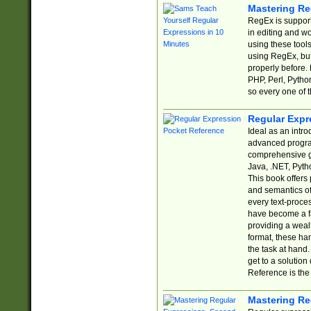
Mastering Re
RegEx is support
in editing and w
using these tools
using RegEx, but
properly before.
PHP, Perl, Pytho
so every one of t
Regular Expr
Ideal as an intro
advanced progra
comprehensive gu
Java, .NET, Pytho
This book offers
and semantics of 
every text-proce
have become a f
providing a wealt
format, these ha
the task at hand
get to a solutio
Reference is the 
Mastering Re