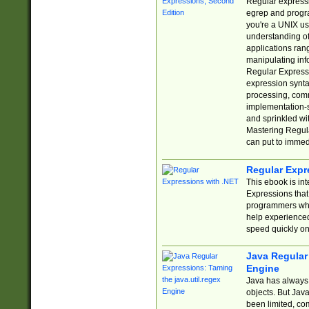
Regular expressio
egrep and progr
you're a UNIX use
understanding of
applications rang
manipulating info
Regular Expressi
expression synta
processing, comm
implementation-sp
and sprinkled wi
Mastering Regula
can put to immed
Regular Expr
This ebook is in
Expressions tha
programmers who 
help experience
speed quickly on
Java Regular 
Engine
Java has always 
objects. But Jav
been limited, co