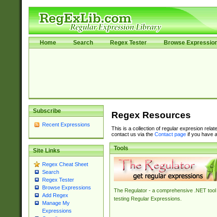
Home
Search
Regex Tester
Browse Expressio
Subscribe
Regex Resources
Recent Expressions
This is a collection of regular expresion rela
contact us via the
Contact page
if you have a
Tools
Site Links
Regex Cheat Sheet
Search
Regex Tester
Browse Expressions
The Regulator - a comprehensive .NET tool 
Add Regex
testing Regular Expressions.
Manage My
Expressions