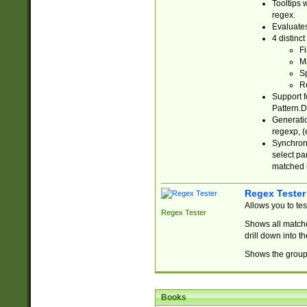
Tooltips 
regex.
Evaluates
4 distinc
Fi
Ma
Sp
R
Support f
Pattern.D
Generatio
regexp, (e
Synchroni
select par
matched b
Regex Tester
Allows you to te
Regex Tester
Shows all matche
drill down into 
Shows the group 
Books