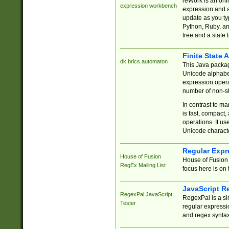
reWork is an onl
expression workbench
expression and a
update as you ty
Python, Ruby, and
tree and a state 
Finite State 
dk.brics.automaton
This Java packa
Unicode alphabet
expression opera
number of non-st
In contrast to m
is fast, compact,
operations. It us
Unicode charact
Regular Expr
House of Fusion
House of Fusion 
RegEx Mailing List
focus here is on 
JavaScript R
RegexPal JavaScript
RegexPal is a si
Tester
regular expressio
and regex syntax