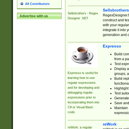
All Contributors
Sellsbrother
Sellsbrothers - Regex
RegexDesigner.NE
Advertise with us
Designer .NET
construct and t
with your regula
integrate it into
generation and 
Expresso
Build com
from a pa
Test expr
Display a
Expresso is useful for
groups, a
learning how to use
Build rep
regular expressions
functional
and for developing and
Highlight
debugging regular
Test auto
expressions prior to
Generate
incorporating them into
Save and 
C# or Visual Basic
Maintain 
code.
expressi
reWork
reWork: a regular