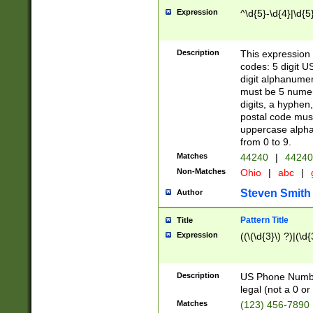
Expression
^\d{5}-\d{4}|\d{5
Description
This expression 
codes: 5 digit U
digit alphanumer
must be 5 numer
digits, a hyphen
postal code mus
uppercase alphab
from 0 to 9.
Matches
44240
|
44240
Non-Matches
Ohio
|
abc
|
Steven Smith
Author
Pattern Title
Title
Expression
((\(\d{3}\) ?)|(\d
Description
US Phone Number -
legal (not a 0 or 
Matches
(123) 456-7890