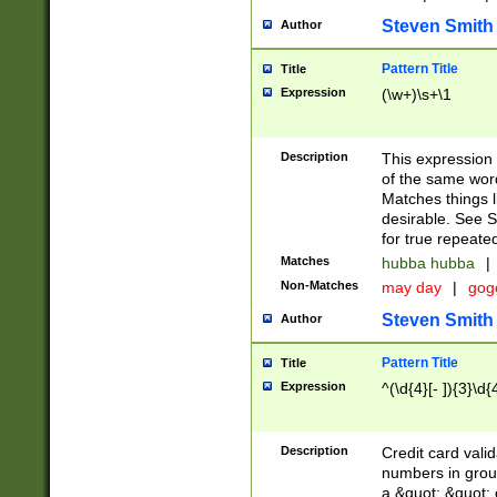
Steven Smith
Author
Pattern Title
Title
Expression
(\w+)\s+\1
Description
This expression
of the same word
Matches things l
desirable. See S
for true repeate
Matches
hubba hubba
|
Non-Matches
may day
|
gog
Steven Smith
Author
Pattern Title
Title
Expression
^(\d{4}[- ]){3}\d{
Description
Credit card valid
numbers in group
a &quot; &quot; o