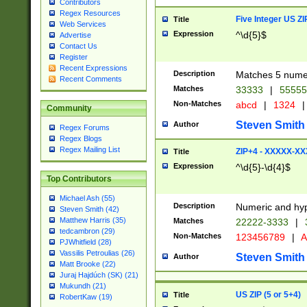
Contributors
Regex Resources
Five Integer US Z
Title
Web Services
Expression
^\d{5}$
Advertise
Contact Us
Register
Recent Expressions
Description
Matches 5 numeri
Recent Comments
Matches
33333
|
5555
Non-Matches
abcd
|
1324
|
Community
Steven Smith
Author
Regex Forums
Regex Blogs
Regex Mailing List
ZIP+4 - XXXXX-X
Title
Expression
^\d{5}-\d{4}$
Top Contributors
Michael Ash (55)
Description
Numeric and hyp
Steven Smith (42)
Matthew Harris (35)
Matches
22222-3333
|
tedcambron (29)
Non-Matches
123456789
|
A
PJWhitfield (28)
Vassilis Petroulias (26)
Steven Smith
Author
Matt Brooke (22)
Juraj Hajdúch (SK) (21)
Mukundh (21)
US ZIP (5 or 5+4)
Title
RobertKaw (19)