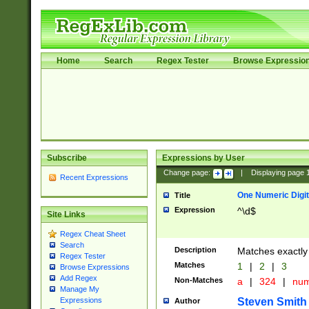
Home
Search
Regex Tester
Browse Expressio
Subscribe
Expressions by User
Change page:
|
Displaying page
Recent Expressions
One Numeric Digit
Title
Expression
^\d$
Site Links
Regex Cheat Sheet
Search
Description
Matches exactly 
Regex Tester
Matches
1
|
2
|
3
Browse Expressions
Add Regex
Non-Matches
a
|
324
|
nu
Manage My
Steven Smith
Expressions
Author