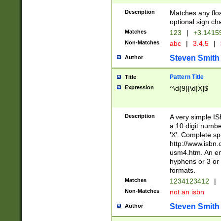
Description
Matches any floa
optional sign ch
Matches
123
|
+3.1415
Non-Matches
abc
|
3.4.5
|
Steven Smith
Author
Pattern Title
Title
Expression
^\d{9}[\d|X]$
Description
A very simple ISB
a 10 digit number
'X'. Complete sp
http://www.isbn.
usm4.htm. An en
hyphens or 3 or 
formats.
Matches
1234123412
|
Non-Matches
not an isbn
Steven Smith
Author