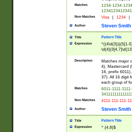
Matches
1234-1234-123
1234123412341
Non-Matches
Visa
|
1234
|
Steven Smith
Author
Pattern Title
Title
Expression
^((4\d{3})|(5[1-5
\d{4}|3[4,7]\d{13
Description
Matches major cr
4), Mastercard (
16, prefix 6011)
37). All 16 digi
each group of fou
Matches
6011-1111-1111
34111111111111
Non-Matches
4111-111-111-1
Steven Smith
Author
Pattern Title
Title
Expression
^.{4,8}$