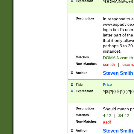
Expression
^DOMAIN\\\w+$
Description
In response to a 
www.aspadvice.c
login field's us
latter part of t
that it only all
perhaps 3 to 20 
instance).
Matches
DOMAIN\ssmit
Non-Matches
ssmith
|
user
Steven Smith
Author
Price
Title
Expression
^[$]?[0-9]*(\.)?[
Description
Should match pri
Matches
4.42
|
$4.42
Non-Matches
asdf
Steven Smith
Author