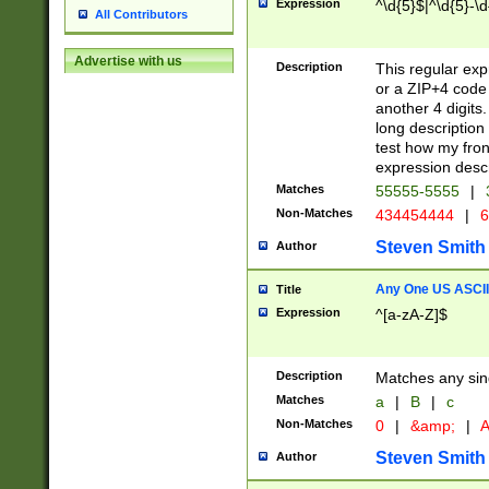
Expression
^\d{5}$|^\d{5}-\d
All Contributors
Advertise with us
Description
This regular exp
or a ZIP+4 code 
another 4 digits. 
long description 
test how my fron
expression descr
Matches
55555-5555
|
Non-Matches
434454444
|
6
Steven Smith
Author
Any One US ASCII 
Title
Expression
^[a-zA-Z]$
Description
Matches any sing
Matches
a
|
B
|
c
Non-Matches
0
|
&amp;
|
A
Steven Smith
Author