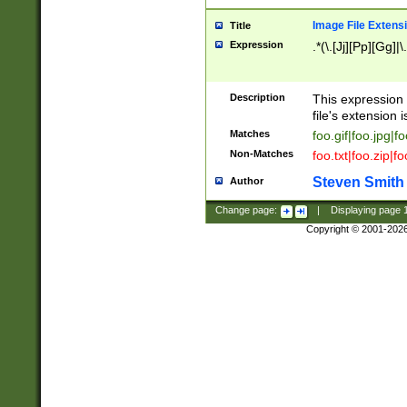
Image File Extens
Title
Expression
.*(\.[Jj][Pp][Gg]|
Description
This expression 
file's extension i
Matches
foo.gif|foo.jpg|f
Non-Matches
foo.txt|foo.zip|f
Steven Smith
Author
Change page:
|
Displaying page
Copyright © 2001-202