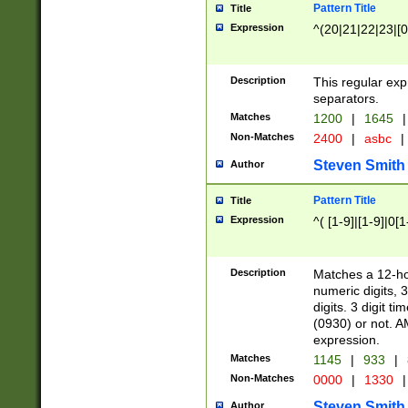
Pattern Title
Title
Expression
^(20|21|22|23|[0
Description
This regular exp
separators.
Matches
1200
|
1645
|
Non-Matches
2400
|
asbc
|
Steven Smith
Author
Pattern Title
Title
Expression
^( [1-9]|[1-9]|0[
Description
Matches a 12-ho
numeric digits, 
digits. 3 digit t
(0930) or not. A
expression.
Matches
1145
|
933
|
Non-Matches
0000
|
1330
|
Steven Smith
Author