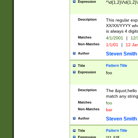
Expression
^\d{1,2}\/\d{1,2}\
Description
This regular exp
XX/XX/YYYY wher
is always 4 digit
Matches
4/1/2001
|
12/
Non-Matches
1/1/01
|
12 Ja
Steven Smith
Author
Pattern Title
Title
Expression
foo
Description
The &quot;hello 
match any string 
Matches
foo
Non-Matches
bar
Steven Smith
Author
Pattern Title
Title
Expression
^[1-5]$