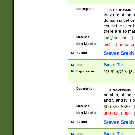
Description
This expression
they are of the p
domain is betwe
check the specifi
there are so ma
Matches
joe@aol.com
|
Non-Matches
a@b
|
notane
Steven Smith
Author
Pattern Title
Title
Expression
^[2-9]\d{2}-\d{3}
Description
This expressio
number, of the
and 9 and N is 
Matches
800-555-5555
|
Non-Matches
000-000-0000
|
Steven Smith
Author
Pattern Title
Title