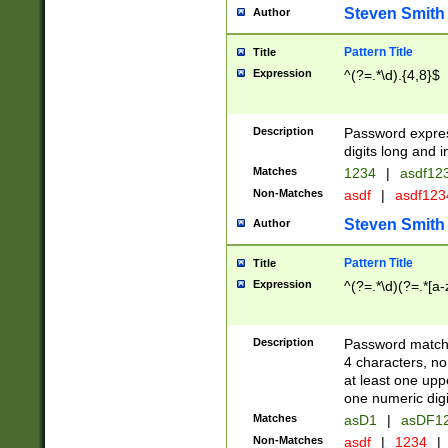
Steven Smith
Author
Pattern Title
Title
Expression
^(?=.*\d).{4,8}$
Description
Password expre
digits long and i
Matches
1234
|
asdf12
Non-Matches
asdf
|
asdf12
Steven Smith
Author
Pattern Title
Title
Expression
^(?=.*\d)(?=.*[a-
Description
Password matchi
4 characters, no
at least one uppe
one numeric digi
Matches
asD1
|
asDF1
Non-Matches
asdf
|
1234
|