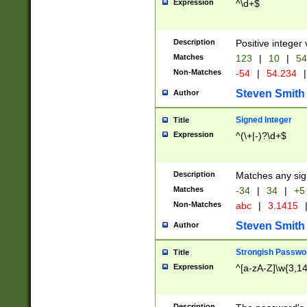
Expression
^\d+$
Description
Positive integer 
Matches
123
|
10
|
54
Non-Matches
-54
|
54.234
|
Steven Smith
Author
Signed Integer
Title
Expression
^(\+|-)?\d+$
Description
Matches any sig
Matches
-34
|
34
|
+5
Non-Matches
abc
|
3.1415
Steven Smith
Author
Strongish Passwo
Title
Expression
^[a-zA-Z]\w{3,1
Description