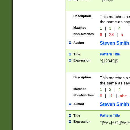
Description
This matches a s
the same as say
Matches
1
|
3
|
4
Non-Matches
6
|
23
|
a
Steven Smith
Author
Pattern Title
Title
Expression
^[12345]$
Description
This matches a s
the same as sayi
Matches
1
|
2
|
4
Non-Matches
6
|
-1
|
abc
Steven Smith
Author
Pattern Title
Title
Expression
^[\w-\.]+@([\w-]+