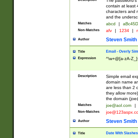
The password's fi
contain at least
characters and n
and the unders
Matches
abcd
|
aBc45D
Non-Matches
afv
|
1234
|
r
Steven Smith
Author
Email - Overly Si
Title
Expression
^\w+@[a-zA-Z_]+
Description
Simple email exp
domain name and 
are less than 2 o
they allow more)
the domain (
joe
Matches
joe@aol.com
|
Non-Matches
joe@123aspx.c
Steven Smith
Author
Date With Slashes
Title