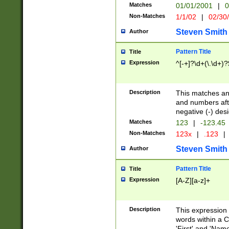
Matches
01/01/2001
|
0
Non-Matches
1/1/02
|
02/30
Steven Smith
Author
Pattern Title
Title
Expression
^[-+]?\d+(\.\d+)?
Description
This matches any
and numbers afte
negative (-) des
Matches
123
|
-123.45
Non-Matches
123x
|
.123
|
Steven Smith
Author
Pattern Title
Title
Expression
[A-Z][a-z]+
Description
This expression
words within a C
'First' and 'Name