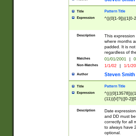
Pattern Title
Title
Expression
^(|(0[1-9])|(1[0-2
Description
This expressio
where months an
padded. It is not
regardless of th
Matches
01/01/2001
|
0
Non-Matches
1/1/02
|
1/1/2
Steven Smith
Author
Pattern Title
Title
Expression
^((((0[13578])|(1[
(11))[\/]?(([0-2][
Description
Date expressio
and DD must be 
correctly for al
to always have 2
optional.