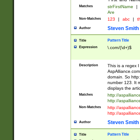
Matches
strFirstName
|
Are
Non-Matches
123
|
abc
|
th
Steven Smith
Author
Pattern Title
Title
Expression
\.com/(\d+)$
Description
This is a regex 
AspAlliance.com w
domain. So http:
number 123. It m
displays the arti
Matches
http://aspallia
http://aspallian
Non-Matches
http://aspallian
http://aspallian
Steven Smith
Author
Pattern Title
Title