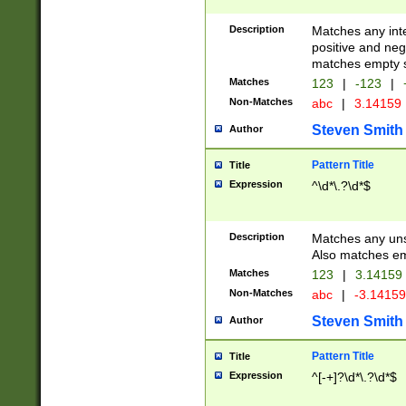
Description
Matches any inte
positive and nega
matches empty s
Matches
123
|
-123
|
Non-Matches
abc
|
3.14159
Steven Smith
Author
Pattern Title
Title
Expression
^\d*\.?\d*$
Description
Matches any uns
Also matches em
Matches
123
|
3.14159
Non-Matches
abc
|
-3.1415
Steven Smith
Author
Pattern Title
Title
Expression
^[-+]?\d*\.?\d*$