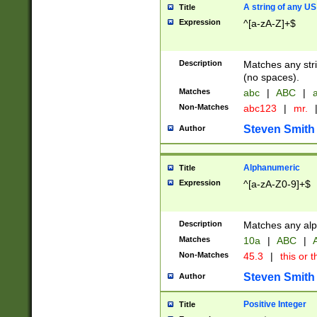
A string of any US
Title
Expression
^[a-zA-Z]+$
Description
Matches any stri
(no spaces).
Matches
abc
|
ABC
|
a
Non-Matches
abc123
|
mr.
Steven Smith
Author
Alphanumeric
Title
Expression
^[a-zA-Z0-9]+$
Description
Matches any alp
Matches
10a
|
ABC
|
A
Non-Matches
45.3
|
this or t
Steven Smith
Author
Positive Integer
Title