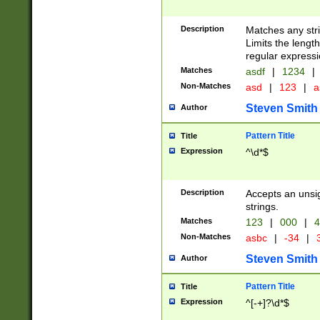
Description
Matches any stri
Limits the length
regular expressi
Matches
asdf
|
1234
|
Non-Matches
asd
|
123
|
a
Steven Smith
Author
Pattern Title
Title
Expression
^\d*$
Description
Accepts an unsi
strings.
Matches
123
|
000
|
4
Non-Matches
asbc
|
-34
|
3
Steven Smith
Author
Pattern Title
Title
Expression
^[-+]?\d*$