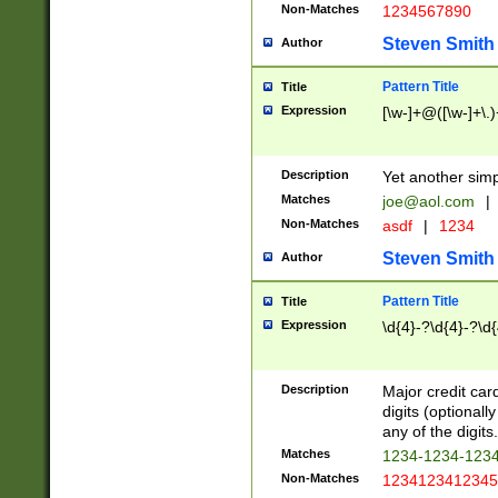
Non-Matches
1234567890
Steven Smith
Author
Pattern Title
Title
Expression
[\w-]+@([\w-]+\.)
Description
Yet another simp
Matches
joe@aol.com
|
Non-Matches
asdf
|
1234
Steven Smith
Author
Pattern Title
Title
Expression
\d{4}-?\d{4}-?\d{
Description
Major credit card
digits (optional
any of the digits.
Matches
1234-1234-123
Non-Matches
1234123412345