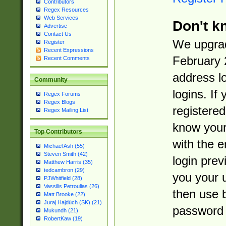
Contributors
Regex Resources
Web Services
Don't k
Advertise
Contact Us
We upgrad
Register
Recent Expressions
February 
Recent Comments
address l
Community
logins. If
Regex Forums
Regex Blogs
registered
Regex Mailing List
know you
Top Contributors
with the 
Michael Ash (55)
Steven Smith (42)
login prev
Matthew Harris (35)
tedcambron (29)
you your 
PJWhitfield (28)
Vassilis Petroulias (26)
then use 
Matt Brooke (22)
Juraj Hajdúch (SK) (21)
password 
Mukundh (21)
RobertKaw (19)