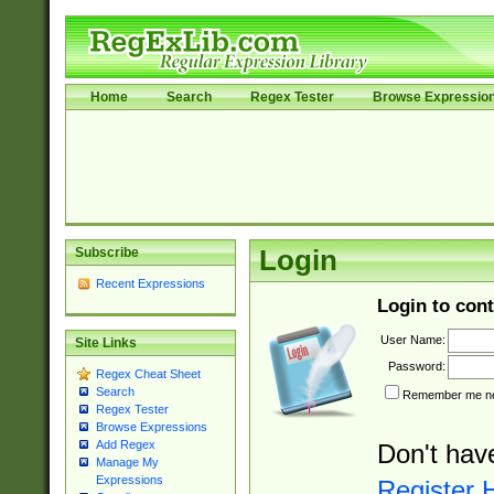
Home
Search
Regex Tester
Browse Expressio
Subscribe
Login
Recent Expressions
Login to cont
User Name:
Site Links
Password:
Regex Cheat Sheet
Search
Remember me nex
Regex Tester
Browse Expressions
Add Regex
Don't hav
Manage My
Expressions
Register 