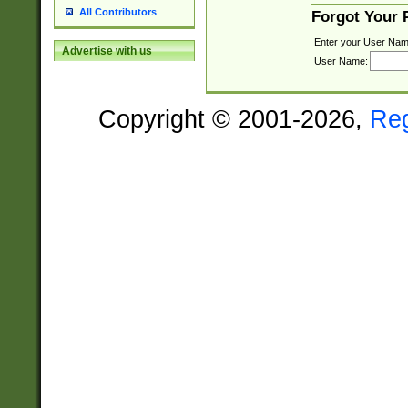
All Contributors
Forgot Your
Enter your User Nam
Advertise with us
User Name:
Copyright © 2001-2026,
Re