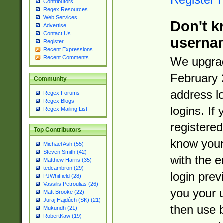
Contributors
Regex Resources
Web Services
Don't k
Advertise
Contact Us
userna
Register
Recent Expressions
Recent Comments
We upgrad
February 
Community
address l
Regex Forums
Regex Blogs
logins. If
Regex Mailing List
registered
Top Contributors
know you
Michael Ash (55)
Steven Smith (42)
with the 
Matthew Harris (35)
tedcambron (29)
login prev
PJWhitfield (28)
Vassilis Petroulias (26)
you your 
Matt Brooke (22)
Juraj Hajdúch (SK) (21)
then use 
Mukundh (21)
RobertKaw (19)