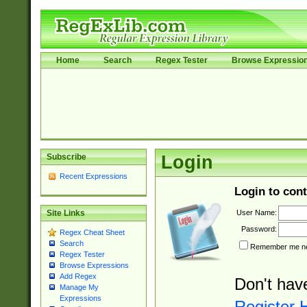
Home
Search
Regex Tester
Browse Expressio
Subscribe
Login
Recent Expressions
Login to cont
User Name:
Site Links
Password:
Regex Cheat Sheet
Search
Remember me nex
Regex Tester
Browse Expressions
Add Regex
Don't hav
Manage My
Expressions
Register 