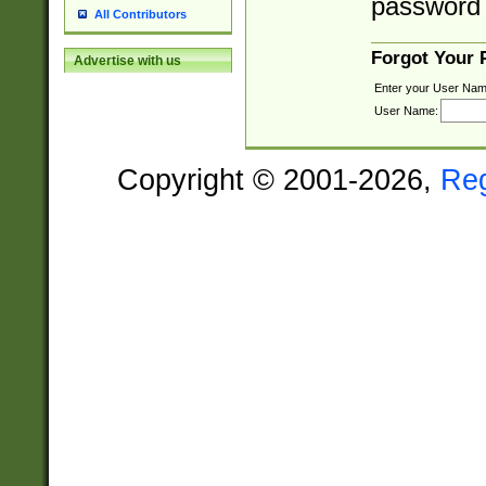
password 
All Contributors
Forgot Your
Advertise with us
Enter your User Nam
User Name:
Copyright © 2001-2026,
Re